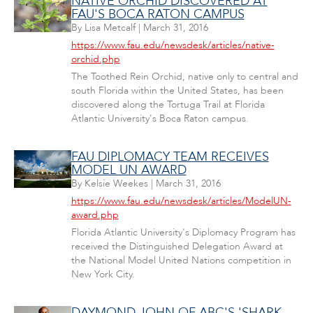
NATIVE ORCHID DISCOVERED AT
FAU'S BOCA RATON CAMPUS
By
Lisa Metcalf
|
March 31, 2016
https://www.fau.edu/newsdesk/articles/native-
orchid.php
The Toothed Rein Orchid, native only to central and
south Florida within the United States, has been
discovered along the Tortuga Trail at Florida
Atlantic University's Boca Raton campus.
FAU DIPLOMACY TEAM RECEIVES
MODEL UN AWARD
By
Kelsie Weekes
|
March 31, 2016
https://www.fau.edu/newsdesk/articles/ModelUN-
award.php
Florida Atlantic University's Diplomacy Program has
received the Distinguished Delegation Award at
the National Model United Nations competition in
New York City.
DAYMOND JOHN OF ABC'S 'SHARK