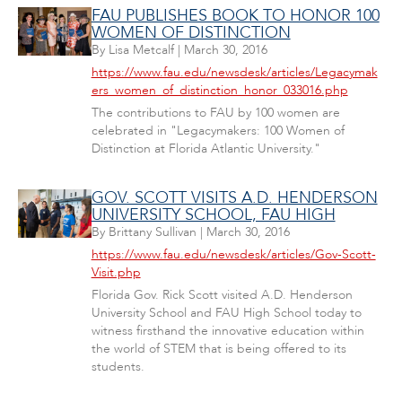
FAU PUBLISHES BOOK TO HONOR 100
WOMEN OF DISTINCTION
By
Lisa Metcalf
|
March 30, 2016
https://www.fau.edu/newsdesk/articles/Legacymak
ers_women_of_distinction_honor_033016.php
The contributions to FAU by 100 women are
celebrated in "Legacymakers: 100 Women of
Distinction at Florida Atlantic University."
GOV. SCOTT VISITS A.D. HENDERSON
UNIVERSITY SCHOOL, FAU HIGH
By
Brittany Sullivan
|
March 30, 2016
https://www.fau.edu/newsdesk/articles/Gov-Scott-
Visit.php
Florida Gov. Rick Scott visited A.D. Henderson
University School and FAU High School today to
witness firsthand the innovative education within
the world of STEM that is being offered to its
students.