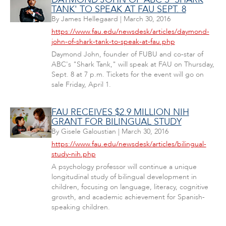
TANK' TO SPEAK AT FAU SEPT. 8
By
James Hellegaard
|
March 30, 2016
https://www.fau.edu/newsdesk/articles/daymond-
john-of-shark-tank-to-speak-at-fau.php
Daymond John, founder of FUBU and co-star of
ABC's "Shark Tank," will speak at FAU on Thursday,
Sept. 8 at 7 p.m. Tickets for the event will go on
sale Friday, April 1.
FAU RECEIVES $2.9 MILLION NIH
GRANT FOR BILINGUAL STUDY
By
Gisele Galoustian
|
March 30, 2016
https://www.fau.edu/newsdesk/articles/bilingual-
study-nih.php
A psychology professor will continue a unique
longitudinal study of bilingual development in
children, focusing on language, literacy, cognitive
growth, and academic achievement for Spanish-
speaking children.