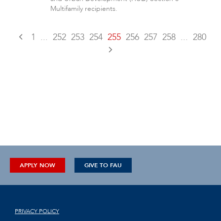
Multifamily recipients.
1
...
252
253
254
255
256
257
258
...
280
APPLY NOW
GIVE TO FAU
PRIVACY POLICY