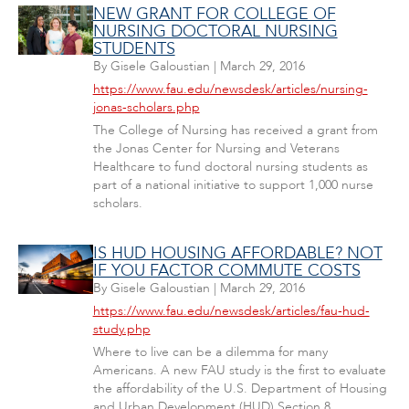
NEW GRANT FOR COLLEGE OF
NURSING DOCTORAL NURSING
STUDENTS
By
Gisele Galoustian
|
March 29, 2016
https://www.fau.edu/newsdesk/articles/nursing-
jonas-scholars.php
The College of Nursing has received a grant from
the Jonas Center for Nursing and Veterans
Healthcare to fund doctoral nursing students as
part of a national initiative to support 1,000 nurse
scholars.
IS HUD HOUSING AFFORDABLE? NOT
IF YOU FACTOR COMMUTE COSTS
By
Gisele Galoustian
|
March 29, 2016
https://www.fau.edu/newsdesk/articles/fau-hud-
study.php
Where to live can be a dilemma for many
Americans. A new FAU study is the first to evaluate
the affordability of the U.S. Department of Housing
and Urban Development (HUD) Section 8