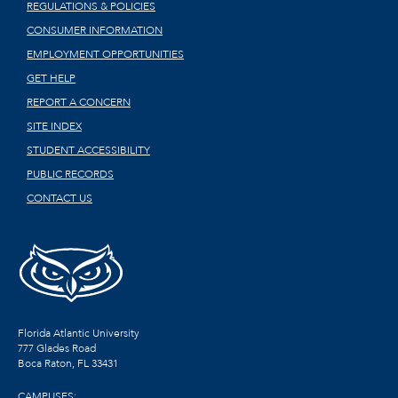
REGULATIONS & POLICIES
CONSUMER INFORMATION
EMPLOYMENT OPPORTUNITIES
GET HELP
REPORT A CONCERN
SITE INDEX
STUDENT ACCESSIBILITY
PUBLIC RECORDS
CONTACT US
Florida Atlantic University
777 Glades Road
Boca Raton, FL
33431
CAMPUSES: