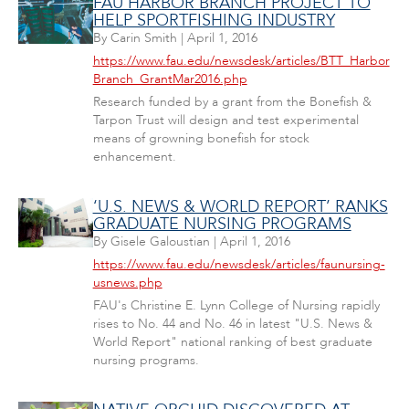
FAU HARBOR BRANCH PROJECT TO
HELP SPORTFISHING INDUSTRY
By
Carin Smith
|
April 1, 2016
https://www.fau.edu/newsdesk/articles/BTT_Harbor
Branch_GrantMar2016.php
Research funded by a grant from the Bonefish &
Tarpon Trust will design and test experimental
means of growning bonefish for stock
enhancement.
‘U.S. NEWS & WORLD REPORT’ RANKS
GRADUATE NURSING PROGRAMS
By
Gisele Galoustian
|
April 1, 2016
https://www.fau.edu/newsdesk/articles/faunursing-
usnews.php
FAU's Christine E. Lynn College of Nursing rapidly
rises to No. 44 and No. 46 in latest "U.S. News &
World Report" national ranking of best graduate
nursing programs.