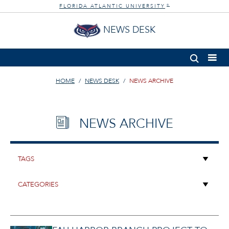
FLORIDA ATLANTIC UNIVERSITY
®
NEWS DESK
HOME
NEWS DESK
NEWS ARCHIVE
NEWS ARCHIVE