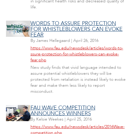
in significant health risks and decreased quality of
life.
WORDS TO ASSURE PROTECTION
FOR WHISTLEBLOWERS CAN EVOKE
FEAR
By
James Hellegaard
|
April 26, 2016
https://www.fau.edu/newsdesk/articles/words-to-
ssure-protection-for-whistleblowers-can-evoke-
fear.php
New study finds that vivid language intended to
assure potential whistleblowers they will be
protected from retaliation is instead likely to evoke
fear and make them less likely to report
misconduct.
FAU WAVE COMPETITION
ANNOUNCES WINNERS
By
Kelsie Weekes
|
April 25, 2016
https://www.fau.edu/newsdesk/articles/2016Wave-
competition.php