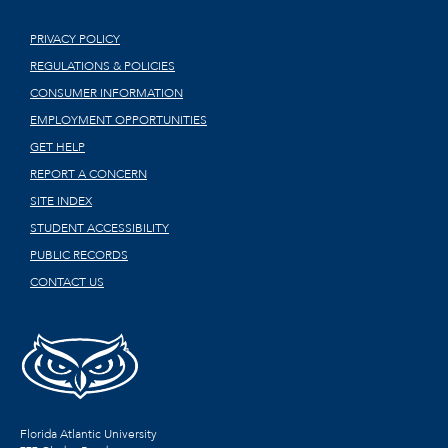
PRIVACY POLICY
REGULATIONS & POLICIES
CONSUMER INFORMATION
EMPLOYMENT OPPORTUNITIES
GET HELP
REPORT A CONCERN
SITE INDEX
STUDENT ACCESSIBILITY
PUBLIC RECORDS
CONTACT US
Florida Atlantic University