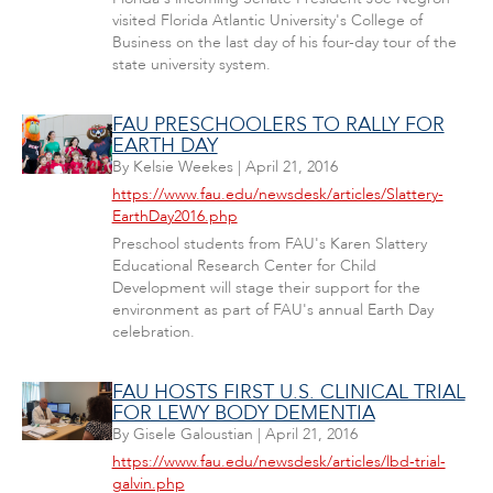
visited Florida Atlantic University's College of
Business on the last day of his four-day tour of the
state university system.
FAU PRESCHOOLERS TO RALLY FOR
EARTH DAY
By
Kelsie Weekes
|
April 21, 2016
https://www.fau.edu/newsdesk/articles/Slattery-
EarthDay2016.php
Preschool students from FAU's Karen Slattery
Educational Research Center for Child
Development will stage their support for the
environment as part of FAU's annual Earth Day
celebration.
FAU HOSTS FIRST U.S. CLINICAL TRIAL
FOR LEWY BODY DEMENTIA
By
Gisele Galoustian
|
April 21, 2016
https://www.fau.edu/newsdesk/articles/lbd-trial-
galvin.php