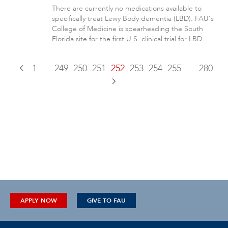
There are currently no medications available to
specifically treat Lewy Body dementia (LBD). FAU's
College of Medicine is spearheading the South
Florida site for the first U.S. clinical trial for LBD.
1
...
249
250
251
252
253
254
255
...
280
APPLY NOW
GIVE TO FAU