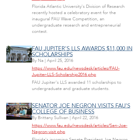
Florida Atlantic University's Division of Research
recently hosted a celebratory event for the
inaugural FAU Wave Competition, an
undergraduate research and entrepreneurial
contest.
FAU JUPITER'S LLS AWARDS $11,000 IN
SCHOLARSHIPS
By
Na
|
April 25, 2016
https://www.fau.edu/newsdesk/articles/FAU-
Jupiter-LLS-Scholarship2016.php
FAU Jupiter's LLS awarded 11 scholarships to
undergraduate and graduate students.
SENATOR JOE NEGRON VISITS FAU'S
COLLEGE OF BUSINESS
By
Brittany Sullivan
|
April 22, 2016
https://www.fau.edu/newsdesk/articles/Sen-Joe-
Negron-visit.php
Florida's incoming Senate President Joe Negron