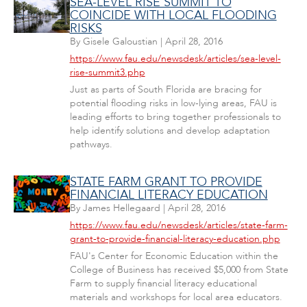
SEA-LEVEL RISE SUMMIT TO
COINCIDE WITH LOCAL FLOODING
RISKS
By
Gisele Galoustian
|
April 28, 2016
https://www.fau.edu/newsdesk/articles/sea-level-
rise-summit3.php
Just as parts of South Florida are bracing for
potential flooding risks in low-lying areas, FAU is
leading efforts to bring together professionals to
help identify solutions and develop adaptation
pathways.
STATE FARM GRANT TO PROVIDE
FINANCIAL LITERACY EDUCATION
By
James Hellegaard
|
April 28, 2016
https://www.fau.edu/newsdesk/articles/state-farm-
grant-to-provide-financial-literacy-education.php
FAU's Center for Economic Education within the
College of Business has received $5,000 from State
Farm to supply financial literacy educational
materials and workshops for local area educators.