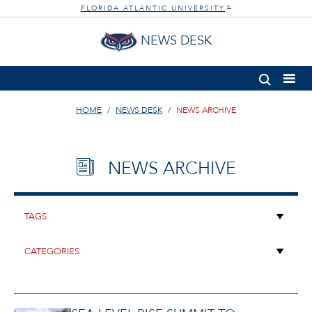
FLORIDA ATLANTIC UNIVERSITY
®
NEWS DESK
HOME
NEWS DESK
NEWS ARCHIVE
NEWS ARCHIVE