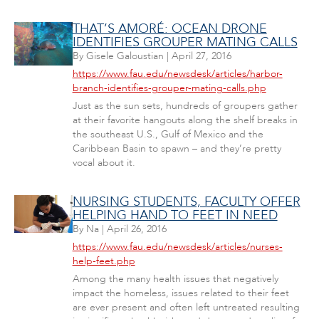
THAT’S AMORÉ: OCEAN DRONE
IDENTIFIES GROUPER MATING CALLS
By
Gisele Galoustian
|
April 27, 2016
https://www.fau.edu/newsdesk/articles/harbor-
branch-identifies-grouper-mating-calls.php
Just as the sun sets, hundreds of groupers gather
at their favorite hangouts along the shelf breaks in
the southeast U.S., Gulf of Mexico and the
Caribbean Basin to spawn – and they’re pretty
vocal about it.
NURSING STUDENTS, FACULTY OFFER
HELPING HAND TO FEET IN NEED
By
Na
|
April 26, 2016
https://www.fau.edu/newsdesk/articles/nurses-
help-feet.php
Among the many health issues that negatively
impact the homeless, issues related to their feet
are ever present and often left untreated resulting