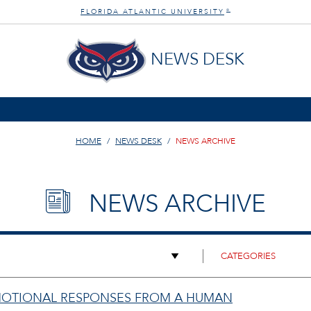
FLORIDA ATLANTIC UNIVERSITY
®
NEWS DESK
HOME
NEWS DESK
NEWS ARCHIVE
NEWS ARCHIVE
 EMOTIONAL RESPONSES FROM A HUMAN