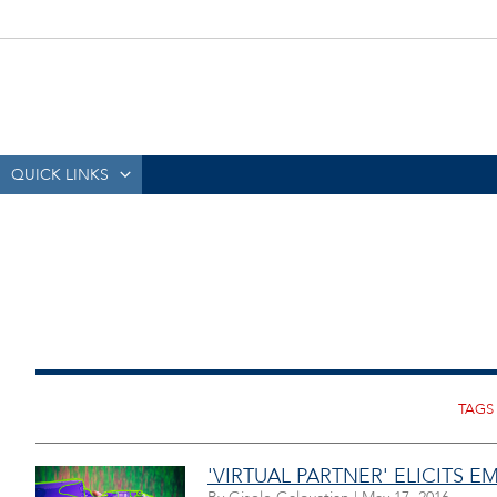
QUICK LINKS
'VIRTUAL PARTNER' ELICITS