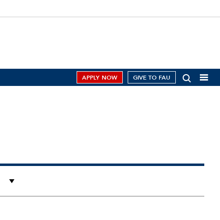
APPLY NOW
GIVE TO FAU