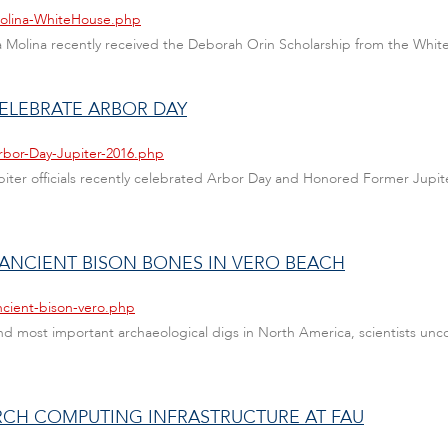
Molina-WhiteHouse.php
ana Molina recently received the Deborah Orin Scholarship from the Whi
ELEBRATE ARBOR DAY
rbor-Day-Jupiter-2016.php
Jupiter officials recently celebrated Arbor Day and Honored Former Ju
ANCIENT BISON BONES IN VERO BEACH
ncient-bison-vero.php
nd most important archaeological digs in North America, scientists unco
RCH COMPUTING INFRASTRUCTURE AT FAU