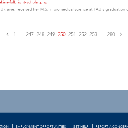
kina-fulbright-scholar.php
 Ukraine, received her M.S. in biomedical science at FAU's graduation 
1
...
247
248
249
250
251
252
253
...
280
TION
EMPLOYMENT OPPORTUNITIES
GET HELP
REPORT A CONCER