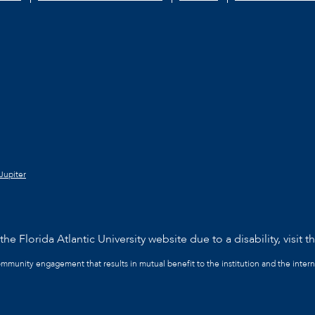
Jupiter
he Florida Atlantic University website due to a disability, visit t
community engagement that results in mutual benefit to the institution and the intern