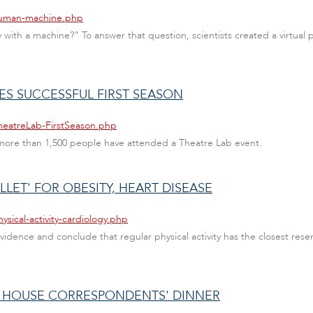
/human-machine.php
ly with a machine?" To answer that question, scientists created a virtual
TES SUCCESSFUL FIRST SEASON
heatreLab-FirstSeason.php
 more than 1,500 people have attended a Theatre Lab event.
LLET' FOR OBESITY, HEART DISEASE
sical-activity-cardiology.php
 evidence and conclude that regular physical activity has the closest re
 HOUSE CORRESPONDENTS' DINNER