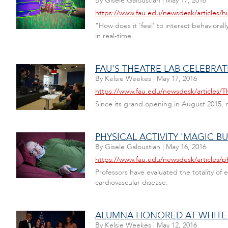
By
Gisele Galoustian
|
May 17, 2016
https://www.fau.edu/newsdesk/articles
"How does it 'feel' to interact behavioral
in real-time.
FAU'S THEATRE LAB CELEBRA
By
Kelsie Weekes
|
May 17, 2016
https://www.fau.edu/newsdesk/articles/T
Since its grand opening in August 2015,
PHYSICAL ACTIVITY 'MAGIC BU
By
Gisele Galoustian
|
May 16, 2016
https://www.fau.edu/newsdesk/articles/phy
Professors have evaluated the totality of
cardiovascular disease.
ALUMNA HONORED AT WHITE
By
Kelsie Weekes
|
May 12, 2016