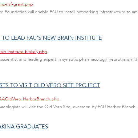
mz-nsf-grant.php
e Foundation will enable FAU to install networking infrastructure to amp
O LEAD FAU'S NEW BRAIN INSTITUTE
ain-institute-blakely.php
scientist and leading expert in synaptic pharmacology, neurotransmitte
TS TO VISIT OLD VERO SITE PROJECT
/SAAOldVero_HarborBranch.php
eologists will visit the Old Vero Site, overseen by FAU Harbor Branch.
AKINA GRADUATES