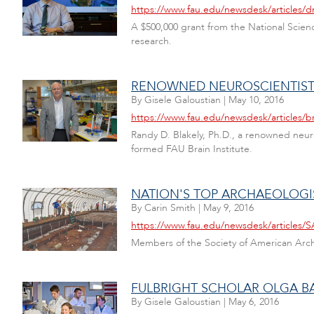
https://www.fau.edu/newsdesk/articles/d
A $500,000 grant from the National Scienc
research.
RENOWNED NEUROSCIENTIST T
By
Gisele Galoustian
|
May 10, 2016
https://www.fau.edu/newsdesk/articles/br
Randy D. Blakely, Ph.D., a renowned neuro
formed FAU Brain Institute.
NATION'S TOP ARCHAEOLOGIS
By
Carin Smith
|
May 9, 2016
https://www.fau.edu/newsdesk/articles
Members of the Society of American Archa
FULBRIGHT SCHOLAR OLGA B
By
Gisele Galoustian
|
May 6, 2016