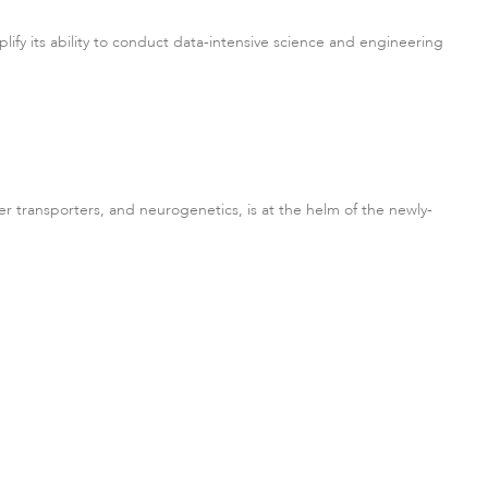
lify its ability to conduct data-intensive science and engineering
r transporters, and neurogenetics, is at the helm of the newly-