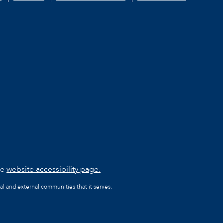
he
website accessibility page.
al and external communities that it serves.