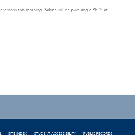
ceremony this morning. Bakina will be pursuing a Ph.D. at
N
SITE INDEX
STUDENT ACCESSIBILITY
PUBLIC RECORDS