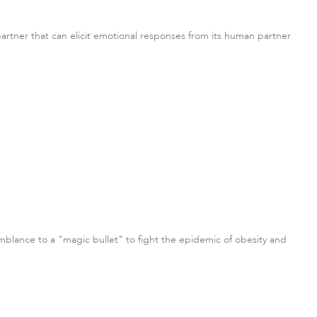
 partner that can elicit emotional responses from its human partner
semblance to a "magic bullet" to fight the epidemic of obesity and