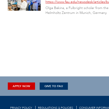
https://www.fau.edu/newsdesk/articles/ba
Olga Bakina, a Fulbright scholar from the
Helmholtz Zentrum in Munich, Germany.
APPLY NOW
GIVE TO FAU
PRIVACY POLICY
REGULATIONS & POLICIES
CONSUMER INFORMA