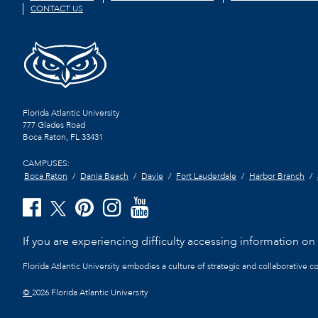
CONTACT US
Florida Atlantic University
777 Glades Road
Boca Raton, FL
33431
CAMPUSES:
Boca Raton
Dania Beach
Davie
Fort Lauderdale
Harbor Branch
If you are experiencing difficulty accessing information on t
Florida Atlantic University embodies a culture of strategic and collaborative 
©
2026 Florida Atlantic University