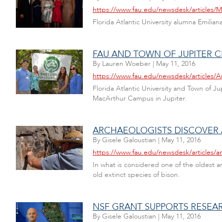
https://www.fau.edu/newsdesk/articles/
Florida Atlantic University alumna Emili
FAU AND TOWN OF JUPITER C
By
Lauren Woeber
|
May 11, 2016
https://www.fau.edu/newsdesk/articles/A
Florida Atlantic University and Town of 
MacArthur Campus in Jupiter.
ARCHAEOLOGISTS DISCOVER 
By
Gisele Galoustian
|
May 11, 2016
https://www.fau.edu/newsdesk/articles/a
In what is considered one of the oldest a
old extinct species of bison.
NSF GRANT SUPPORTS RESEA
By
Gisele Galoustian
|
May 11, 2016