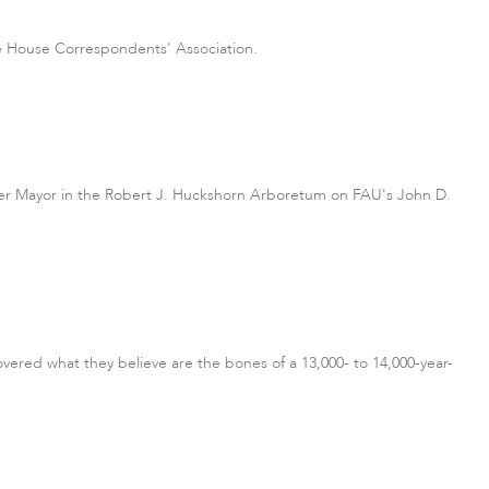
te House Correspondents' Association.
piter Mayor in the Robert J. Huckshorn Arboretum on FAU's John D.
vered what they believe are the bones of a 13,000- to 14,000-year-