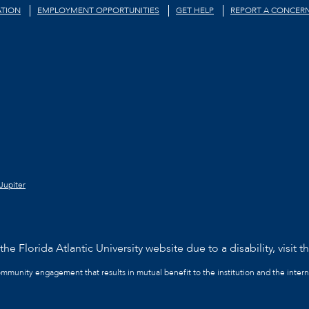
TION
EMPLOYMENT OPPORTUNITIES
GET HELP
REPORT A CONCER
Jupiter
he Florida Atlantic University website due to a disability, visit t
community engagement that results in mutual benefit to the institution and the intern