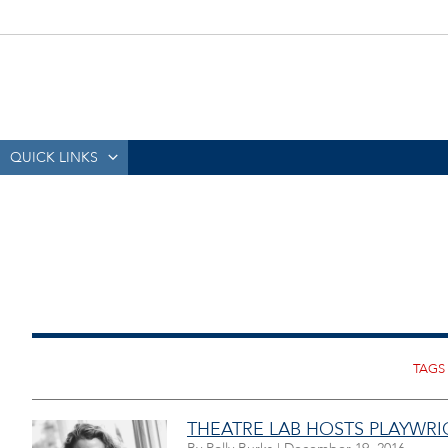
QUICK LINKS
THEATRE LAB HOSTS PLAYWR