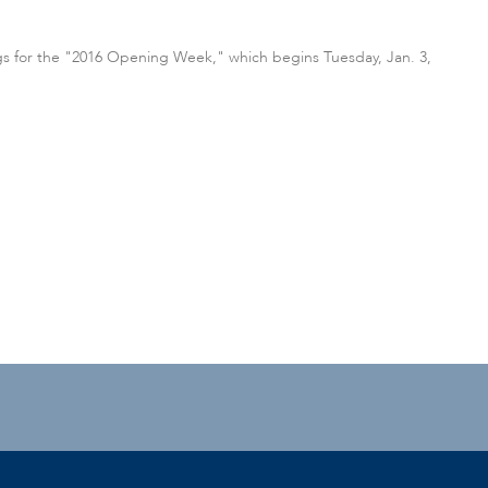
ings for the "2016 Opening Week," which begins Tuesday, Jan. 3,