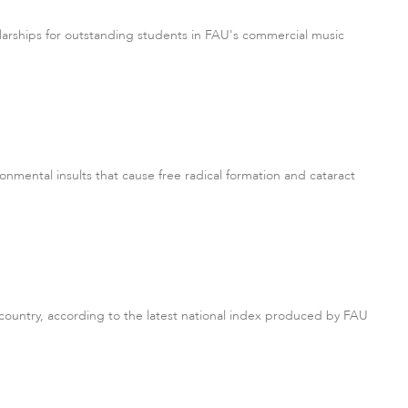
arships for outstanding students in FAU's commercial music
onmental insults that cause free radical formation and cataract
 country, according to the latest national index produced by FAU