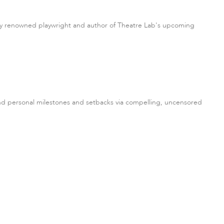
ally renowned playwright and author of Theatre Lab's upcoming
 and personal milestones and setbacks via compelling, uncensored