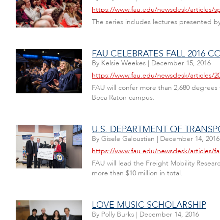
https://www.fau.edu/newsdesk/articles/s
The series includes lectures presented by 
FAU CELEBRATES FALL 2016
By
Kelsie Weekes
|
December 15, 2016
https://www.fau.edu/newsdesk/articles/
FAU will confer more than 2,680 degrees
Boca Raton campus.
U.S. DEPARTMENT OF TRANSP
By
Gisele Galoustian
|
December 14, 2016
https://www.fau.edu/newsdesk/articles/
FAU will lead the Freight Mobility Resear
more than $10 million in total.
LOVE MUSIC SCHOLARSHIP
By
Polly Burks
|
December 14, 2016