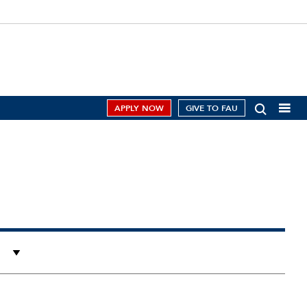
APPLY NOW
GIVE TO FAU