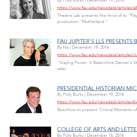
By
Polly Burks
|
December 19, 2016
https://www.fau.edu/newsdesk/articles/al
Theatre Lab presents the third of its "P
production "Motherland."
FAU JUPITER'S LLS PRESENT
By
Na
|
December 19, 2016
https://www.fau.edu/newsdesk/articles/
"Staying Power: A Balanchine Dancer's Sto
tales.
PRESIDENTIAL HISTORIAN MI
By
Polly Burks
|
December 19, 2016
https://www.fau.edu/newsdesk/articles/b
Beschloss to present 'Critical Moments of
COLLEGE OF ARTS AND LETTER
By
Polly Burks
|
December 16, 2016