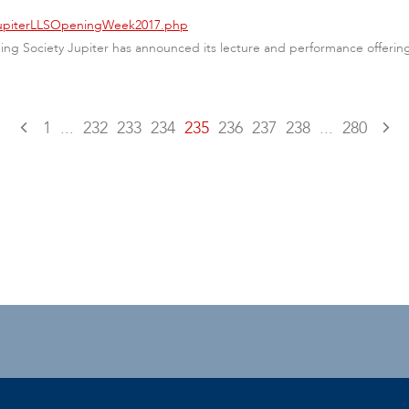
/JupiterLLSOpeningWeek2017.php
arning Society Jupiter has announced its lecture and performance offer
1
...
232
233
234
235
236
237
238
...
280