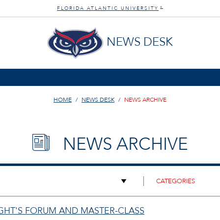
FLORIDA ATLANTIC UNIVERSITY
®
NEWS DESK
HOME
NEWS DESK
NEWS ARCHIVE
NEWS ARCHIVE
IGHT'S FORUM AND MASTER-CLASS