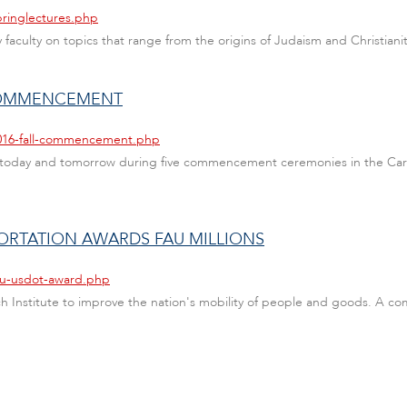
pringlectures.php
faculty on topics that range from the origins of Judaism and Christianity 
 COMMENCEMENT
2016-fall-commencement.php
 today and tomorrow during five commencement ceremonies in the Caro
ORTATION AWARDS FAU MILLIONS
fau-usdot-award.php
ch Institute to improve the nation's mobility of people and goods. A com