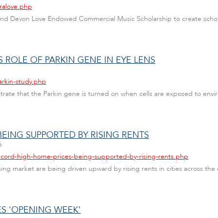
aralove.php
y and Devon Love Endowed Commercial Music Scholarship to create schol
ROLE OF PARKIN GENE IN EYE LENS
arkin-study.php
trate that the Parkin gene is turned on when cells are exposed to envir
EING SUPPORTED BY RISING RENTS
6
ecord-high-home-prices-being-supported-by-rising-rents.php
ng market are being driven upward by rising rents in cities across the
ES 'OPENING WEEK'