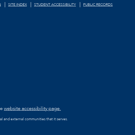
N
SITE INDEX
STUDENT ACCESSIBILITY
PUBLIC RECORDS
he
website accessibility page.
al and external communities that it serves.