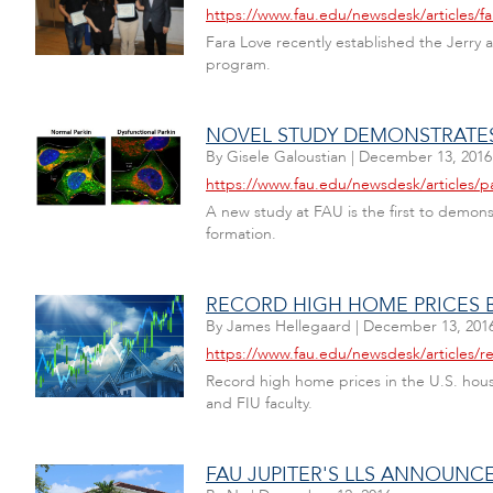
https://www.fau.edu/newsdesk/articles/f
Fara Love recently established the Jerr
program.
NOVEL STUDY DEMONSTRATES 
By
Gisele Galoustian
|
December 13, 2016
https://www.fau.edu/newsdesk/articles/p
A new study at FAU is the first to demons
formation.
RECORD HIGH HOME PRICES B
By
James Hellegaard
|
December 13, 201
https://www.fau.edu/newsdesk/articles/r
Record high home prices in the U.S. housi
and FIU faculty.
FAU JUPITER'S LLS ANNOUNC