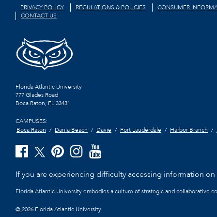
PRIVACY POLICY
REGULATIONS & POLICIES
CONSUMER INFORMA
CONTACT US
Florida Atlantic University
777 Glades Road
Boca Raton, FL
33431
CAMPUSES:
Boca Raton
Dania Beach
Davie
Fort Lauderdale
Harbor Branch
If you are experiencing difficulty accessing information on t
Florida Atlantic University embodies a culture of strategic and collaborative 
©
2026 Florida Atlantic University