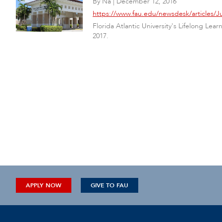
By
Na
|
December 12, 2016
https://www.fau.edu/newsdesk/articles
Florida Atlantic University's Lifelong Le
2017.
APPLY NOW
GIVE TO FAU