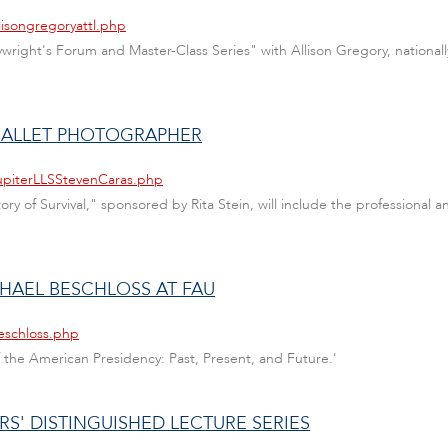
lisongregoryattl.php
laywright's Forum and Master-Class Series" with Allison Gregory, nation
S BALLET PHOTOGRAPHER
JupiterLLSStevenCaras.php
ry of Survival," sponsored by Rita Stein, will include the professional
CHAEL BESCHLOSS AT FAU
eschloss.php
 the American Presidency: Past, Present, and Future.'
S' DISTINGUISHED LECTURE SERIES