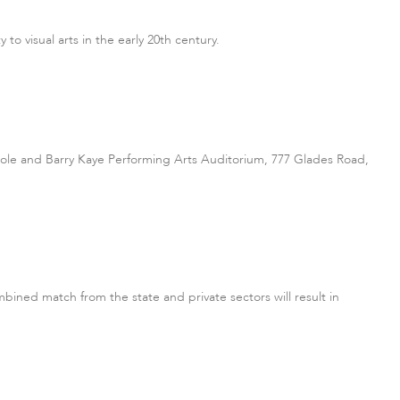
to visual arts in the early 20th century.
le and Barry Kaye Performing Arts Auditorium, 777 Glades Road,
bined match from the state and private sectors will result in