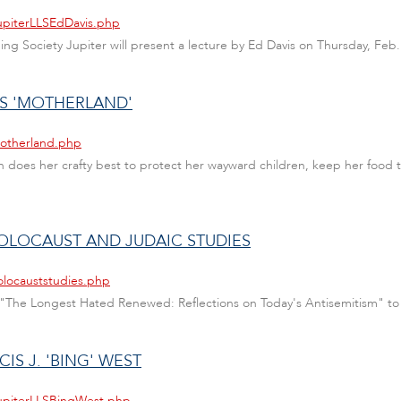
JupiterLLSEdDavis.php
rning Society Jupiter will present a lecture by Ed Davis on Thursday, Feb.
TS 'MOTHERLAND'
motherland.php
 does her crafty best to protect her wayward children, keep her food t
HOLOCAUST AND JUDAIC STUDIES
olocauststudies.php
d "The Longest Hated Renewed: Reflections on Today's Antisemitism" to
IS J. 'BING' WEST
JupiterLLSBingWest.php