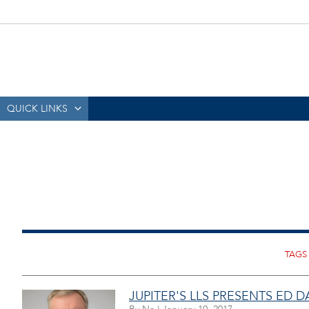
QUICK LINKS
JUPITER'S LLS PRESENTS ED D