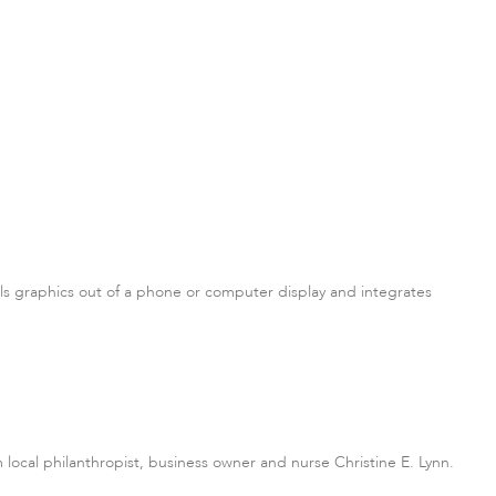
lls graphics out of a phone or computer display and integrates
om local philanthropist, business owner and nurse Christine E. Lynn.