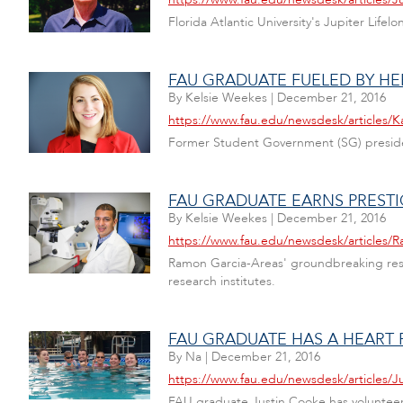
Florida Atlantic University's Jupiter Life
FAU GRADUATE FUELED BY HE
By
Kelsie Weekes
|
December 21, 2016
https://www.fau.edu/newsdesk/articles
Former Student Government (SG) preside
FAU GRADUATE EARNS PREST
By
Kelsie Weekes
|
December 21, 2016
https://www.fau.edu/newsdesk/articles/
Ramon Garcia-Areas' groundbreaking resear
research institutes.
FAU GRADUATE HAS A HEART
By
Na
|
December 21, 2016
https://www.fau.edu/newsdesk/articles/
FAU graduate Justin Cooke has volunteer