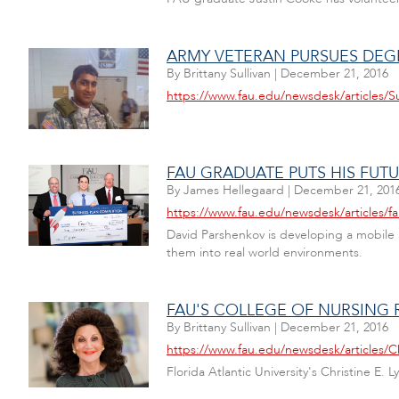
ARMY VETERAN PURSUES DEG
By
Brittany Sullivan
|
December 21, 2016
https://www.fau.edu/newsdesk/articles/S
FAU GRADUATE PUTS HIS FUT
By
James Hellegaard
|
December 21, 201
https://www.fau.edu/newsdesk/articles/f
David Parshenkov is developing a mobile a
them into real world environments.
FAU'S COLLEGE OF NURSING R
By
Brittany Sullivan
|
December 21, 2016
https://www.fau.edu/newsdesk/articles/Ch
Florida Atlantic University's Christine E.