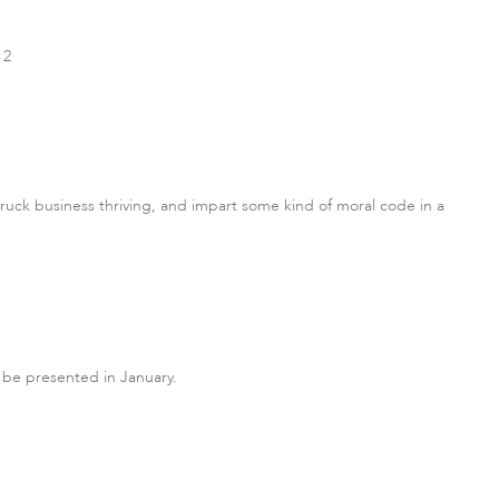
 2
ruck business thriving, and impart some kind of moral code in a
 be presented in January.