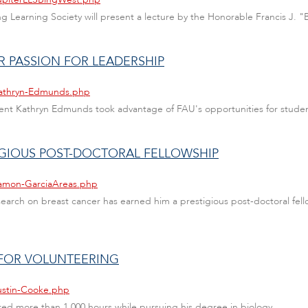
long Learning Society will present a lecture by the Honorable Francis J.
R PASSION FOR LEADERSHIP
/Kathryn-Edmunds.php
nt Kathryn Edmunds took advantage of FAU's opportunities for studen
IGIOUS POST-DOCTORAL FELLOWSHIP
Ramon-GarciaAreas.php
ch on breast cancer has earned him a prestigious post-doctoral fellows
 FOR VOLUNTEERING
Justin-Cooke.php
ed more than 1,000 hours while pursuing his degree in biology.