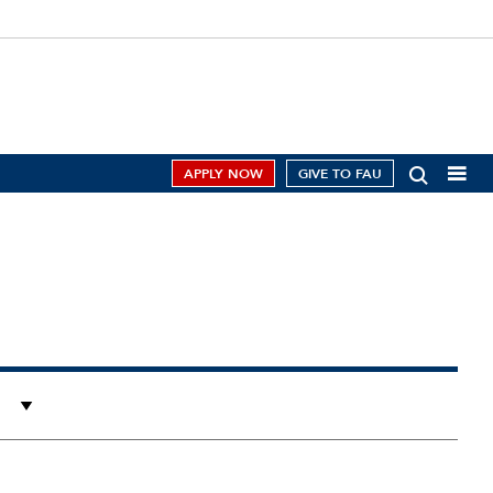
APPLY NOW
GIVE TO FAU