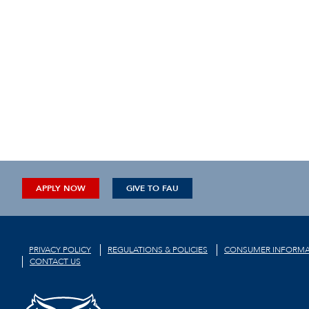
APPLY NOW
GIVE TO FAU
PRIVACY POLICY
REGULATIONS & POLICIES
CONSUMER INFORMA
CONTACT US