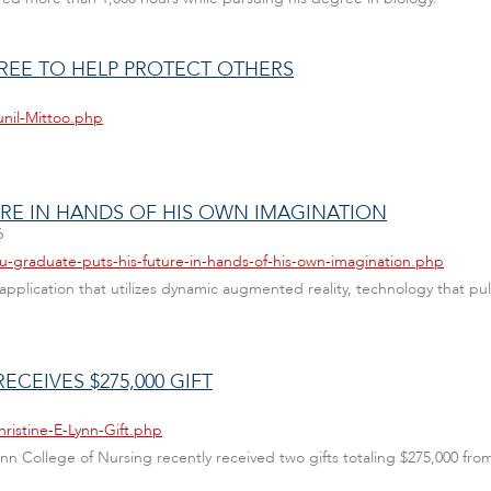
REE TO HELP PROTECT OTHERS
unil-Mittoo.php
URE IN HANDS OF HIS OWN IMAGINATION
6
au-graduate-puts-his-future-in-hands-of-his-own-imagination.php
pplication that utilizes dynamic augmented reality, technology that pu
ECEIVES $275,000 GIFT
ristine-E-Lynn-Gift.php
 Lynn College of Nursing recently received two gifts totaling $275,000 fr