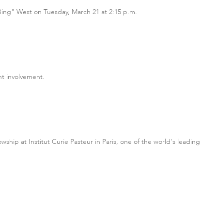
 "Bing" West on Tuesday, March 21 at 2:15 p.m.
t involvement.
hip at Institut Curie Pasteur in Paris, one of the world's leading