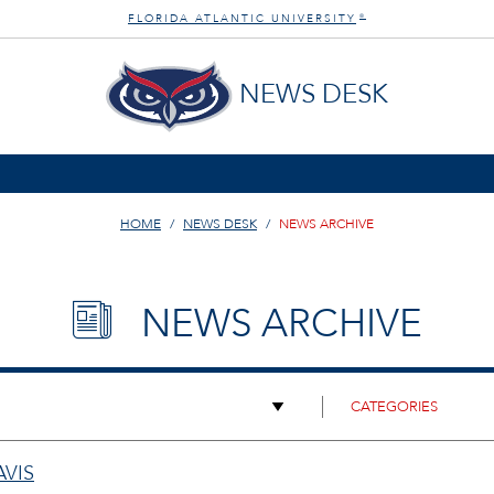
FLORIDA ATLANTIC UNIVERSITY
®
NEWS DESK
HOME
NEWS DESK
NEWS ARCHIVE
NEWS ARCHIVE
AVIS