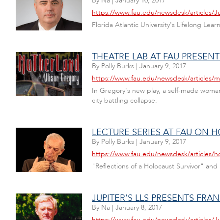
By
Na
|
January 10, 2017
https://www.fau.edu/newsdesk/articles/
Florida Atlantic University's Lifelong Lea
THEATRE LAB AT FAU PRESEN
By
Polly Burks
|
January 9, 2017
https://www.fau.edu/newsdesk/articles/
In Gregory's new play, a self-made woman
city battling collapse.
LECTURE SERIES AT FAU ON 
By
Polly Burks
|
January 9, 2017
https://www.fau.edu/newsdesk/articles/h
"Reflections of a Holocaust Survivor" an
JUPITER'S LLS PRESENTS FRANC
By
Na
|
January 8, 2017
https://www.fau.edu/newsdesk/articles/