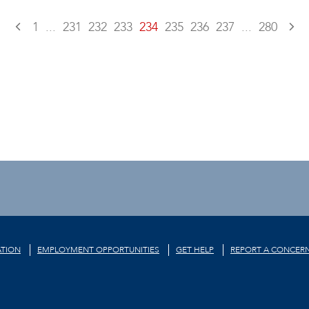
1
...
231
232
233
234
235
236
237
...
280
TION
EMPLOYMENT OPPORTUNITIES
GET HELP
REPORT A CONCER