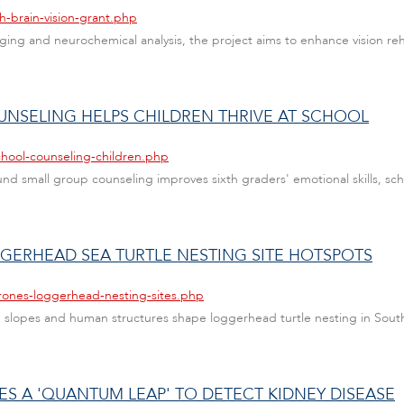
h-brain-vision-grant.php
ng and neurochemical analysis, the project aims to enhance vision rehab
UNSELING HELPS CHILDREN THRIVE AT SCHOOL
chool-counseling-children.php
und small group counseling improves sixth graders' emotional skills, 
GERHEAD SEA TURTLE NESTING SITE HOTSPOTS
rones-loggerhead-nesting-sites.php
slopes and human structures shape loggerhead turtle nesting in South 
ES A 'QUANTUM LEAP' TO DETECT KIDNEY DISEASE