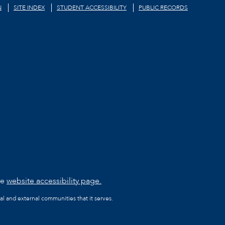
N
SITE INDEX
STUDENT ACCESSIBILITY
PUBLIC RECORDS
he
website accessibility page.
al and external communities that it serves.