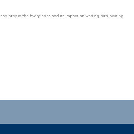
ason prey in the Everglades and its impact on wading bird nesting