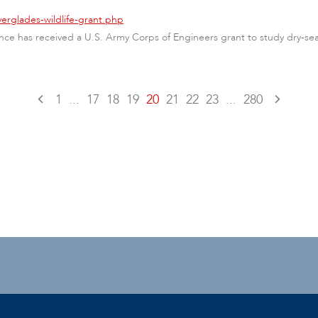
erglades-wildlife-grant.php
nce has received a U.S. Army Corps of Engineers grant to study dry-se
1
...
17
18
19
20
21
22
23
...
280