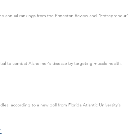
n the annual rankings from the Princeton Review and "Entrepreneur"
tial to combat Alzheimer's disease by targeting muscle health.
es, according to a new poll from Florida Atlantic University's
'