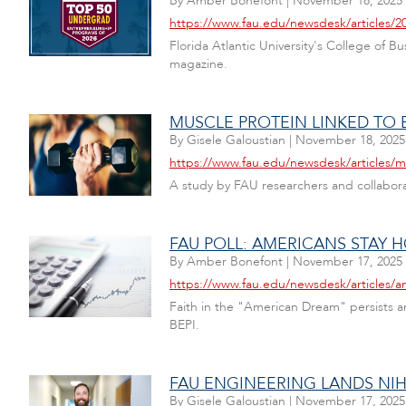
By
Amber Bonefont
|
November 18, 2025
https://www.fau.edu/newsdesk/articles/2
Florida Atlantic University's College of 
magazine.
MUSCLE PROTEIN LINKED TO 
By
Gisele Galoustian
|
November 18, 2025
https://www.fau.edu/newsdesk/articles/m
A study by FAU researchers and collabora
FAU POLL: AMERICANS STAY
By
Amber Bonefont
|
November 17, 2025
https://www.fau.edu/newsdesk/articles/
Faith in the "American Dream" persists am
BEPI.
FAU ENGINEERING LANDS NIH
By
Gisele Galoustian
|
November 17, 2025