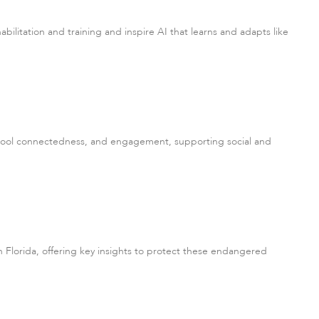
ilitation and training and inspire AI that learns and adapts like
school connectedness, and engagement, supporting social and
Florida, offering key insights to protect these endangered