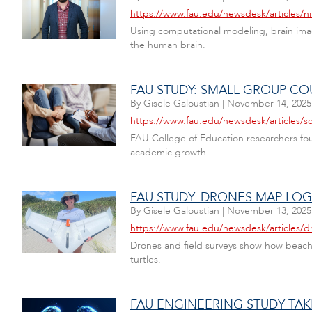
https://www.fau.edu/newsdesk/articles/ni
Using computational modeling, brain imagi
the human brain.
FAU STUDY: SMALL GROUP CO
By
Gisele Galoustian
|
November 14, 2025
https://www.fau.edu/newsdesk/articles/s
FAU College of Education researchers fo
academic growth.
FAU STUDY: DRONES MAP LOG
By
Gisele Galoustian
|
November 13, 2025
https://www.fau.edu/newsdesk/articles/d
Drones and field surveys show how beach 
turtles.
FAU ENGINEERING STUDY TAK