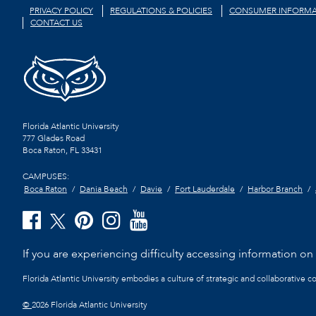
PRIVACY POLICY
REGULATIONS & POLICIES
CONSUMER INFORMA
CONTACT US
Florida Atlantic University
777 Glades Road
Boca Raton, FL
33431
CAMPUSES:
Boca Raton
Dania Beach
Davie
Fort Lauderdale
Harbor Branch
If you are experiencing difficulty accessing information on t
Florida Atlantic University embodies a culture of strategic and collaborative 
©
2026 Florida Atlantic University