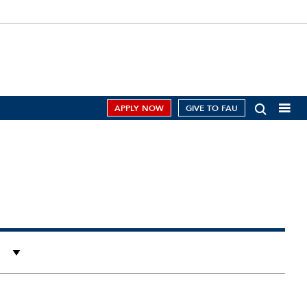
APPLY NOW
GIVE TO FAU