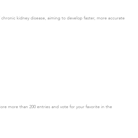
hronic kidney disease, aiming to develop faster, more accurate
re more than 200 entries and vote for your favorite in the