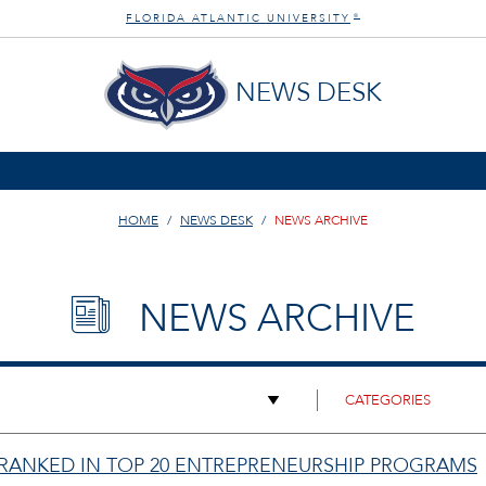
FLORIDA ATLANTIC UNIVERSITY
®
NEWS DESK
HOME
NEWS DESK
NEWS ARCHIVE
NEWS ARCHIVE
 RANKED IN TOP 20 ENTREPRENEURSHIP PROGRAMS