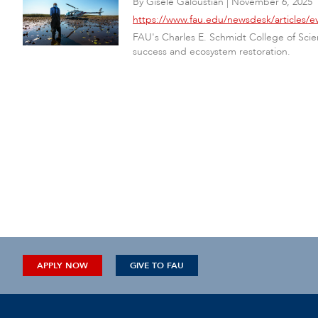
By
Gisele Galoustian
|
November 6, 2025
https://www.fau.edu/newsdesk/articles/ev
FAU's Charles E. Schmidt College of Scie
success and ecosystem restoration.
APPLY NOW
GIVE TO FAU