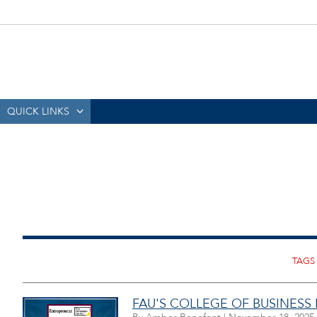
QUICK LINKS
FAU'S COLLEGE OF BUSINESS