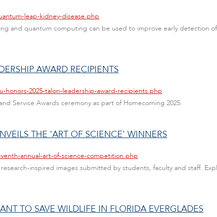
quantum-leap-kidney-disease.php
ng and quantum computing can be used to improve early detection of c
DERSHIP AWARD RECIPIENTS
au-honors-2025-talon-leadership-award-recipients.php
 and Service Awards ceremony as part of Homecoming 2025.
UNVEILS THE 'ART OF SCIENCE' WINNERS
eventh-annual-art-of-science-competition.php
esearch-inspired images submitted by students, faculty and staff. Explo
RANT TO SAVE WILDLIFE IN FLORIDA EVERGLADES