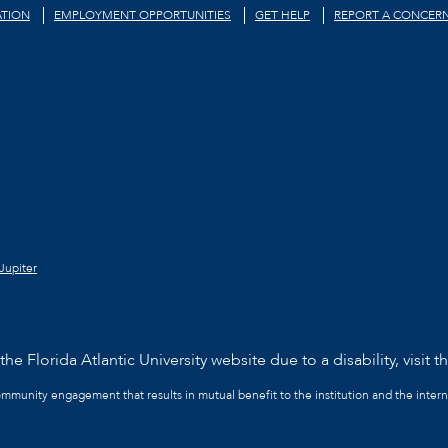
TION
EMPLOYMENT OPPORTUNITIES
GET HELP
REPORT A CONCER
Jupiter
he Florida Atlantic University website due to a disability, visit t
community engagement that results in mutual benefit to the institution and the intern