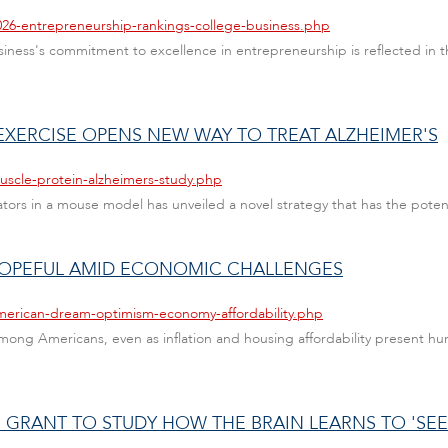
026-entrepreneurship-rankings-college-business.php
Business's commitment to excellence in entrepreneurship is reflected i
EXERCISE OPENS NEW WAY TO TREAT ALZHEIMER'S
uscle-protein-alzheimers-study.php
tors in a mouse model has unveiled a novel strategy that has the poten
 HOPEFUL AMID ECONOMIC CHALLENGES
american-dream-optimism-economy-affordability.php
ong Americans, even as inflation and housing affordability present hurdl
 GRANT TO STUDY HOW THE BRAIN LEARNS TO 'SEE