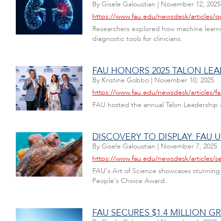
By
Gisele Galoustian
|
November 12, 2025
https://www.fau.edu/newsdesk/articles/
Researchers explored how machine learni
diagnostic tools for clinicians.
FAU HONORS 2025 TALON LEA
By
Kristine Gobbo
|
November 10, 2025
https://www.fau.edu/newsdesk/articles/f
FAU hosted the annual Talon Leadership
DISCOVERY TO DISPLAY: FAU 
By
Gisele Galoustian
|
November 7, 2025
https://www.fau.edu/newsdesk/articles/s
FAU's Art of Science showcases stunning r
People's Choice Award.
FAU SECURES $1.4 MILLION G