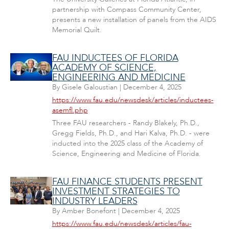
partnership with Compass Community Center,
presents a new installation of panels from the AIDS
Memorial Quilt.
FAU INDUCTEES OF FLORIDA
ACADEMY OF SCIENCE,
ENGINEERING AND MEDICINE
By
Gisele Galoustian
|
December 4, 2025
https://www.fau.edu/newsdesk/articles/inductees-
asemfl.php
Three FAU researchers - Randy Blakely, Ph.D.,
Gregg Fields, Ph.D., and Hari Kalva, Ph.D. - were
inducted into the 2025 class of the Academy of
Science, Engineering and Medicine of Florida.
FAU FINANCE STUDENTS PRESENT
INVESTMENT STRATEGIES TO
INDUSTRY LEADERS
By
Amber Bonefont
|
December 4, 2025
https://www.fau.edu/newsdesk/articles/fau-