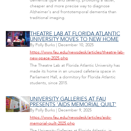
dementia type and severity, providing a faster,
cheaper and more precise way to diagnose
Alzheimer's and frontotemporal dementia than
traditional imaging.
THEATRE LAB AT FLORIDA ATLANTIC
UNIVERSITY MOVES TO NEW HOME
By
Polly Burks
|
December 10, 2025
https://www.fau.edu/newsdesk/articles/theatre-lab-
new-space-2025.php
The Theatre Lab at Florida Atlantic University has
made its home in an unused cafeteria space in
Parliament Hall, a dormitory for Florida Atlantic
students, since 2015.
UNIVERSITY GALLERIES AT FAU
PRESENTS 'AIDS MEMORIAL QUILT'
By
Polly Burks
|
December 9, 2025
https://www.fau.edu/newsdesk/articles/aids-
memorial-quilt-2025.php
The University Galleries at Florida Atlantic, in