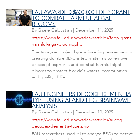
FAU AWARDED $600,000 FDEP GRANT
TO COMBAT HARMFUL ALGAL
BLOOMS
By
Gisele Galoustian
|
December 11, 2025
https://www.fau.edu/newsdesk/articles/fdep-grant-
harmful-algal-blooms.php
The two-year project by engineering researchers is
creating durable 3D-printed materials to remove
excess phosphorus and combat harmful algal
blooms to protect Florida's waters, communities
and quality of life.
FAU ENGINEERS DECODE DEMENTIA
TYPE USING AI AND EEG BRAINWAVE
ANALYSIS
By
Gisele Galoustian
|
December 10, 2025
https://www.fau.edu/newsdesk/articles/ai-eeg-
decodes-dementia-type.php
FAU researchers used AI to analyze EEGs to detect