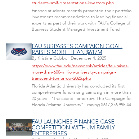
students-smif-presentations-investors.php
Finance students recently presented their portfolio
investment recommendations to leading financial
experts as part of their work with FAU's College of
Business Student Managed Investment Fund
FAU SURPASSES CAMPAIGN GOAL,
RAISES MORE THAN $617M
By
Kristine Gobbo
|
December 4, 2025
https://www.fau.edu/newsdesk/articles/fau-raises-
more-than-600-million-university-campaign-
transcend-tomorrow-2025.php
Florida Atlantic University has concluded its first
comprehensive fundraising campaign in more than
20 years - "Transcend Tomorrow: The Campaign for
Florida Atlantic University" - raising $617,376,995.44.
FAU LAUNCHES FINANCE CASE
COMPETITION WITH JM FAMILY
ENTERPRISES