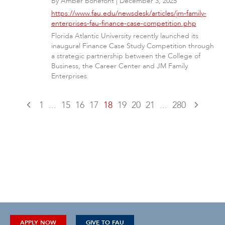
By
Amber Bonefont
|
December 3, 2025
https://www.fau.edu/newsdesk/articles/jm-family-
enterprises-fau-finance-case-competition.php
Florida Atlantic University recently launched its
inaugural Finance Case Study Competition through
a strategic partnership between the College of
Business, the Career Center and JM Family
Enterprises.
1
...
15
16
17
18
19
20
21
...
280
APPLY NOW
GIVE TO FAU