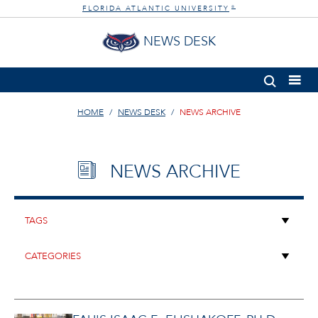
FLORIDA ATLANTIC UNIVERSITY
®
NEWS DESK
HOME
NEWS DESK
NEWS ARCHIVE
NEWS ARCHIVE