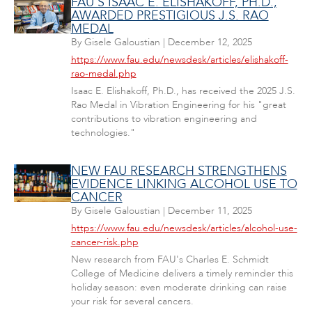
FAU'S ISAAC E. ELISHAKOFF, PH.D.,
AWARDED PRESTIGIOUS J.S. RAO
MEDAL
By
Gisele Galoustian
|
December 12, 2025
https://www.fau.edu/newsdesk/articles/elishakoff-
rao-medal.php
Isaac E. Elishakoff, Ph.D., has received the 2025 J.S.
Rao Medal in Vibration Engineering for his "great
contributions to vibration engineering and
technologies."
NEW FAU RESEARCH STRENGTHENS
EVIDENCE LINKING ALCOHOL USE TO
CANCER
By
Gisele Galoustian
|
December 11, 2025
https://www.fau.edu/newsdesk/articles/alcohol-use-
cancer-risk.php
New research from FAU's Charles E. Schmidt
College of Medicine delivers a timely reminder this
holiday season: even moderate drinking can raise
your risk for several cancers.