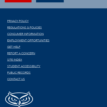
PRIVACY POLICY
REGULATIONS & POLICIES
CONSUMER INFORMATION
EMPLOYMENT OPPORTUNITIES
GET HELP
REPORT A CONCERN
SITE INDEX
STUDENT ACCESSIBILITY
PUBLIC RECORDS
CONTACT US