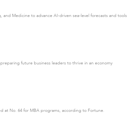
, and Medicine to advance AI-driven sea-level forecasts and tools
on preparing future business leaders to thrive in an economy
ked at No. 64 for MBA programs, according to Fortune.