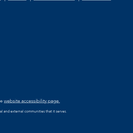
he
website accessibility page.
al and external communities that it serves.