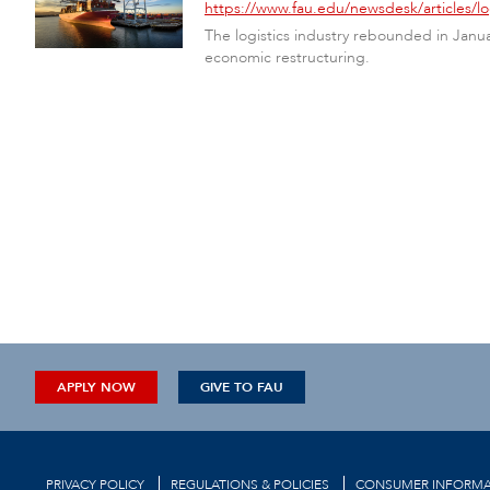
https://www.fau.edu/newsdesk/articles/
The logistics industry rebounded in Janu
economic restructuring.
APPLY NOW
GIVE TO FAU
PRIVACY POLICY
REGULATIONS & POLICIES
CONSUMER INFORMA