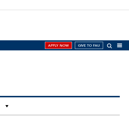
APPLY NOW
GIVE TO FAU