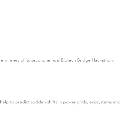
he winners of its second annual Biotech Bridge Hackathon.
d help to predict sudden shifts in power grids, ecosystems and