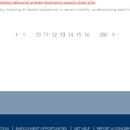
logistics-rebound-uneven-economic-supply-chain.php
ary, marking its fastest expansion in seven months, underscoring early
1
...
10
11
12
13
14
15
16
...
280
TION
EMPLOYMENT OPPORTUNITIES
GET HELP
REPORT A CONCER