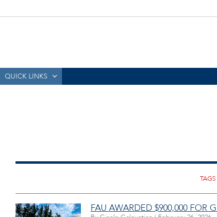
QUICK LINKS
FAU AWARDED $900,000 FOR 