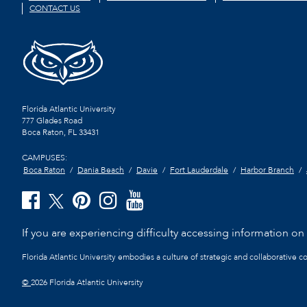
CONTACT US
Florida Atlantic University
777 Glades Road
Boca Raton, FL
33431
CAMPUSES:
Boca Raton
Dania Beach
Davie
Fort Lauderdale
Harbor Branch
If you are experiencing difficulty accessing information on t
Florida Atlantic University embodies a culture of strategic and collaborative 
©
2026 Florida Atlantic University