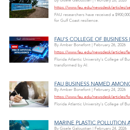
By
Gisele Galoustian
|
February 26, 2026
https://www.fau.edu/newsdesk/articles/s
FAU researchers have received a $900,000
for Gulf Coast resilience.
FAU'S COLLEGE OF BUSINESS
By
Amber Bonefont
|
February 26, 2026
https://www.fau.edu/newsdesk/articles/fau
Florida Atlantic University's College of B
transformed by AI.
FAU BUSINESS NAMED AMONG
By
Amber Bonefont
|
February 24, 2026
https://www.fau.edu/newsdesk/articles/f
Florida Atlantic University's College of
MARINE PLASTIC POLLUTION
By
Gisele Galoustian
|
February 24, 2026