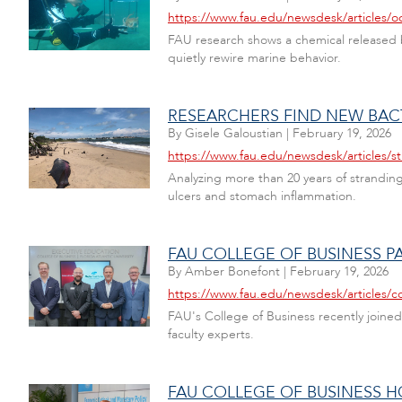
https://www.fau.edu/newsdesk/articles/o
FAU research shows a chemical released b
quietly rewire marine behavior.
RESEARCHERS FIND NEW BAC
By
Gisele Galoustian
|
February 19, 2026
https://www.fau.edu/newsdesk/articles
Analyzing more than 20 years of strandin
ulcers and stomach inflammation.
FAU COLLEGE OF BUSINESS P
By
Amber Bonefont
|
February 19, 2026
https://www.fau.edu/newsdesk/articles/c
FAU's College of Business recently joined
faculty experts.
FAU COLLEGE OF BUSINESS 