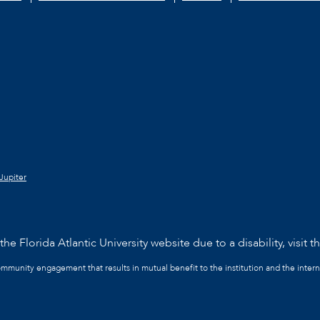
Jupiter
he Florida Atlantic University website due to a disability, visit t
community engagement that results in mutual benefit to the institution and the intern