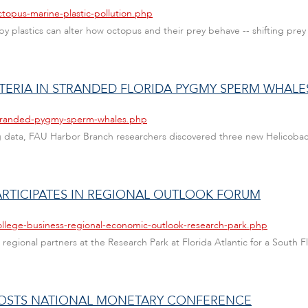
ctopus-marine-plastic-pollution.php
y plastics can alter how octopus and their prey behave -- shifting pre
TERIA IN STRANDED FLORIDA PYGMY SPERM WHALE
/stranded-pygmy-sperm-whales.php
g data, FAU Harbor Branch researchers discovered three new Helicobact
ARTICIPATES IN REGIONAL OUTLOOK FORUM
ollege-business-regional-economic-outlook-research-park.php
 regional partners at the Research Park at Florida Atlantic for a South
HOSTS NATIONAL MONETARY CONFERENCE