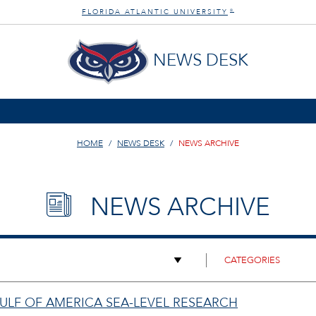
FLORIDA ATLANTIC UNIVERSITY
®
NEWS DESK
HOME
NEWS DESK
NEWS ARCHIVE
NEWS ARCHIVE
GULF OF AMERICA SEA-LEVEL RESEARCH