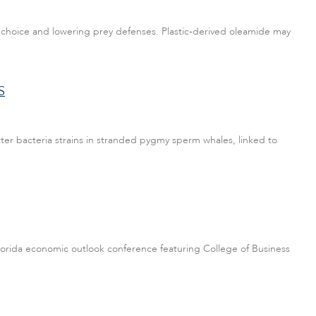
y choice and lowering prey defenses. Plastic-derived oleamide may
S
er bacteria strains in stranded pygmy sperm whales, linked to
 Florida economic outlook conference featuring College of Business