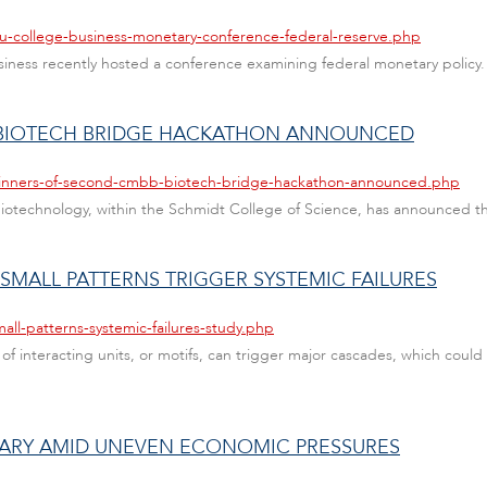
au-college-business-monetary-conference-federal-reserve.php
Business recently hosted a conference examining federal monetary policy.
BIOTECH BRIDGE HACKATHON ANNOUNCED
/winners-of-second-cmbb-biotech-bridge-hackathon-announced.php
iotechnology, within the Schmidt College of Science, has announced t
 SMALL PATTERNS TRIGGER SYSTEMIC FAILURES
all-patterns-systemic-failures-study.php
 of interacting units, or motifs, can trigger major cascades, which coul
UARY AMID UNEVEN ECONOMIC PRESSURES