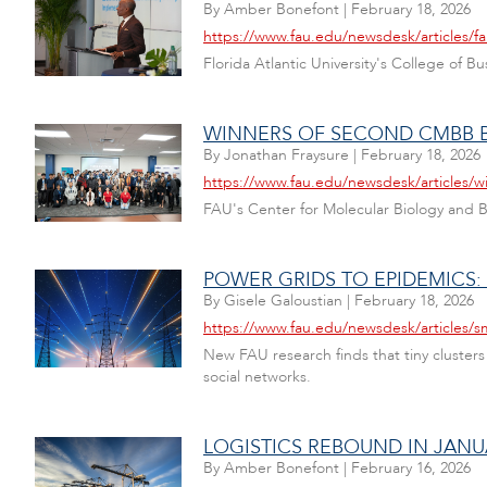
By
Amber Bonefont
|
February 18, 2026
https://www.fau.edu/newsdesk/articles/f
Florida Atlantic University's College of 
WINNERS OF SECOND CMBB 
By
Jonathan Fraysure
|
February 18, 2026
https://www.fau.edu/newsdesk/articles
FAU's Center for Molecular Biology and B
POWER GRIDS TO EPIDEMICS:
By
Gisele Galoustian
|
February 18, 2026
https://www.fau.edu/newsdesk/articles/sm
New FAU research finds that tiny clusters
social networks.
LOGISTICS REBOUND IN JAN
By
Amber Bonefont
|
February 16, 2026