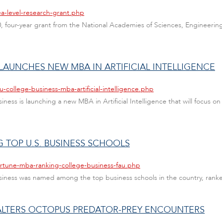
ea-level-research-grant.php
, four-year grant from the National Academies of Sciences, Engineering
 LAUNCHES NEW MBA IN ARTIFICIAL INTELLIGENCE
-college-business-mba-artificial-intelligence.php
usiness is launching a new MBA in Artificial Intelligence that will focus 
 TOP U.S. BUSINESS SCHOOLS
ortune-mba-ranking-college-business-fau.php
 Business was named among the top business schools in the country, ran
 ALTERS OCTOPUS PREDATOR-PREY ENCOUNTERS