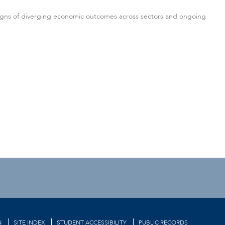
 signs of diverging economic outcomes across sectors and ongoing
N
SITE INDEX
STUDENT ACCESSIBILITY
PUBLIC RECORDS