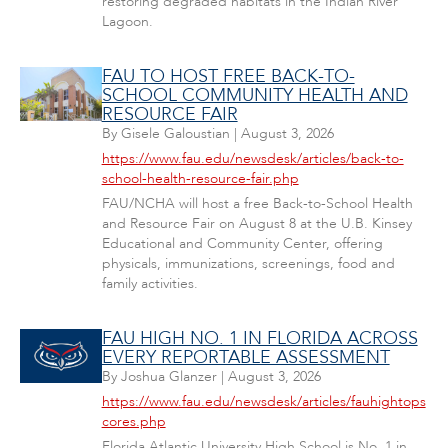
restoring degraded habitats in the Indian River
Lagoon.
FAU TO HOST FREE BACK-TO-
SCHOOL COMMUNITY HEALTH AND
RESOURCE FAIR
By
Gisele Galoustian
|
August 3, 2026
https://www.fau.edu/newsdesk/articles/back-to-
school-health-resource-fair.php
FAU/NCHA will host a free Back-to-School Health
and Resource Fair on August 8 at the U.B. Kinsey
Educational and Community Center, offering
physicals, immunizations, screenings, food and
family activities.
FAU HIGH NO. 1 IN FLORIDA ACROSS
EVERY REPORTABLE ASSESSMENT
By
Joshua Glanzer
|
August 3, 2026
https://www.fau.edu/newsdesk/articles/fauhightops
cores.php
Florida Atlantic University High School is No. 1 in