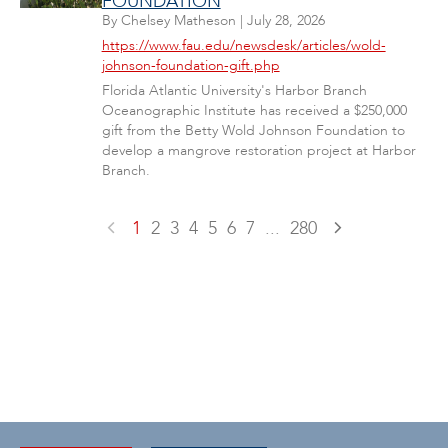
FOUNDATION
By
Chelsey Matheson
|
July 28, 2026
https://www.fau.edu/newsdesk/articles/wold-
johnson-foundation-gift.php
Florida Atlantic University's Harbor Branch
Oceanographic Institute has received a $250,000
gift from the Betty Wold Johnson Foundation to
develop a mangrove restoration project at Harbor
Branch.
1
2
3
4
5
6
7
...
280