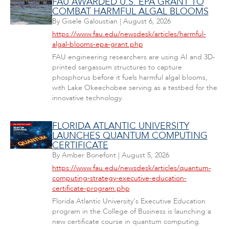
FAU AWARDED U.S. EPA GRANT TO
COMBAT HARMFUL ALGAL BLOOMS
By
Gisele Galoustian
|
August 6, 2026
https://www.fau.edu/newsdesk/articles/harmful-
algal-blooms-epa-grant.php
FAU engineering researchers are using AI and 3D-
printed sargassum structures to capture
phosphorus before it fuels harmful algal blooms,
with Lake Okeechobee serving as a testbed for the
innovative technology.
FLORIDA ATLANTIC UNIVERSITY
LAUNCHES QUANTUM COMPUTING
CERTIFICATE
By
Amber Bonefont
|
August 5, 2026
https://www.fau.edu/newsdesk/articles/quantum-
computing-strategy-executive-education-
certificate-program.php
Florida Atlantic University's Executive Education
program in the College of Business is launching a
new certificate course in quantum computing.