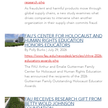
research.php
As fraudulent and harmful products move through
global supply chains, a new study examines what
drives companies to intervene when another
organization in their supply chain commits fraud.
FAU'S CENTER FOR HOLOCAUST AND
HUMAN RIGHTS EDUCATION
HONORS EDUCATORS
By
Polly Burks
|
July 29, 2026
https://www.fau.edu/newsdesk/articles/chhre-2026-
educators-awards.php
The FAU Arthur and Emalie Gutterman Family
Center for Holocaust and Human Rights Education
has announced the recipients of the 2026
Gutterman Family Outstanding Holocaust Educator
Awards.
FAU RECEIVES RESEARCH GIFT FROM
BETTY WOLD JOHNSON