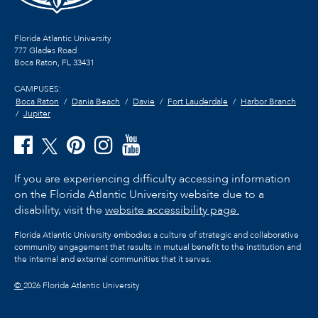
Florida Atlantic University
777 Glades Road
Boca Raton, FL
33431
CAMPUSES:
Boca Raton
Dania Beach
Davie
Fort Lauderdale
Harbor Branch
Jupiter
If you are experiencing difficulty accessing information
on the Florida Atlantic University website due to a
disability, visit the
website accessibility page.
Florida Atlantic University embodies a culture of strategic and collaborative
community engagement that results in mutual benefit to the institution and
the internal and external communities that it serves.
©
2026 Florida Atlantic University