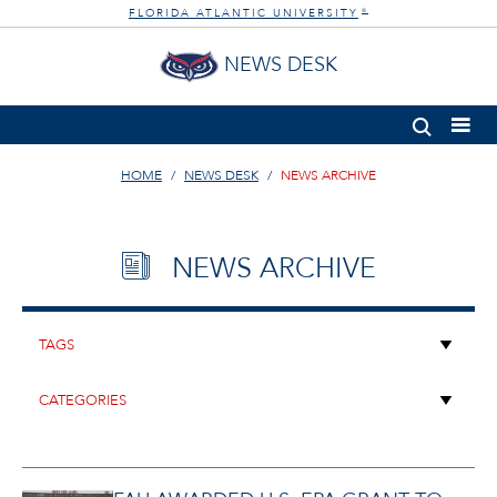
FLORIDA ATLANTIC UNIVERSITY
®
NEWS DESK
HOME
NEWS DESK
NEWS ARCHIVE
NEWS ARCHIVE