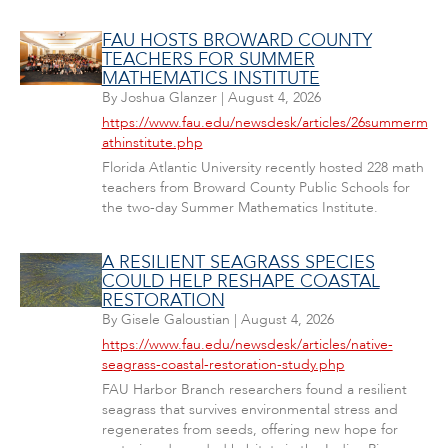
FAU HOSTS BROWARD COUNTY
TEACHERS FOR SUMMER
MATHEMATICS INSTITUTE
By
Joshua Glanzer
|
August 4, 2026
https://www.fau.edu/newsdesk/articles/26summerm
athinstitute.php
Florida Atlantic University recently hosted 228 math
teachers from Broward County Public Schools for
the two-day Summer Mathematics Institute.
A RESILIENT SEAGRASS SPECIES
COULD HELP RESHAPE COASTAL
RESTORATION
By
Gisele Galoustian
|
August 4, 2026
https://www.fau.edu/newsdesk/articles/native-
seagrass-coastal-restoration-study.php
FAU Harbor Branch researchers found a resilient
seagrass that survives environmental stress and
regenerates from seeds, offering new hope for