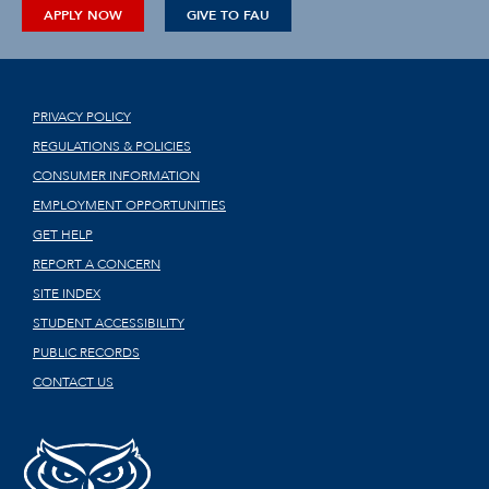
APPLY NOW
GIVE TO FAU
PRIVACY POLICY
REGULATIONS & POLICIES
CONSUMER INFORMATION
EMPLOYMENT OPPORTUNITIES
GET HELP
REPORT A CONCERN
SITE INDEX
STUDENT ACCESSIBILITY
PUBLIC RECORDS
CONTACT US