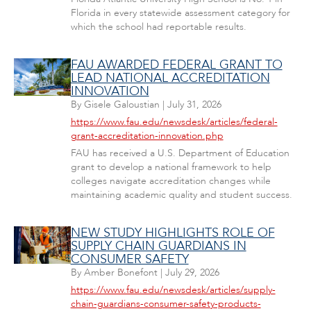
Florida in every statewide assessment category for
which the school had reportable results.
FAU AWARDED FEDERAL GRANT TO
LEAD NATIONAL ACCREDITATION
INNOVATION
By
Gisele Galoustian
|
July 31, 2026
https://www.fau.edu/newsdesk/articles/federal-
grant-accreditation-innovation.php
FAU has received a U.S. Department of Education
grant to develop a national framework to help
colleges navigate accreditation changes while
maintaining academic quality and student success.
NEW STUDY HIGHLIGHTS ROLE OF
SUPPLY CHAIN GUARDIANS IN
CONSUMER SAFETY
By
Amber Bonefont
|
July 29, 2026
https://www.fau.edu/newsdesk/articles/supply-
chain-guardians-consumer-safety-products-