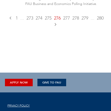
FAU Business and Economics Polling Initiative.
1
...
273
274
275
276
277
278
279
...
280
APPLY NOW
GIVE TO FAU
PRIVACY POLICY