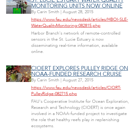
ST. LUCIE ESTUARY WATER QUALITY
MONITORING UNITS NOW ONLINE
By
Carin Smith
|
August 28, 2015
https://www.fau.edu/newsdesk/articles/HBOI-SLE-
WaterQualityMonitoring-082815.php
Harbor Branch's network of remote-controlled
sensors in the St. Lucie Estuary is now
disseminating real-time information, available
online.
CIOERT EXPLORES PULLEY RIDGE ON
NOAA-FUNDED RESEARCH CRUISE
By
Carin Smith
|
August 27, 2015
https://www.fau.edu/newsdesk/articles/CIORT-
PulleyRidge-082715.php
FAU's Cooperative Institute for Ocean Exploration,
Research and Technology (CIOERT) is once again
involved in a NOAA-funded project to investigate
the role that healthy reefs play in replenishing
ecosystems.