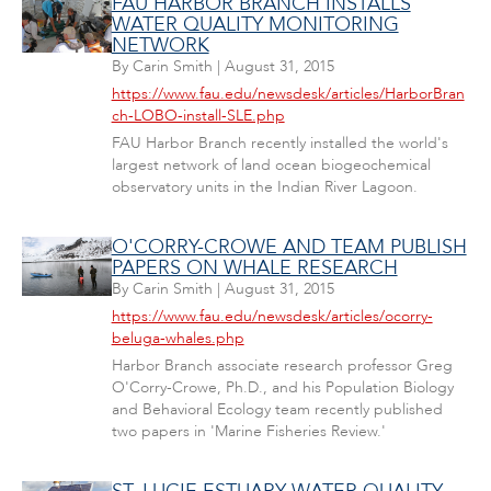
FAU HARBOR BRANCH INSTALLS
WATER QUALITY MONITORING
NETWORK
By
Carin Smith
|
August 31, 2015
https://www.fau.edu/newsdesk/articles/HarborBran
ch-LOBO-install-SLE.php
FAU Harbor Branch recently installed the world's
largest network of land ocean biogeochemical
observatory units in the Indian River Lagoon.
O'CORRY-CROWE AND TEAM PUBLISH
PAPERS ON WHALE RESEARCH
By
Carin Smith
|
August 31, 2015
https://www.fau.edu/newsdesk/articles/ocorry-
beluga-whales.php
Harbor Branch associate research professor Greg
O'Corry-Crowe, Ph.D., and his Population Biology
and Behavioral Ecology team recently published
two papers in 'Marine Fisheries Review.'