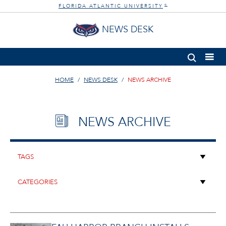
FLORIDA ATLANTIC UNIVERSITY
®
NEWS DESK
HOME
NEWS DESK
NEWS ARCHIVE
NEWS ARCHIVE