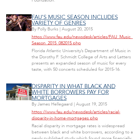
Foundation.
FAU’S MUSIC SEASON INCLUDES
VARIETY OF GENRES
By
Polly Burks
|
August 20, 2015
https://www.fau.edu/newsdesk/articles/FAU_Music_
Season_2015_082015.php
Florida Atlantic University’s Department of Music in
the Dorothy F. Schmidt College of Arts and Letters
presents an expanded season of music for every
taste, with 50 concerts scheduled for 2015-16.
DISPARITY IN WHAT BLACK AND
WHITE BORROWERS PAY FOR
MORTGAGES
By
James Hellegaard
|
August 19, 2015
https://www.fau.edu/newsdesk/articles/racial-
disparity-in-home-mortgages.php
Racial disparity in mortgage rates is widespread
between black and white borrowers, according to a
newly published study which found more financially