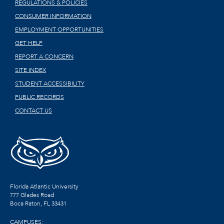
REGULATIONS & POLICIES
CONSUMER INFORMATION
EMPLOYMENT OPPORTUNITIES
GET HELP
REPORT A CONCERN
SITE INDEX
STUDENT ACCESSIBILITY
PUBLIC RECORDS
CONTACT US
Florida Atlantic University
777 Glades Road
Boca Raton, FL
33431
CAMPUSES: