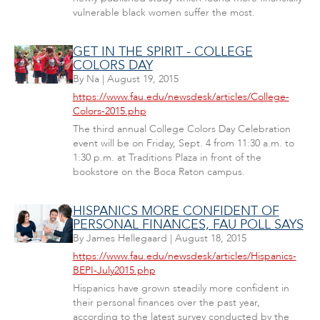
vulnerable black women suffer the most.
GET IN THE SPIRIT - COLLEGE
COLORS DAY
By
Na
|
August 19, 2015
https://www.fau.edu/newsdesk/articles/College-
Colors-2015.php
The third annual College Colors Day Celebration
event will be on Friday, Sept. 4 from 11:30 a.m. to
1:30 p.m. at Traditions Plaza in front of the
bookstore on the Boca Raton campus.
HISPANICS MORE CONFIDENT OF
PERSONAL FINANCES, FAU POLL SAYS
By
James Hellegaard
|
August 18, 2015
https://www.fau.edu/newsdesk/articles/Hispanics-
BEPI-July2015.php
Hispanics have grown steadily more confident in
their personal finances over the past year,
according to the latest survey conducted by the