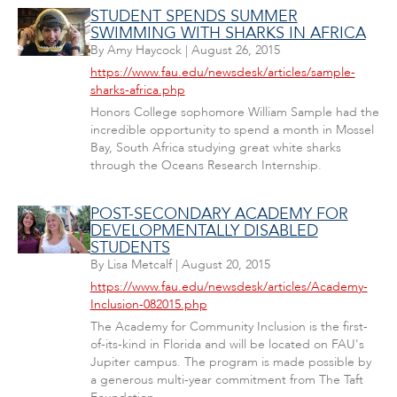
STUDENT SPENDS SUMMER
SWIMMING WITH SHARKS IN AFRICA
By
Amy Haycock
|
August 26, 2015
https://www.fau.edu/newsdesk/articles/sample-
sharks-africa.php
Honors College sophomore William Sample had the
incredible opportunity to spend a month in Mossel
Bay, South Africa studying great white sharks
through the Oceans Research Internship.
POST-SECONDARY ACADEMY FOR
DEVELOPMENTALLY DISABLED
STUDENTS
By
Lisa Metcalf
|
August 20, 2015
https://www.fau.edu/newsdesk/articles/Academy-
Inclusion-082015.php
The Academy for Community Inclusion is the first-
of-its-kind in Florida and will be located on FAU's
Jupiter campus. The program is made possible by
a generous multi-year commitment from The Taft