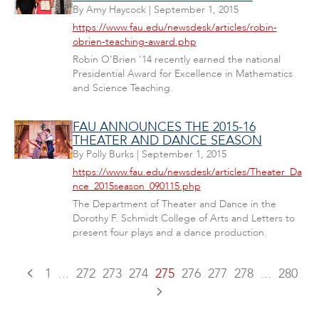
By
Amy Haycock
|
September 1, 2015
https://www.fau.edu/newsdesk/articles/robin-
obrien-teaching-award.php
Robin O'Brien '14 recently earned the national
Presidential Award for Excellence in Mathematics
and Science Teaching.
FAU ANNOUNCES THE 2015-16
THEATER AND DANCE SEASON
By
Polly Burks
|
September 1, 2015
https://www.fau.edu/newsdesk/articles/Theater_Da
nce_2015season_090115.php
The Department of Theater and Dance in the
Dorothy F. Schmidt College of Arts and Letters to
present four plays and a dance production.
1
...
272
273
274
275
276
277
278
...
280