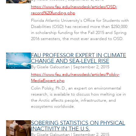
https://www.fau.edu/newsdesk/articles/OSD-
record%20funding.php
Florida Atlantic University's Office for Students with
Disabilities (OSD) has received more than $250,000
in scholarship funding for the Fall 2015 and Spring
2016 semesters, the most ever awarded to OSD.
FAU PROFESSOR EXPERT IN CLIMATE
CHANGE AND SEA-LEVEL RISE
By
Gisele Galoustian
|
September 2, 2015
https://www.fau.edu/newsdesk/articles/Polsky-
MediaExpert.php
Colin Polsky, Ph.D., an expert on environmental
research, is available to discuss how melting ice in
the Arctic affects people, infrastructure, and
ecosystems worldwide.
SOBERING STATISTICS ON PHYSICAL
INACTIVITY IN THE U.S.
By
Gisele Galoustian
|
September 2, 2015