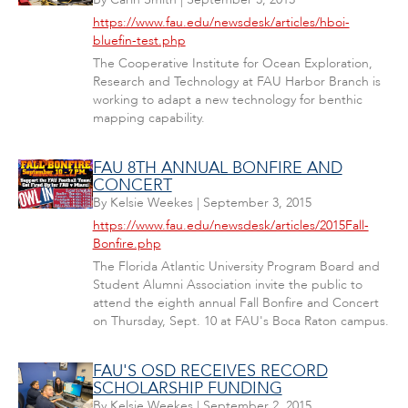
https://www.fau.edu/newsdesk/articles/hboi-
bluefin-test.php
The Cooperative Institute for Ocean Exploration,
Research and Technology at FAU Harbor Branch is
working to adapt a new technology for benthic
mapping capability.
FAU 8TH ANNUAL BONFIRE AND
CONCERT
By
Kelsie Weekes
|
September 3, 2015
https://www.fau.edu/newsdesk/articles/2015Fall-
Bonfire.php
The Florida Atlantic University Program Board and
Student Alumni Association invite the public to
attend the eighth annual Fall Bonfire and Concert
on Thursday, Sept. 10 at FAU's Boca Raton campus.
FAU'S OSD RECEIVES RECORD
SCHOLARSHIP FUNDING
By
Kelsie Weekes
|
September 2, 2015