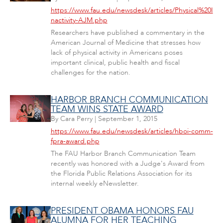
https://www.fau.edu/newsdesk/articles/Physical%20I
nactivity-AJM.php
Researchers have published a commentary in the
American Journal of Medicine that stresses how
lack of physical activity in Americans poses
important clinical, public health and fiscal
challenges for the nation.
HARBOR BRANCH COMMUNICATION
TEAM WINS STATE AWARD
By
Cara Perry
|
September 1, 2015
https://www.fau.edu/newsdesk/articles/hboi-comm-
fpra-award.php
The FAU Harbor Branch Communication Team
recently was honored with a Judge's Award from
the Florida Public Relations Association for its
internal weekly eNewsletter.
PRESIDENT OBAMA HONORS FAU
ALUMNA FOR HER TEACHING