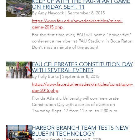
KEEP UP WITH THE FAU-MIAMI GAME
ON FRIDAY, SEPT. 11
By
Amy Haycock
|
September 8, 2015
https://www.fau.edu/newsdesk/articles/miami-
game-2015.php
For the first time ever, FAU will host a "power five"
conference member at FAU Stadium in Boca Raton.
Don't miss a minute of the action!
FAU CELEBRATES CONSTITUTION DAY
WITH SEVERAL EVENTS
By
Polly Burks
|
September 8, 2015
https://www.fau.edu/newsdesk/articles/constituion-
day-2015.php
Florida Atlantic University will commemorate
Constitution Day with a series of events on
Thursday, Sept. 17 from 11 a.m. to 2:30 p.m.
HARBOR BRANCH TEAM TESTS NEW
BLUEFIN TECHNOLOGY
By
Carin Smith
|
September 3, 2015