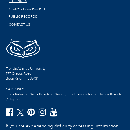
SITE INDEX
STUDENT ACCESSIBILITY
PUBLIC RECORDS
CONTACT US
Florida Atlantic University
777 Glades Road
Boca Raton, FL
33431
CAMPUSES:
Boca Raton
Dania Beach
Davie
Fort Lauderdale
Harbor Branch
Jupiter
If you are experiencing difficulty accessing information