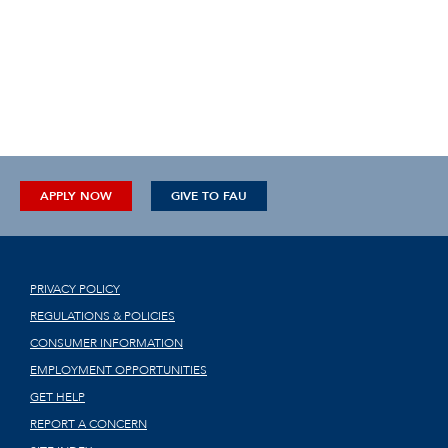
APPLY NOW
GIVE TO FAU
PRIVACY POLICY
REGULATIONS & POLICIES
CONSUMER INFORMATION
EMPLOYMENT OPPORTUNITIES
GET HELP
REPORT A CONCERN