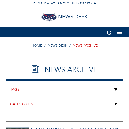
FLORIDA ATLANTIC UNIVERSITY
®
NEWS DESK
HOME
NEWS DESK
NEWS ARCHIVE
NEWS ARCHIVE