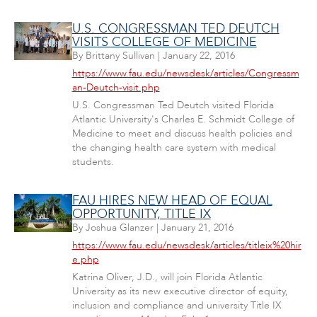
U.S. CONGRESSMAN TED DEUTCH
VISITS COLLEGE OF MEDICINE
By
Brittany Sullivan
|
January 22, 2016
https://www.fau.edu/newsdesk/articles/Congressm
an-Deutch-visit.php
U.S. Congressman Ted Deutch visited Florida
Atlantic University's Charles E. Schmidt College of
Medicine to meet and discuss health policies and
the changing health care system with medical
students.
FAU HIRES NEW HEAD OF EQUAL
OPPORTUNITY, TITLE IX
By
Joshua Glanzer
|
January 21, 2016
https://www.fau.edu/newsdesk/articles/titleix%20hir
e.php
Katrina Oliver, J.D., will join Florida Atlantic
University as its new executive director of equity,
inclusion and compliance and university Title IX