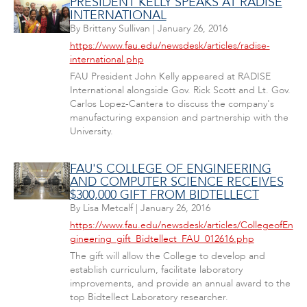
PRESIDENT KELLY SPEAKS AT RADISE
INTERNATIONAL
By
Brittany Sullivan
|
January 26, 2016
https://www.fau.edu/newsdesk/articles/radise-
international.php
FAU President John Kelly appeared at RADISE
International alongside Gov. Rick Scott and Lt. Gov.
Carlos Lopez-Cantera to discuss the company's
manufacturing expansion and partnership with the
University.
FAU'S COLLEGE OF ENGINEERING
AND COMPUTER SCIENCE RECEIVES
$300,000 GIFT FROM BIDTELLECT
By
Lisa Metcalf
|
January 26, 2016
https://www.fau.edu/newsdesk/articles/CollegeofEn
gineering_gift_Bidtellect_FAU_012616.php
The gift will allow the College to develop and
establish curriculum, facilitate laboratory
improvements, and provide an annual award to the
top Bidtellect Laboratory researcher.