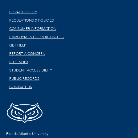
PRIVACY POLICY
REGULATIONS & POLICIES
CONSUMER INFORMATION
EMPLOYMENT OPPORTUNITIES
GET HELP
REPORT A CONCERN
SITE INDEX
STUDENT ACCESSIBILITY
PUBLIC RECORDS
CONTACT US
Florida Atlantic University