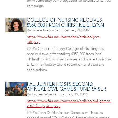
on Wednesday came together to celebrate its new
campaign.
COLLEGE OF NURSING RECEIVES
$350,000 FROM CHRISTINE E. LYNN
By
Gisele Galoustian
|
January 20, 2016
https://www.fau.edu/newsdesk/articles/lynn-
gift.php
FAU's Christine E. Lynn College of Nursing has
received two gifts totaling $350,000 from local
philanthropist, business owner and nurse Christine
E. Lynn for faculty talent retention and student
scholarships.
FAU JUPITER HOSTS SECOND
ANNUAL OWL GAMES FUNDRAISER
By
Lauren Woeber
|
January 19, 2016
https://www.fau.edu/newsdesk/articles/owl-games-
2016-fau-jupiter.php
FAU's John D. MacArthur Campus will host its
second annual "Owl Games" fundraising event on