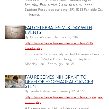
Saturday, Feb. 6 from 9 a.m. to 6 p.m. in the
Student Resources building (SR), 5353 Parkside Dr.,
in Jupiter.
FAU CELEBRATES MLK DAY WITH
EVENTS
By
Kelsie Weekes
|
January 19, 2016
https://www.fau.edu/newsdesk/articles/MLK-
Events.php
Florida Atlantic University will hold a series of events
in honor of Martin Luther King, Jr. Day from
Monday, Jan. 18 through Jan. 21.
FAU RECEIVES NIH GRANT TO
DEVELOP ESOPHAGEAL CANCER
STENT
By
Gisele Galoustian
|
January 19, 2016
https://www.fau.edu/newsdesk/articles/esophageal
-stent.php
A bioengineer at FAU will develop a novel