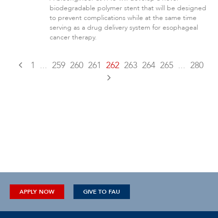
biodegradable polymer stent that will be designed
to prevent complications while at the same time
serving as a drug delivery system for esophageal
cancer therapy.
1
...
259
260
261
262
263
264
265
...
280
APPLY NOW
GIVE TO FAU