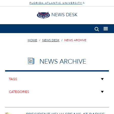
FLORIDA ATLANTIC UNIVERSITY
®
NEWS DESK
HOME
NEWS DESK
NEWS ARCHIVE
NEWS ARCHIVE