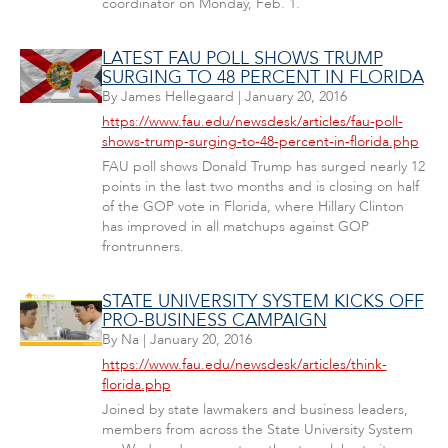
coordinator on Monday, Feb. 1.
LATEST FAU POLL SHOWS TRUMP
SURGING TO 48 PERCENT IN FLORIDA
By
James Hellegaard
|
January 20, 2016
https://www.fau.edu/newsdesk/articles/fau-poll-
shows-trump-surging-to-48-percent-in-florida.php
FAU poll shows Donald Trump has surged nearly 12
points in the last two months and is closing on half
of the GOP vote in Florida, where Hillary Clinton
has improved in all matchups against GOP
frontrunners.
STATE UNIVERSITY SYSTEM KICKS OFF
PRO-BUSINESS CAMPAIGN
By
Na
|
January 20, 2016
https://www.fau.edu/newsdesk/articles/think-
florida.php
Joined by state lawmakers and business leaders,
members from across the State University System