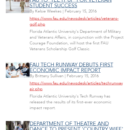
FAU TO 'TEE IT UP' FOR VETERAN
STUDENT SUCCESS
By
Kelsie Weekes
|
February 15, 2016
https://www.fau.edu/newsdesk/articles/veterans-
golf.php
Florida Atlantic University's Department of Military
and Veterans Affairs, in conjunction with the Project
Courage Foundation, will host the first FAU
Veterans Scholarship Golf Classic.
FAU TECH RUNWAY DEBUTS FIRST
ECONOMIC IMPACT REPORT
By
Brittany Sullivan
|
February 15, 2016
https://www.fau.edu/newsdesk/articles/techrunway
eir.php
Florida Atlantic University's Tech Runway has
released the results of its first-ever economic
impact report.
DEPARTMENT OF THEATRE AND
DANCE TO PRESENT 'COUNTRY WIFE'