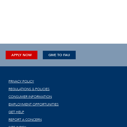
APPLY NOW
GIVE TO FAU
PRIVACY POLICY
REGULATIONS & POLICIES
CONSUMER INFORMATION
EMPLOYMENT OPPORTUNITIES
GET HELP
REPORT A CONCERN