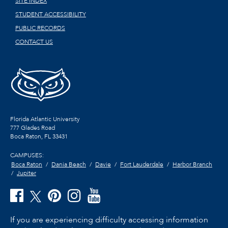
SITE INDEX
STUDENT ACCESSIBILITY
PUBLIC RECORDS
CONTACT US
Florida Atlantic University
777 Glades Road
Boca Raton, FL
33431
CAMPUSES:
Boca Raton
Dania Beach
Davie
Fort Lauderdale
Harbor Branch
Jupiter
If you are experiencing difficulty accessing information