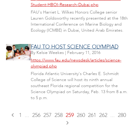
Student-HBOI-Research-Dubai.php
FAU's Harriet L. Wilkes Honors College senior
Lauren Goldsworthy recently presented at the 18th
International Conference on Marine Biology and
Ecology (ICMBE) in Dubai, United Arab Emirates.
FAU TO HOST SCIENCE OLYMPIAD
By
Kelsie Weekes
|
February 11, 2016
https://www.fau.edu/newsdesk/articles/science-
olympiad.php
Florida Atlantic University's Charles E. Schmidt
College of Science will host its ninth annual
southeast Florida regional competition for the
Science Olympiad on Saturday, Feb. 13 from 8 a.m.
to 5 p.m.
1
...
256
257
258
259
260
261
262
...
280