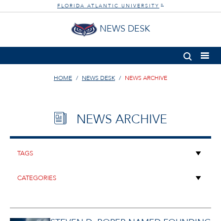
FLORIDA ATLANTIC UNIVERSITY
®
NEWS DESK
HOME
NEWS DESK
NEWS ARCHIVE
NEWS ARCHIVE