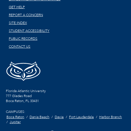
GET HELP
REPORT A CONCERN
SITE INDEX
STUDENT ACCESSIBILITY
PUBLIC RECORDS
CONTACT US
Florida Atlantic University
777 Glades Road
Boca Raton, FL
33431
CAMPUSES:
Boca Raton
Dania Beach
Davie
Fort Lauderdale
Harbor Branch
Jupiter