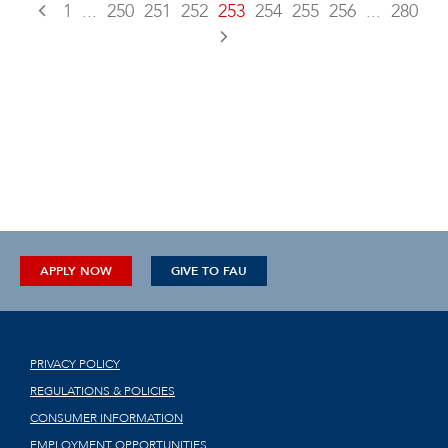
1
...
250
251
252
253
254
255
256
...
280
APPLY NOW
GIVE TO FAU
PRIVACY POLICY
REGULATIONS & POLICIES
CONSUMER INFORMATION
EMPLOYMENT OPPORTUNITIES