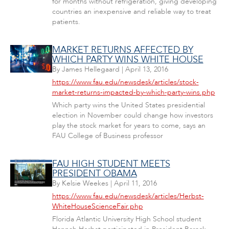
for months without refrigeration, giving developing
countries an inexpensive and reliable way to treat
patients.
MARKET RETURNS AFFECTED BY
WHICH PARTY WINS WHITE HOUSE
By
James Hellegaard
|
April 13, 2016
https://www.fau.edu/newsdesk/articles/stock-
market-returns-impacted-by-which-party-wins.php
Which party wins the United States presidential
election in November could change how investors
play the stock market for years to come, says an
FAU College of Business professor
FAU HIGH STUDENT MEETS
PRESIDENT OBAMA
By
Kelsie Weekes
|
April 11, 2016
https://www.fau.edu/newsdesk/articles/Herbst-
WhiteHouseScienceFair.php
Florida Atlantic University High School student