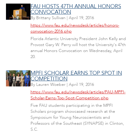
FAU HOSTS 47TH ANNUAL HONORS
CONVOCATION
By
Brittany Sullivan
|
April 19, 2016
https://www.fau.edu/newsdesk/articles/honors-
convocation-2016.php
Florida Atlantic University President John Kelly and
Provost Gary W. Perry will host the University's 47th
annual Honors Convocation on Wednesday, April
20.
MPFI SCHOLAR EARNS TOP SPOT IN
COMPETITION
By
Lauren Woeber
|
April 19, 2016
https://www.fau.edu/newsdesk/articles/FAU-MPFI-
Scholar-Earns-Top-Spot-Competition.php
Five FAU students participating in the MPFI
Scholars program showcased research at the
Symposium for Young Neuroscientists and
Professors of the Southeast (SYNAPSE) in Clinton,
S.C.