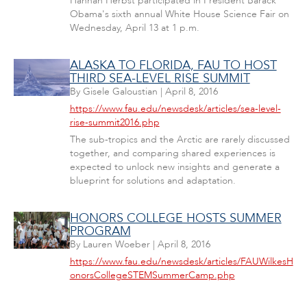
Hannah Herbst participated in President Barack
Obama's sixth annual White House Science Fair on
Wednesday, April 13 at 1 p.m.
ALASKA TO FLORIDA, FAU TO HOST
THIRD SEA-LEVEL RISE SUMMIT
By
Gisele Galoustian
|
April 8, 2016
https://www.fau.edu/newsdesk/articles/sea-level-
rise-summit2016.php
The sub-tropics and the Arctic are rarely discussed
together, and comparing shared experiences is
expected to unlock new insights and generate a
blueprint for solutions and adaptation.
HONORS COLLEGE HOSTS SUMMER
PROGRAM
By
Lauren Woeber
|
April 8, 2016
https://www.fau.edu/newsdesk/articles/FAUWilkesH
onorsCollegeSTEMSummerCamp.php