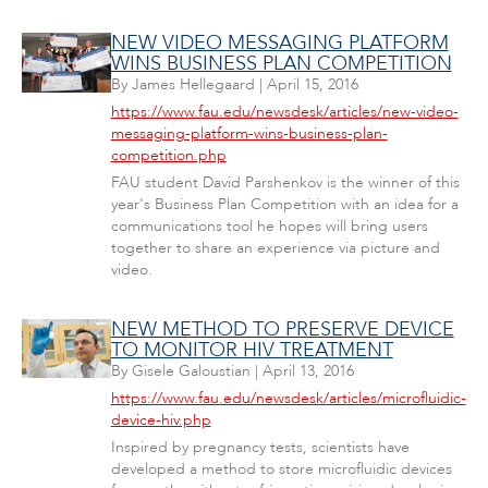
NEW VIDEO MESSAGING PLATFORM
WINS BUSINESS PLAN COMPETITION
By
James Hellegaard
|
April 15, 2016
https://www.fau.edu/newsdesk/articles/new-video-
messaging-platform-wins-business-plan-
competition.php
FAU student David Parshenkov is the winner of this
year's Business Plan Competition with an idea for a
communications tool he hopes will bring users
together to share an experience via picture and
video.
NEW METHOD TO PRESERVE DEVICE
TO MONITOR HIV TREATMENT
By
Gisele Galoustian
|
April 13, 2016
https://www.fau.edu/newsdesk/articles/microfluidic-
device-hiv.php
Inspired by pregnancy tests, scientists have
developed a method to store microfluidic devices