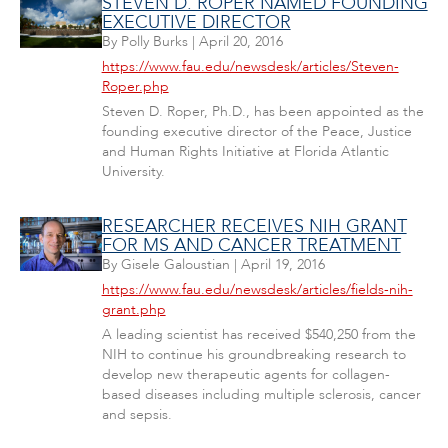
STEVEN D. ROPER NAMED FOUNDING
EXECUTIVE DIRECTOR
By
Polly Burks
|
April 20, 2016
https://www.fau.edu/newsdesk/articles/Steven-
Roper.php
Steven D. Roper, Ph.D., has been appointed as the
founding executive director of the Peace, Justice
and Human Rights Initiative at Florida Atlantic
University.
RESEARCHER RECEIVES NIH GRANT
FOR MS AND CANCER TREATMENT
By
Gisele Galoustian
|
April 19, 2016
https://www.fau.edu/newsdesk/articles/fields-nih-
grant.php
A leading scientist has received $540,250 from the
NIH to continue his groundbreaking research to
develop new therapeutic agents for collagen-
based diseases including multiple sclerosis, cancer
and sepsis.