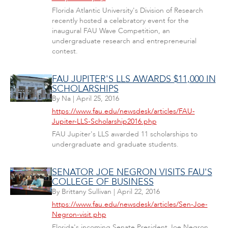
Florida Atlantic University's Division of Research
recently hosted a celebratory event for the
inaugural FAU Wave Competition, an
undergraduate research and entrepreneurial
contest.
FAU JUPITER'S LLS AWARDS $11,000 IN
SCHOLARSHIPS
By
Na
|
April 25, 2016
https://www.fau.edu/newsdesk/articles/FAU-
Jupiter-LLS-Scholarship2016.php
FAU Jupiter's LLS awarded 11 scholarships to
undergraduate and graduate students.
SENATOR JOE NEGRON VISITS FAU'S
COLLEGE OF BUSINESS
By
Brittany Sullivan
|
April 22, 2016
https://www.fau.edu/newsdesk/articles/Sen-Joe-
Negron-visit.php
Florida's incoming Senate President Joe Negron