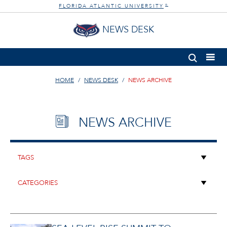
FLORIDA ATLANTIC UNIVERSITY
®
NEWS DESK
HOME
NEWS DESK
NEWS ARCHIVE
NEWS ARCHIVE