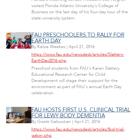
visited Florida Atlantic University's College of
Business on the last day of his four-day tour of the
state university system.
FAU PRESCHOOLERS TO RALLY FOR
EARTH DAY
By
Kelsie Weekes
|
April 21, 2016
https://www.fau.edu/newsdesk/articles/Slattery-
EarthDay2016.php
Preschool students from FAU's Karen Slattery
Educational Research Center for Child
Development will stage their support for the
environment as part of FAU's annual Earth Day
celebration.
FAU HOSTS FIRST U.S. CLINICAL TRIAL
FOR LEWY BODY DEMENTIA
By
Gisele Galoustian
|
April 21, 2016
https://www.fau.edu/newsdesk/articles/lbd-trial-
galvin.php