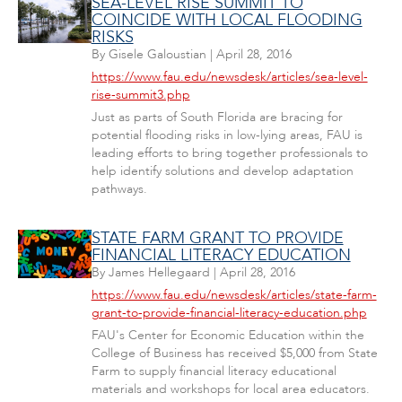
SEA-LEVEL RISE SUMMIT TO
COINCIDE WITH LOCAL FLOODING
RISKS
By
Gisele Galoustian
|
April 28, 2016
https://www.fau.edu/newsdesk/articles/sea-level-
rise-summit3.php
Just as parts of South Florida are bracing for
potential flooding risks in low-lying areas, FAU is
leading efforts to bring together professionals to
help identify solutions and develop adaptation
pathways.
STATE FARM GRANT TO PROVIDE
FINANCIAL LITERACY EDUCATION
By
James Hellegaard
|
April 28, 2016
https://www.fau.edu/newsdesk/articles/state-farm-
grant-to-provide-financial-literacy-education.php
FAU's Center for Economic Education within the
College of Business has received $5,000 from State
Farm to supply financial literacy educational
materials and workshops for local area educators.