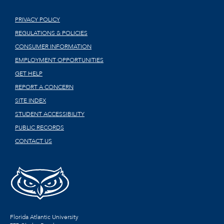
PRIVACY POLICY
REGULATIONS & POLICIES
CONSUMER INFORMATION
EMPLOYMENT OPPORTUNITIES
GET HELP
REPORT A CONCERN
SITE INDEX
STUDENT ACCESSIBILITY
PUBLIC RECORDS
CONTACT US
Florida Atlantic University