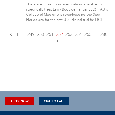
There are currently no medications available to
specifically treat Lewy Body dementia (LBD). FAU's
College of Medicine is spearheading the South
Florida site for the first U.S. clinical trial for LBD.
1
...
249
250
251
252
253
254
255
...
280
APPLY NOW
GIVE TO FAU