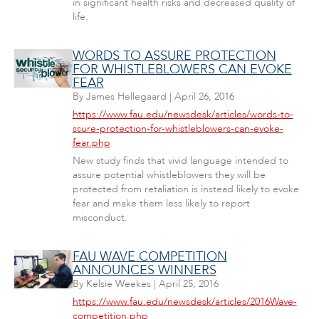
in significant health risks and decreased quality of
life.
WORDS TO ASSURE PROTECTION
FOR WHISTLEBLOWERS CAN EVOKE
FEAR
By
James Hellegaard
|
April 26, 2016
https://www.fau.edu/newsdesk/articles/words-to-
ssure-protection-for-whistleblowers-can-evoke-
fear.php
New study finds that vivid language intended to
assure potential whistleblowers they will be
protected from retaliation is instead likely to evoke
fear and make them less likely to report
misconduct.
FAU WAVE COMPETITION
ANNOUNCES WINNERS
By
Kelsie Weekes
|
April 25, 2016
https://www.fau.edu/newsdesk/articles/2016Wave-
competition.php