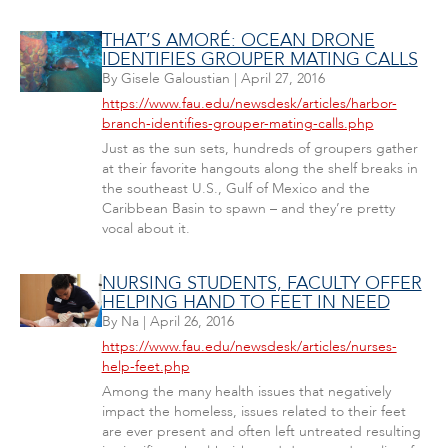
THAT’S AMORÉ: OCEAN DRONE
IDENTIFIES GROUPER MATING CALLS
By
Gisele Galoustian
|
April 27, 2016
https://www.fau.edu/newsdesk/articles/harbor-
branch-identifies-grouper-mating-calls.php
Just as the sun sets, hundreds of groupers gather
at their favorite hangouts along the shelf breaks in
the southeast U.S., Gulf of Mexico and the
Caribbean Basin to spawn – and they’re pretty
vocal about it.
NURSING STUDENTS, FACULTY OFFER
HELPING HAND TO FEET IN NEED
By
Na
|
April 26, 2016
https://www.fau.edu/newsdesk/articles/nurses-
help-feet.php
Among the many health issues that negatively
impact the homeless, issues related to their feet
are ever present and often left untreated resulting