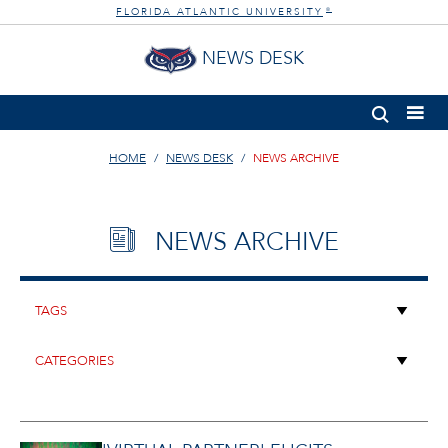
FLORIDA ATLANTIC UNIVERSITY
®
NEWS DESK
HOME
NEWS DESK
NEWS ARCHIVE
NEWS ARCHIVE