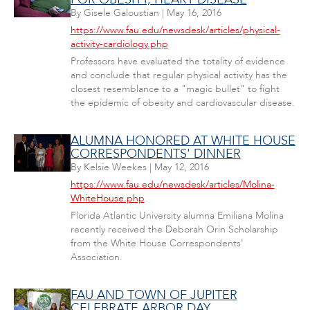
By
Gisele Galoustian
|
May 16, 2016
https://www.fau.edu/newsdesk/articles/physical-
activity-cardiology.php
Professors have evaluated the totality of evidence
and conclude that regular physical activity has the
closest resemblance to a "magic bullet" to fight
the epidemic of obesity and cardiovascular disease.
ALUMNA HONORED AT WHITE HOUSE
CORRESPONDENTS' DINNER
By
Kelsie Weekes
|
May 12, 2016
https://www.fau.edu/newsdesk/articles/Molina-
WhiteHouse.php
Florida Atlantic University alumna Emiliana Molina
recently received the Deborah Orin Scholarship
from the White House Correspondents'
Association.
FAU AND TOWN OF JUPITER
CELEBRATE ARBOR DAY