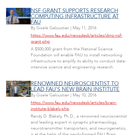
NSF GRANT SUPPORTS RESEARCH
COMPUTING INFRASTRUCTURE AT
FAU
By
Gisele Galoustian
|
May 11, 2016
https://www.fau.edu/newsdesk/articles/dmz-nsf-
grant.php
A $500,000 grant from the National Science
Foundation will enable FAU to install networking
infrastructure to amplify its ability to conduct data-
intensive science and engineering research.
RENOWNED NEUROSCIENTIST TO
LEAD FAU'S NEW BRAIN INSTITUTE
By
Gisele Galoustian
|
May 10, 2016
https://www.fau.edu/newsdesk/articles/brain-
institute-blakely.php
Randy D. Blakely, Ph.D., a renowned neuroscientist
and leading expert in synaptic pharmacology,
neurotransmitter transporters, and neurogenetics,
is at the helm of the newly-formed FAU Brain