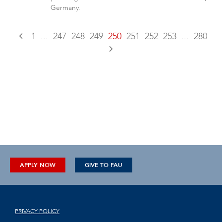
Germany.
1
...
247
248
249
250
251
252
253
...
280
APPLY NOW
GIVE TO FAU
PRIVACY POLICY