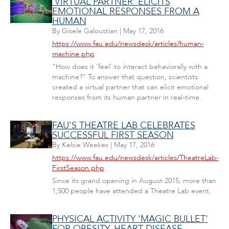
'VIRTUAL PARTNER' ELICITS
EMOTIONAL RESPONSES FROM A
HUMAN
By
Gisele Galoustian
|
May 17, 2016
https://www.fau.edu/newsdesk/articles/human-
machine.php
"How does it 'feel' to interact behaviorally with a
machine?" To answer that question, scientists
created a virtual partner that can elicit emotional
responses from its human partner in real-time.
FAU'S THEATRE LAB CELEBRATES
SUCCESSFUL FIRST SEASON
By
Kelsie Weekes
|
May 17, 2016
https://www.fau.edu/newsdesk/articles/TheatreLab-
FirstSeason.php
Since its grand opening in August 2015, more than
1,500 people have attended a Theatre Lab event.
PHYSICAL ACTIVITY 'MAGIC BULLET'
FOR OBESITY, HEART DISEASE