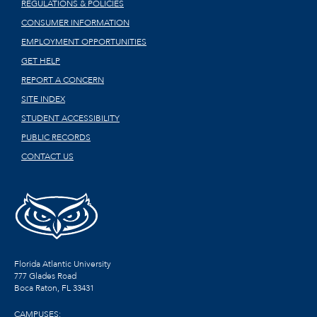
REGULATIONS & POLICIES
CONSUMER INFORMATION
EMPLOYMENT OPPORTUNITIES
GET HELP
REPORT A CONCERN
SITE INDEX
STUDENT ACCESSIBILITY
PUBLIC RECORDS
CONTACT US
Florida Atlantic University
777 Glades Road
Boca Raton, FL
33431
CAMPUSES: