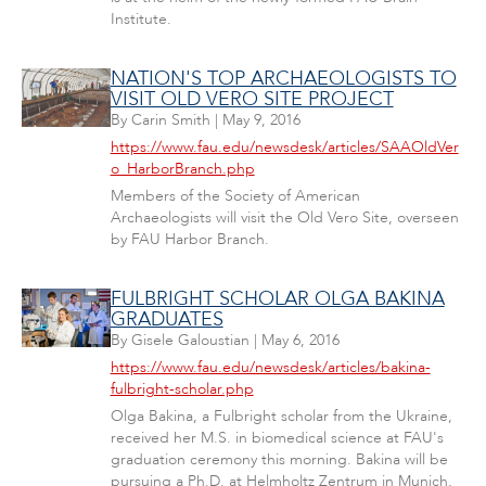
Institute.
NATION'S TOP ARCHAEOLOGISTS TO
VISIT OLD VERO SITE PROJECT
By
Carin Smith
|
May 9, 2016
https://www.fau.edu/newsdesk/articles/SAAOldVer
o_HarborBranch.php
Members of the Society of American
Archaeologists will visit the Old Vero Site, overseen
by FAU Harbor Branch.
FULBRIGHT SCHOLAR OLGA BAKINA
GRADUATES
By
Gisele Galoustian
|
May 6, 2016
https://www.fau.edu/newsdesk/articles/bakina-
fulbright-scholar.php
Olga Bakina, a Fulbright scholar from the Ukraine,
received her M.S. in biomedical science at FAU's
graduation ceremony this morning. Bakina will be
pursuing a Ph.D. at Helmholtz Zentrum in Munich,