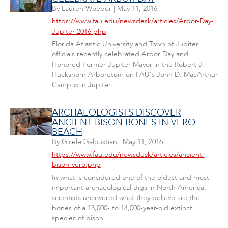
By
Lauren Woeber
|
May 11, 2016
https://www.fau.edu/newsdesk/articles/Arbor-Day-
Jupiter-2016.php
Florida Atlantic University and Town of Jupiter
officials recently celebrated Arbor Day and
Honored Former Jupiter Mayor in the Robert J.
Huckshorn Arboretum on FAU's John D. MacArthur
Campus in Jupiter.
ARCHAEOLOGISTS DISCOVER
ANCIENT BISON BONES IN VERO
BEACH
By
Gisele Galoustian
|
May 11, 2016
https://www.fau.edu/newsdesk/articles/ancient-
bison-vero.php
In what is considered one of the oldest and most
important archaeological digs in North America,
scientists uncovered what they believe are the
bones of a 13,000- to 14,000-year-old extinct
species of bison.