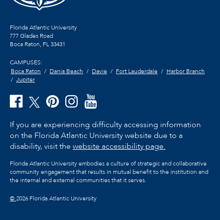
Florida Atlantic University
777 Glades Road
Boca Raton, FL
33431
CAMPUSES:
Boca Raton
Dania Beach
Davie
Fort Lauderdale
Harbor Branch
Jupiter
If you are experiencing difficulty accessing information
on the Florida Atlantic University website due to a
disability, visit the
website accessibility page.
Florida Atlantic University embodies a culture of strategic and collaborative
community engagement that results in mutual benefit to the institution and
the internal and external communities that it serves.
©
2026 Florida Atlantic University