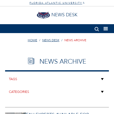
FLORIDA ATLANTIC UNIVERSITY
®
NEWS DESK
HOME
NEWS DESK
NEWS ARCHIVE
NEWS ARCHIVE