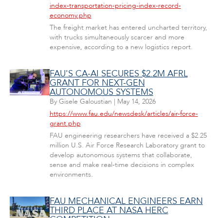
index-transportation-pricing-index-record-
economy.php
The freight market has entered uncharted territory,
with trucks simultaneously scarcer and more
expensive, according to a new logistics report.
FAU'S CA-AI SECURES $2.2M AFRL
GRANT FOR NEXT-GEN
AUTONOMOUS SYSTEMS
By
Gisele Galoustian
|
May 14, 2026
https://www.fau.edu/newsdesk/articles/air-force-
grant.php
FAU engineering researchers have received a $2.25
million U.S. Air Force Research Laboratory grant to
develop autonomous systems that collaborate,
sense and make real-time decisions in complex
environments.
FAU MECHANICAL ENGINEERS EARN
THIRD PLACE AT NASA HERC