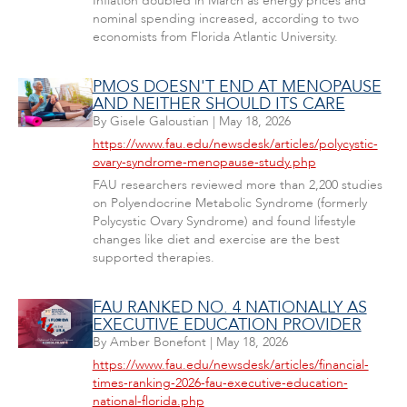
Inflation doubled in March as energy prices and
nominal spending increased, according to two
economists from Florida Atlantic University.
PMOS DOESN'T END AT MENOPAUSE
AND NEITHER SHOULD ITS CARE
By
Gisele Galoustian
|
May 18, 2026
https://www.fau.edu/newsdesk/articles/polycystic-
ovary-syndrome-menopause-study.php
FAU researchers reviewed more than 2,200 studies
on Polyendocrine Metabolic Syndrome (formerly
Polycystic Ovary Syndrome) and found lifestyle
changes like diet and exercise are the best
supported therapies.
FAU RANKED NO. 4 NATIONALLY AS
EXECUTIVE EDUCATION PROVIDER
By
Amber Bonefont
|
May 18, 2026
https://www.fau.edu/newsdesk/articles/financial-
times-ranking-2026-fau-executive-education-
national-florida.php