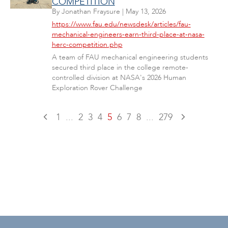
COMPETITION
By
Jonathan Fraysure
|
May 13, 2026
https://www.fau.edu/newsdesk/articles/fau-
mechanical-engineers-earn-third-place-at-nasa-
herc-competition.php
A team of FAU mechanical engineering students
secured third place in the college remote-
controlled division at NASA's 2026 Human
Exploration Rover Challenge
1
...
2
3
4
5
6
7
8
...
279