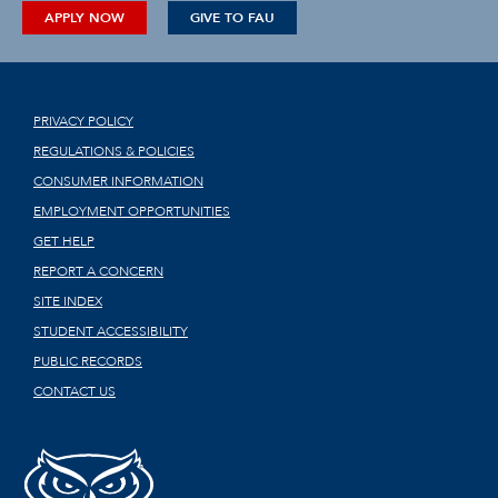
APPLY NOW
GIVE TO FAU
PRIVACY POLICY
REGULATIONS & POLICIES
CONSUMER INFORMATION
EMPLOYMENT OPPORTUNITIES
GET HELP
REPORT A CONCERN
SITE INDEX
STUDENT ACCESSIBILITY
PUBLIC RECORDS
CONTACT US