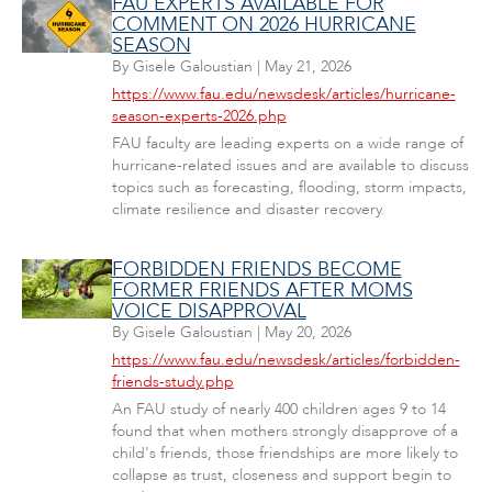
FAU EXPERTS AVAILABLE FOR
COMMENT ON 2026 HURRICANE
SEASON
By
Gisele Galoustian
|
May 21, 2026
https://www.fau.edu/newsdesk/articles/hurricane-
season-experts-2026.php
FAU faculty are leading experts on a wide range of
hurricane-related issues and are available to discuss
topics such as forecasting, flooding, storm impacts,
climate resilience and disaster recovery.
FORBIDDEN FRIENDS BECOME
FORMER FRIENDS AFTER MOMS
VOICE DISAPPROVAL
By
Gisele Galoustian
|
May 20, 2026
https://www.fau.edu/newsdesk/articles/forbidden-
friends-study.php
An FAU study of nearly 400 children ages 9 to 14
found that when mothers strongly disapprove of a
child's friends, those friendships are more likely to
collapse as trust, closeness and support begin to