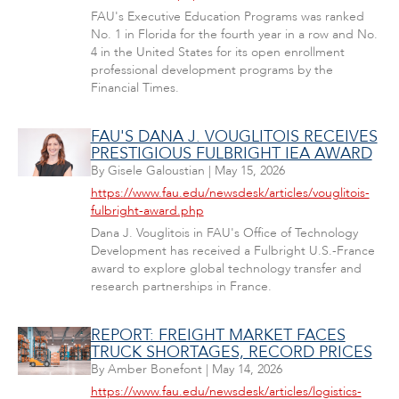
FAU's Executive Education Programs was ranked
No. 1 in Florida for the fourth year in a row and No.
4 in the United States for its open enrollment
professional development programs by the
Financial Times.
FAU'S DANA J. VOUGLITOIS RECEIVES
PRESTIGIOUS FULBRIGHT IEA AWARD
By
Gisele Galoustian
|
May 15, 2026
https://www.fau.edu/newsdesk/articles/vouglitois-
fulbright-award.php
Dana J. Vouglitois in FAU's Office of Technology
Development has received a Fulbright U.S.-France
award to explore global technology transfer and
research partnerships in France.
REPORT: FREIGHT MARKET FACES
TRUCK SHORTAGES, RECORD PRICES
By
Amber Bonefont
|
May 14, 2026
https://www.fau.edu/newsdesk/articles/logistics-