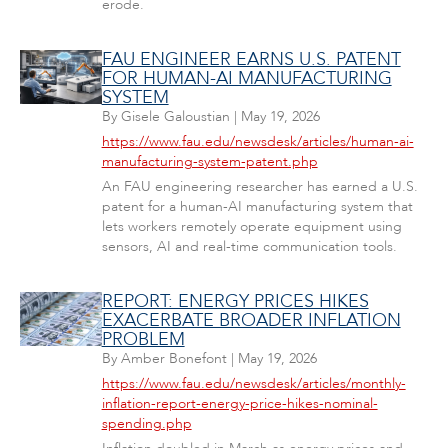
erode.
FAU ENGINEER EARNS U.S. PATENT
FOR HUMAN-AI MANUFACTURING
SYSTEM
By
Gisele Galoustian
|
May 19, 2026
https://www.fau.edu/newsdesk/articles/human-ai-
manufacturing-system-patent.php
An FAU engineering researcher has earned a U.S.
patent for a human-AI manufacturing system that
lets workers remotely operate equipment using
sensors, AI and real-time communication tools.
REPORT: ENERGY PRICES HIKES
EXACERBATE BROADER INFLATION
PROBLEM
By
Amber Bonefont
|
May 19, 2026
https://www.fau.edu/newsdesk/articles/monthly-
inflation-report-energy-price-hikes-nominal-
spending.php