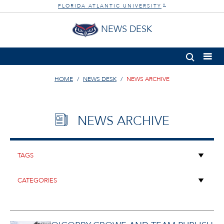
FLORIDA ATLANTIC UNIVERSITY
®
NEWS DESK
HOME
NEWS DESK
NEWS ARCHIVE
NEWS ARCHIVE