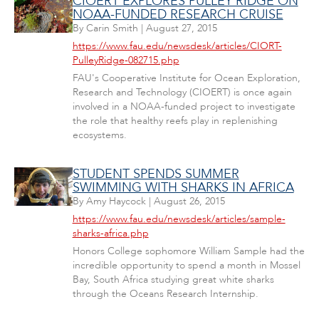
CIOERT EXPLORES PULLEY RIDGE ON
NOAA-FUNDED RESEARCH CRUISE
By
Carin Smith
|
August 27, 2015
https://www.fau.edu/newsdesk/articles/CIORT-
PulleyRidge-082715.php
FAU's Cooperative Institute for Ocean Exploration,
Research and Technology (CIOERT) is once again
involved in a NOAA-funded project to investigate
the role that healthy reefs play in replenishing
ecosystems.
STUDENT SPENDS SUMMER
SWIMMING WITH SHARKS IN AFRICA
By
Amy Haycock
|
August 26, 2015
https://www.fau.edu/newsdesk/articles/sample-
sharks-africa.php
Honors College sophomore William Sample had the
incredible opportunity to spend a month in Mossel
Bay, South Africa studying great white sharks
through the Oceans Research Internship.