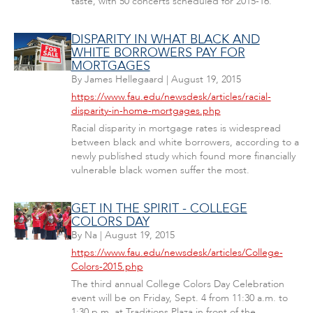
taste, with 50 concerts scheduled for 2015-16.
DISPARITY IN WHAT BLACK AND
WHITE BORROWERS PAY FOR
MORTGAGES
By
James Hellegaard
|
August 19, 2015
https://www.fau.edu/newsdesk/articles/racial-
disparity-in-home-mortgages.php
Racial disparity in mortgage rates is widespread
between black and white borrowers, according to a
newly published study which found more financially
vulnerable black women suffer the most.
GET IN THE SPIRIT - COLLEGE
COLORS DAY
By
Na
|
August 19, 2015
https://www.fau.edu/newsdesk/articles/College-
Colors-2015.php
The third annual College Colors Day Celebration
event will be on Friday, Sept. 4 from 11:30 a.m. to
1:30 p.m. at Traditions Plaza in front of the