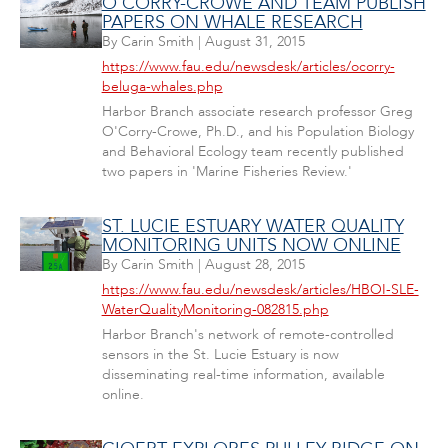
O'CORRY-CROWE AND TEAM PUBLISH
PAPERS ON WHALE RESEARCH
By
Carin Smith
|
August 31, 2015
https://www.fau.edu/newsdesk/articles/ocorry-
beluga-whales.php
Harbor Branch associate research professor Greg
O'Corry-Crowe, Ph.D., and his Population Biology
and Behavioral Ecology team recently published
two papers in 'Marine Fisheries Review.'
ST. LUCIE ESTUARY WATER QUALITY
MONITORING UNITS NOW ONLINE
By
Carin Smith
|
August 28, 2015
https://www.fau.edu/newsdesk/articles/HBOI-SLE-
WaterQualityMonitoring-082815.php
Harbor Branch's network of remote-controlled
sensors in the St. Lucie Estuary is now
disseminating real-time information, available
online.