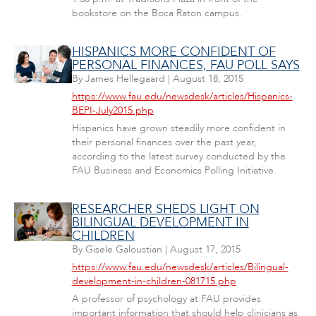
bookstore on the Boca Raton campus.
HISPANICS MORE CONFIDENT OF
PERSONAL FINANCES, FAU POLL SAYS
By
James Hellegaard
|
August 18, 2015
https://www.fau.edu/newsdesk/articles/Hispanics-
BEPI-July2015.php
Hispanics have grown steadily more confident in
their personal finances over the past year,
according to the latest survey conducted by the
FAU Business and Economics Polling Initiative.
RESEARCHER SHEDS LIGHT ON
BILINGUAL DEVELOPMENT IN
CHILDREN
By
Gisele Galoustian
|
August 17, 2015
https://www.fau.edu/newsdesk/articles/Bilingual-
development-in-children-081715.php
A professor of psychology at FAU provides
important information that should help clinicians as