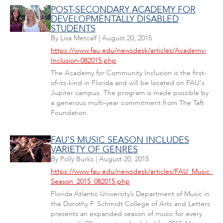
POST-SECONDARY ACADEMY FOR
DEVELOPMENTALLY DISABLED
STUDENTS
By
Lisa Metcalf
|
August 20, 2015
https://www.fau.edu/newsdesk/articles/Academy-
Inclusion-082015.php
The Academy for Community Inclusion is the first-
of-its-kind in Florida and will be located on FAU's
Jupiter campus. The program is made possible by
a generous multi-year commitment from The Taft
Foundation.
FAU’S MUSIC SEASON INCLUDES
VARIETY OF GENRES
By
Polly Burks
|
August 20, 2015
https://www.fau.edu/newsdesk/articles/FAU_Music_
Season_2015_082015.php
Florida Atlantic University’s Department of Music in
the Dorothy F. Schmidt College of Arts and Letters
presents an expanded season of music for every