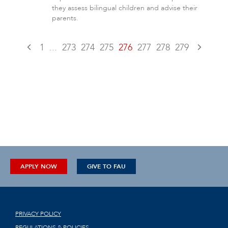
they assess bilingual children and advise their
parents.
1
...
273
274
275
276
277
278
279
APPLY NOW
GIVE TO FAU
PRIVACY POLICY
REGULATIONS & POLICIES