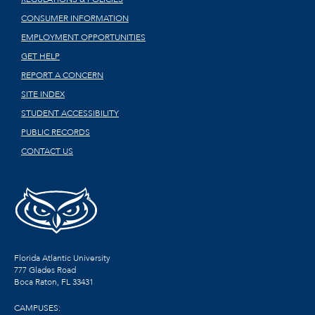
CONSUMER INFORMATION
EMPLOYMENT OPPORTUNITIES
GET HELP
REPORT A CONCERN
SITE INDEX
STUDENT ACCESSIBILITY
PUBLIC RECORDS
CONTACT US
Florida Atlantic University
777 Glades Road
Boca Raton, FL
33431
CAMPUSES: