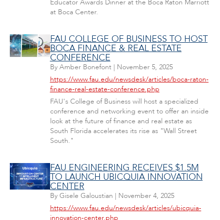
Educator Awards Dinner at the Boca Raton Marriott
at Boca Center.
FAU COLLEGE OF BUSINESS TO HOST
BOCA FINANCE & REAL ESTATE
CONFERENCE
By
Amber Bonefont
|
November 5, 2025
https://www.fau.edu/newsdesk/articles/boca-raton-
finance-real-estate-conference.php
FAU's College of Business will host a specialized
conference and networking event to offer an inside
look at the future of finance and real estate as
South Florida accelerates its rise as "Wall Street
South."
FAU ENGINEERING RECEIVES $1.5M
TO LAUNCH UBICQUIA INNOVATION
CENTER
By
Gisele Galoustian
|
November 4, 2025
https://www.fau.edu/newsdesk/articles/ubicquia-
innovation-center.php