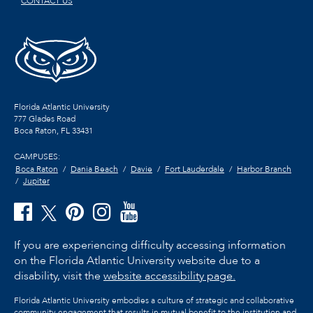
CONTACT US
Florida Atlantic University
777 Glades Road
Boca Raton, FL
33431
CAMPUSES:
Boca Raton
Dania Beach
Davie
Fort Lauderdale
Harbor Branch
Jupiter
If you are experiencing difficulty accessing information
on the Florida Atlantic University website due to a
disability, visit the
website accessibility page.
Florida Atlantic University embodies a culture of strategic and collaborative
community engagement that results in mutual benefit to the institution and