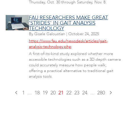
Thursday, Oct. 30 through Saturday, Nov. 8.
FAU RESEARCHERS MAKE GREAT
'STRIDES' IN GAIT ANALYSIS
TECHNOLOGY
By
Gisele Galoustian
|
October 24, 2025
https://www.fau.edu/newsdesk/articles/gait-
analysis-technology.php
A first-of-its-kind study explored whether more
accessible technologies such as a 3D depth camera
could accurately measure how people walk,
offering a practical alternative to traditional gait
analysis tools.
1
...
18
19
20
21
22
23
24
...
280