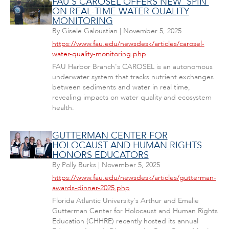
FAU'S CAROSEL OFFERS NEW 'SPIN'
ON REAL-TIME WATER QUALITY
MONITORING
By
Gisele Galoustian
|
November 5, 2025
https://www.fau.edu/newsdesk/articles/carosel-
water-quality-monitoring.php
FAU Harbor Branch's CAROSEL is an autonomous
underwater system that tracks nutrient exchanges
between sediments and water in real time,
revealing impacts on water quality and ecosystem
health.
GUTTERMAN CENTER FOR
HOLOCAUST AND HUMAN RIGHTS
HONORS EDUCATORS
By
Polly Burks
|
November 5, 2025
https://www.fau.edu/newsdesk/articles/gutterman-
awards-dinner-2025.php
Florida Atlantic University's Arthur and Emalie
Gutterman Center for Holocaust and Human Rights
Education (CHHRE) recently hosted its annual