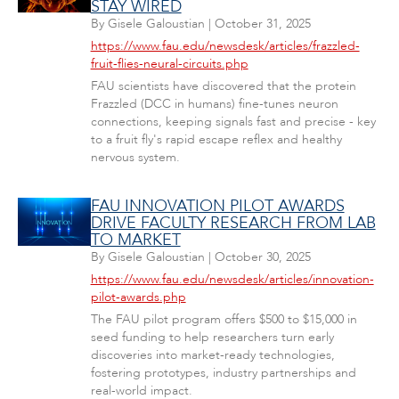
STAY WIRED
By
Gisele Galoustian
|
October 31, 2025
https://www.fau.edu/newsdesk/articles/frazzled-
fruit-flies-neural-circuits.php
FAU scientists have discovered that the protein
Frazzled (DCC in humans) fine-tunes neuron
connections, keeping signals fast and precise - key
to a fruit fly's rapid escape reflex and healthy
nervous system.
FAU INNOVATION PILOT AWARDS
DRIVE FACULTY RESEARCH FROM LAB
TO MARKET
By
Gisele Galoustian
|
October 30, 2025
https://www.fau.edu/newsdesk/articles/innovation-
pilot-awards.php
The FAU pilot program offers $500 to $15,000 in
seed funding to help researchers turn early
discoveries into market-ready technologies,
fostering prototypes, industry partnerships and
real-world impact.