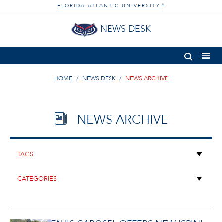
FLORIDA ATLANTIC UNIVERSITY
®
NEWS DESK
HOME
NEWS DESK
NEWS ARCHIVE
NEWS ARCHIVE