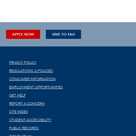
APPLY NOW
GIVE TO FAU
PRIVACY POLICY
REGULATIONS & POLICIES
CONSUMER INFORMATION
EMPLOYMENT OPPORTUNITIES
GET HELP
REPORT A CONCERN
SITE INDEX
STUDENT ACCESSIBILITY
PUBLIC RECORDS