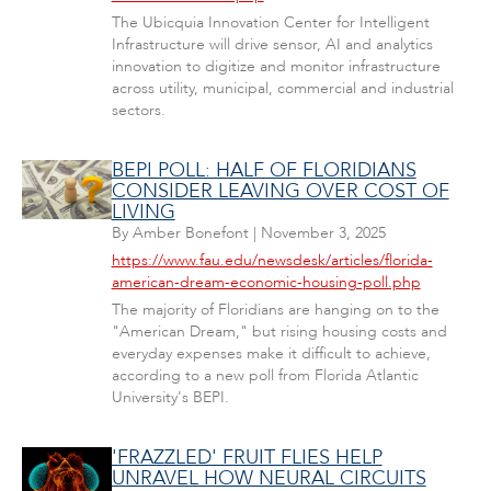
The Ubicquia Innovation Center for Intelligent
Infrastructure will drive sensor, AI and analytics
innovation to digitize and monitor infrastructure
across utility, municipal, commercial and industrial
sectors.
BEPI POLL: HALF OF FLORIDIANS
CONSIDER LEAVING OVER COST OF
LIVING
By
Amber Bonefont
|
November 3, 2025
https://www.fau.edu/newsdesk/articles/florida-
american-dream-economic-housing-poll.php
The majority of Floridians are hanging on to the
"American Dream," but rising housing costs and
everyday expenses make it difficult to achieve,
according to a new poll from Florida Atlantic
University's BEPI.
'FRAZZLED' FRUIT FLIES HELP
UNRAVEL HOW NEURAL CIRCUITS