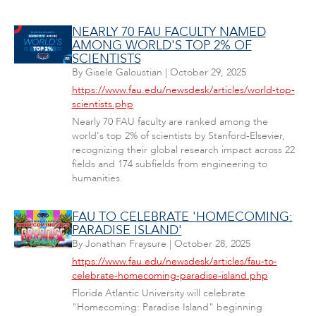
NEARLY 70 FAU FACULTY NAMED
AMONG WORLD'S TOP 2% OF
SCIENTISTS
By
Gisele Galoustian
|
October 29, 2025
https://www.fau.edu/newsdesk/articles/world-top-
scientists.php
Nearly 70 FAU faculty are ranked among the
world's top 2% of scientists by Stanford-Elsevier,
recognizing their global research impact across 22
fields and 174 subfields from engineering to
humanities.
FAU TO CELEBRATE 'HOMECOMING:
PARADISE ISLAND'
By
Jonathan Fraysure
|
October 28, 2025
https://www.fau.edu/newsdesk/articles/fau-to-
celebrate-homecoming-paradise-island.php
Florida Atlantic University will celebrate
"Homecoming: Paradise Island" beginning