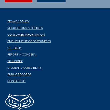
PRIVACY POLICY
REGULATIONS & POLICIES
CONSUMER INFORMATION
EMPLOYMENT OPPORTUNITIES
GET HELP
REPORT A CONCERN
SITE INDEX
STUDENT ACCESSIBILITY
PUBLIC RECORDS
CONTACT US