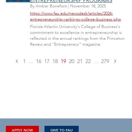
ENTREPRENEURSHIP PROGRAMS
By
Amber Bonefont
|
November 18, 2025
https://www.fau.edu/newsdesk/articles/2026-
entrepreneurship-rankings-college-business.php
Florida Atlantic University's College of Business's
commitment to excellence in entrepreneurship is
reflected in the annual rankings from the Princeton
Review and "Entrepreneur" magazine.
1
...
16
17
18
19
20
21
22
...
279
APPLY NOW
GIVE TO FAU