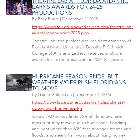
THEATRE LAB AT FLORIDA ATLANTIC
EARNS AWARDS FOR 24-25
PRODUCTIONS
By
Polly Burks
|
December 2, 2025
https://www.fau.edu/newsdesk/articles/theatre-lab-
awards-announced-2025.php
Theatre Lab, the professional resident company of
Florida Atlantic University's Dorothy F. Schmidt
College of Arts and Letters, received multiple
awards for its theatrical work in 2024-25 season.
HURRICANE SEASON ENDS, BUT
WEATHER WOES PUSH FLORIDIANS
TO MOVE
By
Gisele Galoustian
|
December 1, 2025
https://www.fau.edu/newsdesk/articles/climate-
survey-weather-woes.php
A new FAU survey finds 36% of Floridians have
moved or may move due to hurricanes, flooding
and heat; more than 60% fear stronger storms and
floods, and nearly half worry about rising home-