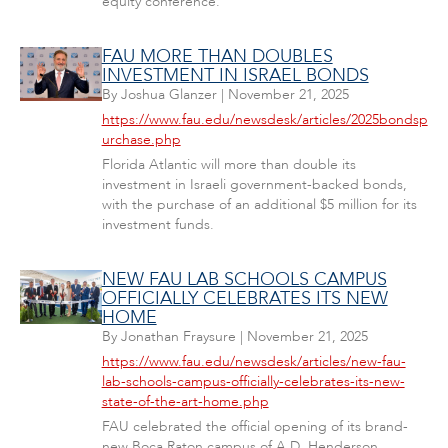
equity conference.
FAU MORE THAN DOUBLES
INVESTMENT IN ISRAEL BONDS
By
Joshua Glanzer
|
November 21, 2025
https://www.fau.edu/newsdesk/articles/2025bondsp
urchase.php
Florida Atlantic will more than double its
investment in Israeli government-backed bonds,
with the purchase of an additional $5 million for its
investment funds.
NEW FAU LAB SCHOOLS CAMPUS
OFFICIALLY CELEBRATES ITS NEW
HOME
By
Jonathan Fraysure
|
November 21, 2025
https://www.fau.edu/newsdesk/articles/new-fau-
lab-schools-campus-officially-celebrates-its-new-
state-of-the-art-home.php
FAU celebrated the official opening of its brand-
new Boca Raton campus of A.D. Henderson