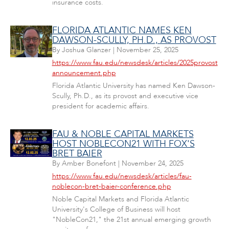
insurance costs.
FLORIDA ATLANTIC NAMES KEN
DAWSON-SCULLY, PH.D., AS PROVOST
By
Joshua Glanzer
|
November 25, 2025
https://www.fau.edu/newsdesk/articles/2025provost
announcement.php
Florida Atlantic University has named Ken Dawson-
Scully, Ph.D., as its provost and executive vice
president for academic affairs.
FAU & NOBLE CAPITAL MARKETS
HOST NOBLECON21 WITH FOX'S
BRET BAIER
By
Amber Bonefont
|
November 24, 2025
https://www.fau.edu/newsdesk/articles/fau-
noblecon-bret-baier-conference.php
Noble Capital Markets and Florida Atlantic
University's College of Business will host
"NobleCon21," the 21st annual emerging growth