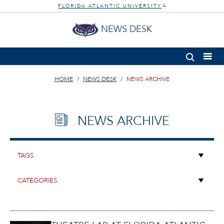
FLORIDA ATLANTIC UNIVERSITY
®
NEWS DESK
HOME
NEWS DESK
NEWS ARCHIVE
NEWS ARCHIVE