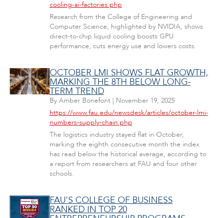
cooling-ai-factories.php
Research from the College of Engineering and
Computer Science, highlighted by NVIDIA, shows
direct-to-chip liquid cooling boosts GPU
performance, cuts energy use and lowers costs.
OCTOBER LMI SHOWS FLAT GROWTH,
MARKING THE 8TH BELOW LONG-
TERM TREND
By
Amber Bonefont
|
November 19, 2025
https://www.fau.edu/newsdesk/articles/october-lmi-
numbers-supply-chain.php
The logistics industry stayed flat in October,
marking the eighth consecutive month the index
has read below the historical average, according to
a report from researchers at FAU and four other
schools.
FAU'S COLLEGE OF BUSINESS
RANKED IN TOP 20