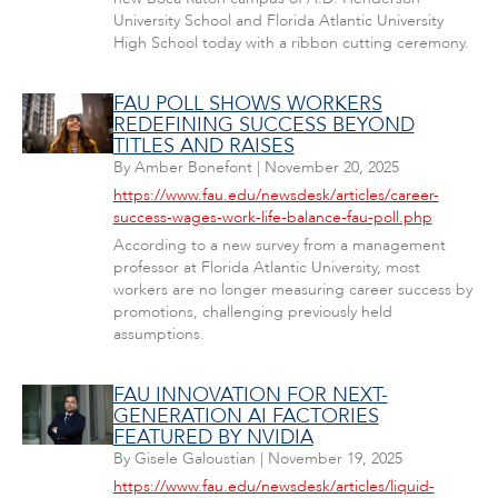
University School and Florida Atlantic University
High School today with a ribbon cutting ceremony.
FAU POLL SHOWS WORKERS
REDEFINING SUCCESS BEYOND
TITLES AND RAISES
By
Amber Bonefont
|
November 20, 2025
https://www.fau.edu/newsdesk/articles/career-
success-wages-work-life-balance-fau-poll.php
According to a new survey from a management
professor at Florida Atlantic University, most
workers are no longer measuring career success by
promotions, challenging previously held
assumptions.
FAU INNOVATION FOR NEXT-
GENERATION AI FACTORIES
FEATURED BY NVIDIA
By
Gisele Galoustian
|
November 19, 2025
https://www.fau.edu/newsdesk/articles/liquid-