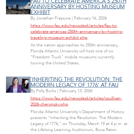
FAU TO CELEBRATE AMERICA'S 250TH
ANNIVERSARY BY HOSTING MUSEUM
EXHIBIT
By
Jonathan Fraysure
|
February 16, 2026
https://www.fau.edu/newsdesk/articles/fau-to-
celebrate-americas-250th-anniversary-by-hosting-
traveling-museum-exhibit.php
As the nation approaches its 250th anniversary,
Florida Atlantic University will host one of six
"Freedom Truck" mobile museums currently
touring the United States.
'INHERITING THE REVOLUTION: THE
MODERN LEGACY OF 1776' AT FAU
By
Polly Burks
|
February 13, 2026
https://www.fau.edu/newsdesk/articles/osullivan-
2026-chervinsky.php
Florida Atlantic University's Department of History
presents "Inheriting the Revolution: The Modern
Legacy of 1776," on Thursday, March 19 at 4 p.m. at
the Lifelong Learning Auditorium, Boca Raton