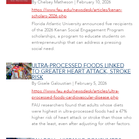
By
Chelsey Matheson
|
February 10, 2026
https://www.fau.edu/newsdesk/articles/kenan-
scholars-2026.php
Florida Atlantic University announced five recipients
of the 2026 Kenan Social Engagement Program
scholarships, a program to educate students on
entrepreneurship that can address a pressing
social need.
ULTRA-PROCESSED FOODS LINKED
TO GREATER HEART ATTACK, STROKE
RISK
By
Gisele Galoustian
|
February 5, 2026
https://www.fau.edu/newsdesk/articles/ultra-
processed-foods-cardiovascular-disease.php
FAU researchers found that adults whose diets
were highest in ultra-processed foods had a 47%
higher risk of heart attack or stroke than those who
ate the least, even after adjusting for other factors.