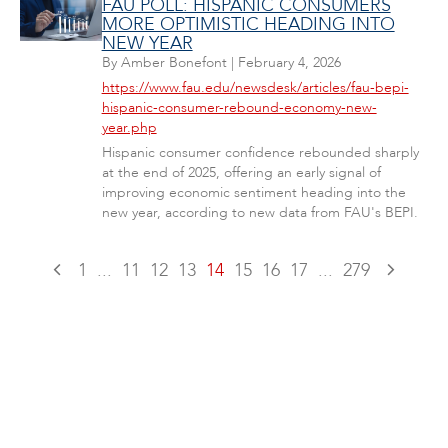
FAU POLL: HISPANIC CONSUMERS
MORE OPTIMISTIC HEADING INTO
NEW YEAR
By
Amber Bonefont
|
February 4, 2026
https://www.fau.edu/newsdesk/articles/fau-bepi-
hispanic-consumer-rebound-economy-new-
year.php
Hispanic consumer confidence rebounded sharply
at the end of 2025, offering an early signal of
improving economic sentiment heading into the
new year, according to new data from FAU's BEPI.
1
...
11
12
13
14
15
16
17
...
279