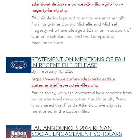
atlantic-athletics-announces-2-million-gift-from-
hagerty-family.php
FAU Athletics is proud to announce another gift
from long-time donors Michelle and Michael
Hagerty, who have pledged $2 million in support of
women's scholarships and the Competitive
Excellence Fund.
STATEMENT ON MENTIONS OF FAU
IN RECENT FILE RELEASE
By
|
February 10, 2026
https://www.fau.edu/newsdesk/articles/fau-
statement-jeffrey-epstein-files.php
Earlier today, we were contacted by a reporter from
our student-led news outlet, the University Press,
who shared that Florida Atlantic University was
mentioned in the Epstein files.
FAU ANNOUNCES 2026 KENAN
SOCIAL ENGAGEMENT SCHOLARS