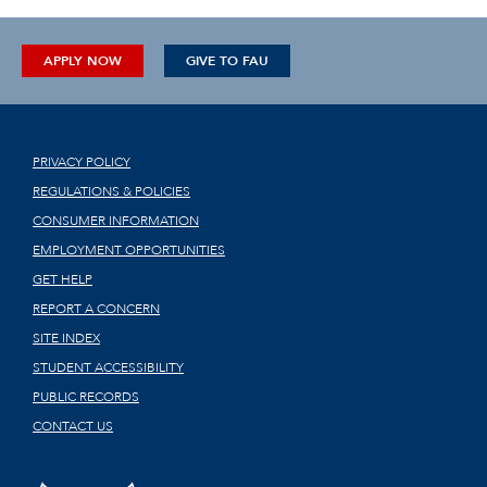
APPLY NOW
GIVE TO FAU
PRIVACY POLICY
REGULATIONS & POLICIES
CONSUMER INFORMATION
EMPLOYMENT OPPORTUNITIES
GET HELP
REPORT A CONCERN
SITE INDEX
STUDENT ACCESSIBILITY
PUBLIC RECORDS
CONTACT US