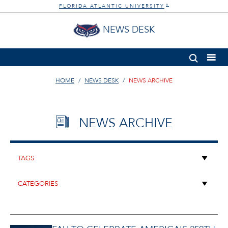
FLORIDA ATLANTIC UNIVERSITY
®
NEWS DESK
HOME
NEWS DESK
NEWS ARCHIVE
NEWS ARCHIVE