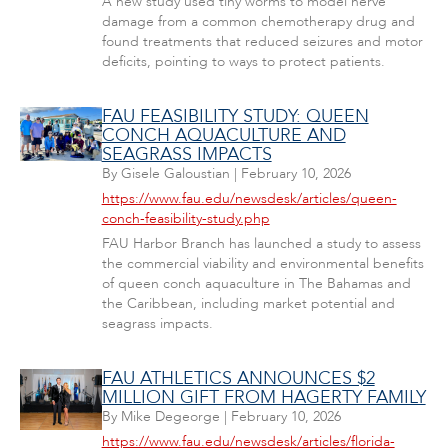
A new study used tiny worms to model nerve
damage from a common chemotherapy drug and
found treatments that reduced seizures and motor
deficits, pointing to ways to protect patients.
FAU FEASIBILITY STUDY: QUEEN
CONCH AQUACULTURE AND
SEAGRASS IMPACTS
By
Gisele Galoustian
|
February 10, 2026
https://www.fau.edu/newsdesk/articles/queen-
conch-feasibility-study.php
FAU Harbor Branch has launched a study to assess
the commercial viability and environmental benefits
of queen conch aquaculture in The Bahamas and
the Caribbean, including market potential and
seagrass impacts.
FAU ATHLETICS ANNOUNCES $2
MILLION GIFT FROM HAGERTY FAMILY
By
Mike Degeorge
|
February 10, 2026
https://www.fau.edu/newsdesk/articles/florida-