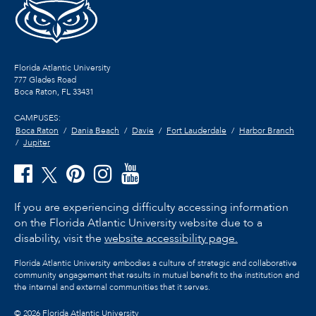
Florida Atlantic University
777 Glades Road
Boca Raton, FL
33431
CAMPUSES:
Boca Raton
Dania Beach
Davie
Fort Lauderdale
Harbor Branch
Jupiter
If you are experiencing difficulty accessing information
on the Florida Atlantic University website due to a
disability, visit the
website accessibility page.
Florida Atlantic University embodies a culture of strategic and collaborative
community engagement that results in mutual benefit to the institution and
the internal and external communities that it serves.
©
2026 Florida Atlantic University