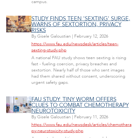
campus.
STUDY FINDS TEEN 'SEXTING' SURGE,
WARNS OF SEXTORTION, PRIVACY
RISKS
By
Gisele Galoustian
|
February 12, 2026
https://www.fau.edu/newsdesk/articles/teen-
sexting-study.php
A national FAU study shows teen sexting is rising
fast - fueling coercion, privacy breaches and
sextortion. Nearly half of those who sent images
had them shared without consent, underscoring
urgent safety gaps.
FAU STUDY: TINY WORM OFFERS
CLUES TO COMBAT CHEMOTHERAPY
NEUROTOXICITY
By
Gisele Galoustian
|
February 11, 2026
https://www.fau.edu/newsdesk/articles/chemothera
py-neurotoxicity-study.php