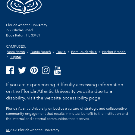
Florida Atlantic University
777 Glades Road
Boca Raton, FL
33431
CAMPUSES:
Boca Raton
Dania Beach
Davie
Fort Lauderdale
Harbor Branch
Jupiter
If you are experiencing difficulty accessing information
on the Florida Atlantic University website due to a
disability, visit the
website accessibility page.
Florida Atlantic University embodies a culture of strategic and collaborative
community engagement that results in mutual benefit to the institution and
the internal and external communities that it serves.
©
2026 Florida Atlantic University