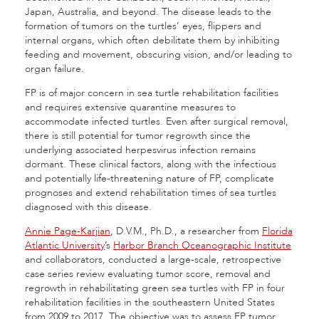
Japan, Australia, and beyond. The disease leads to the
formation of tumors on the turtles’ eyes, flippers and
internal organs, which often debilitate them by inhibiting
feeding and movement, obscuring vision, and/or leading to
organ failure.
FP is of major concern in sea turtle rehabilitation facilities
and requires extensive quarantine measures to
accommodate infected turtles. Even after surgical removal,
there is still potential for tumor regrowth since the
underlying associated herpesvirus infection remains
dormant. These clinical factors, along with the infectious
and potentially life-threatening nature of FP, complicate
prognoses and extend rehabilitation times of sea turtles
diagnosed with this disease.
Annie Page-Karjian
, D.V.M., Ph.D., a researcher from
Florida
Atlantic University
’s
Harbor Branch Oceanographic Institute
and collaborators, conducted a large-scale, retrospective
case series review evaluating tumor score, removal and
regrowth in rehabilitating green sea turtles with FP in four
rehabilitation facilities in the southeastern United States
from 2009 to 2017. The objective was to assess FP tumor