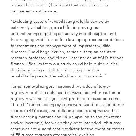
released and seven (1 percent) that were placed in
permanent captive care.
“Evaluating cases of rehabilitating wildlife can be an
extremely valuable approach for improving our
understanding of pathogen activity in both captive and
free-ranging wildlife, and for developing recommendations
for treatment and management of important wildlife
diseases,” said Page-Karjian, senior author, an assistant
research professor and clinical veterinarian at FAU’s Harbor
Branch. “Results from our study could help guide clinical
decision-making and determine prognoses for
rehabilitating sea turtles with fibropapillomatosis.”
Tumor removal surgery increased the odds of tumor
regrowth, but also enhanced survivorship, whereas tumor
regrowth was not a significant predictor of case outcome.
Three FP tumor-scoring systems were used to assign tumor
scores to 449 cases, and differing results emphasize that
tumor-scoring systems should be applied to the situations
and/or location(s) for which they were intended. FP tumor
score was not a significant predictor for the event or extent
of FP tumor regrowth after surgical excision.