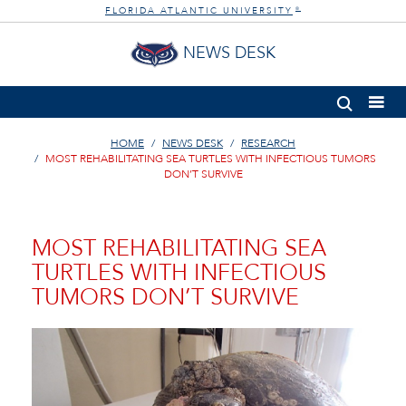
FLORIDA ATLANTIC UNIVERSITY
®
NEWS DESK
HOME
NEWS DESK
RESEARCH
MOST REHABILITATING SEA TURTLES WITH INFECTIOUS TUMORS
DON’T SURVIVE
MOST REHABILITATING SEA
TURTLES WITH INFECTIOUS
TUMORS DON’T SURVIVE