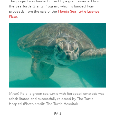
This project was funded in part by a grant awarded from
the Sea Turtle Grants Program, which is funded from
proceeds from the sale of the
Florida Sea Turtle License
Plate
.
(After) Pe'e, a green sea turtle with fibropapillomatosis was
rehabilitated and successfully released by The Turtle
Hospital (Photo credit: The Turtle Hospital)
-FAU-