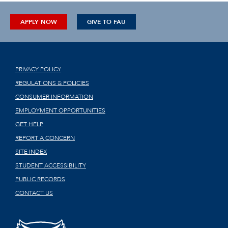
APPLY NOW
GIVE TO FAU
PRIVACY POLICY
REGULATIONS & POLICIES
CONSUMER INFORMATION
EMPLOYMENT OPPORTUNITIES
GET HELP
REPORT A CONCERN
SITE INDEX
STUDENT ACCESSIBILITY
PUBLIC RECORDS
CONTACT US