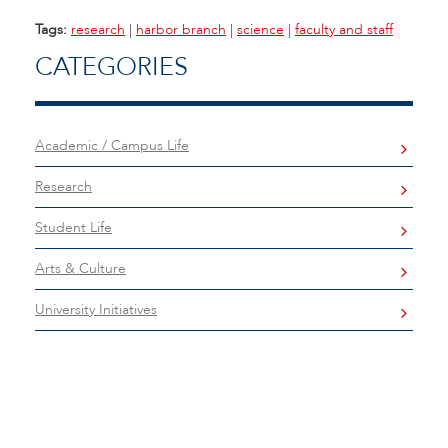
Tags:
research
|
harbor branch
|
science
|
faculty and staff
CATEGORIES
Academic / Campus Life
Research
Student Life
Arts & Culture
University Initiatives