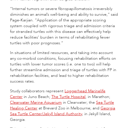
“Internal tumors or severe fibropapillomatosis irreversibly
diminishes an animal’s well-being and ability to survive,” said
Page-Karjian. “Application of the appropriate scoring
system coupled with rigorous triage and admission criteria
for stranded turtles with this disease can effectively help
reduce facilities’ burden in terms of rehabilitating fewer
turtles with poor prognoses.”
In situations of limited resources, and taking into account
any co-morbid conditions, focusing rehabilitation efforts on
turtles with lower tumor scores (i.e. one to two) will help
further streamline admission and triage of turtles with FP in
rehabilitation facilities, and lead to higher rehabilitation
success rates.
Study collaborators represent
Loggerhead Marinelife
Center
in Juno Beach;
The Turtle Hospital
, in Marathon;
Clearwater Marine Aquarium
in Clearwater; the
Sea Turtle
Healing Center
at Brevard Zoo in Melbourne; and
Georgia
Sea Turtle Center/Jekyll Island Authority
, in Jekyll Island,
Georgia.