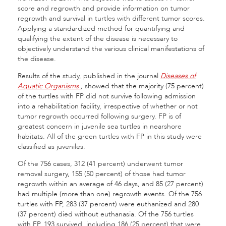
score and regrowth and provide information on tumor
regrowth and survival in turtles with different tumor scores.
Applying a standardized method for quantifying and
qualifying the extent of the disease is necessary to
objectively understand the various clinical manifestations of
the disease.
Results of the study, published in the journal
Diseases of
Aquatic Organisms
,
showed that the majority (75 percent)
of the turtles with FP did not survive following admission
into a rehabilitation facility, irrespective of whether or not
tumor regrowth occurred following surgery. FP is of
greatest concern in juvenile sea turtles in nearshore
habitats. All of the green turtles with FP in this study were
classified as juveniles.
Of the 756 cases, 312 (41 percent) underwent tumor
removal surgery, 155 (50 percent) of those had tumor
regrowth within an average of 46 days, and 85 (27 percent)
had multiple (more than one) regrowth events. Of the 756
turtles with FP, 283 (37 percent) were euthanized and 280
(37 percent) died without euthanasia. Of the 756 turtles
with FP, 193 survived, including 186 (25 percent) that were