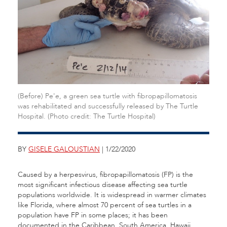
(Before) Pe'e, a green sea turtle with fibropapillomatosis
was rehabilitated and successfully released by The Turtle
Hospital. (Photo credit: The Turtle Hospital)
BY
GISELE GALOUSTIAN
| 1/22/2020
Caused by a herpesvirus, fibropapillomatosis (FP) is the
most significant infectious disease affecting sea turtle
populations worldwide. It is widespread in warmer climates
like Florida, where almost 70 percent of sea turtles in a
population have FP in some places; it has been
documented in the Caribbean, South America, Hawaii,