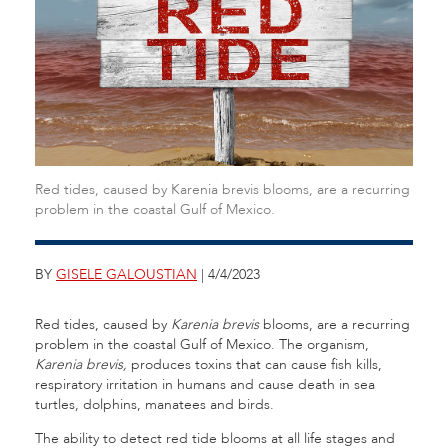
Red tides, caused by Karenia brevis blooms, are a recurring
problem in the coastal Gulf of Mexico.
BY
GISELE GALOUSTIAN
| 4/4/2023
Red tides, caused by
Karenia brevis
blooms, are a recurring
problem in the coastal Gulf of Mexico. The organism,
Karenia brevis,
produces toxins that can cause fish kills,
respiratory irritation in humans and cause death in sea
turtles, dolphins, manatees and birds.
The ability to detect red tide blooms at all life stages and