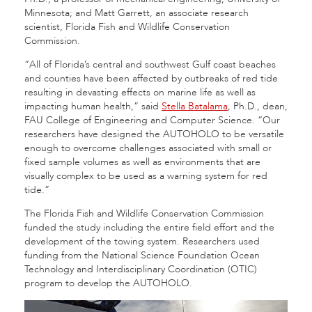
Minnesota; and Matt Garrett, an associate research
scientist, Florida Fish and Wildlife Conservation
Commission.
“All of Florida’s central and southwest Gulf coast beaches
and counties have been affected by outbreaks of red tide
resulting in devasting effects on marine life as well as
impacting human health,” said
Stella Batalama
, Ph.D., dean,
FAU College of Engineering and Computer Science. “Our
researchers have designed the AUTOHOLO to be versatile
enough to overcome challenges associated with small or
fixed sample volumes as well as environments that are
visually complex to be used as a warning system for red
tide.”
The Florida Fish and Wildlife Conservation Commission
funded the study including the entire field effort and the
development of the towing system. Researchers used
funding from the National Science Foundation Ocean
Technology and Interdisciplinary Coordination (OTIC)
program to develop the AUTOHOLO.