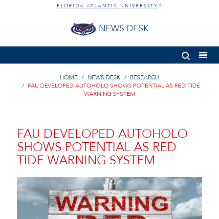
FLORIDA ATLANTIC UNIVERSITY
®
NEWS DESK
HOME
NEWS DESK
RESEARCH
FAU DEVELOPED AUTOHOLO SHOWS POTENTIAL AS RED TIDE
WARNING SYSTEM
FAU DEVELOPED AUTOHOLO
SHOWS POTENTIAL AS RED
TIDE WARNING SYSTEM