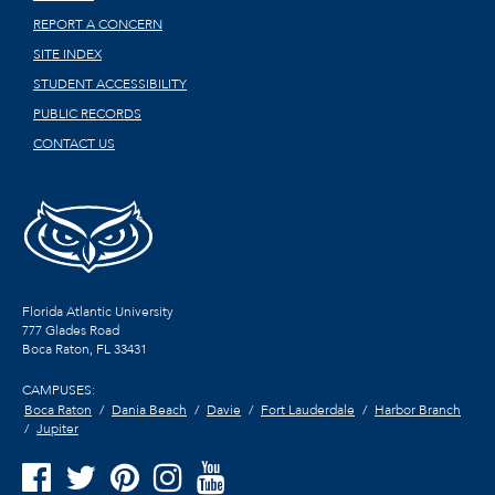
REPORT A CONCERN
SITE INDEX
STUDENT ACCESSIBILITY
PUBLIC RECORDS
CONTACT US
Florida Atlantic University
777 Glades Road
Boca Raton, FL
33431
CAMPUSES:
Boca Raton
Dania Beach
Davie
Fort Lauderdale
Harbor Branch
Jupiter