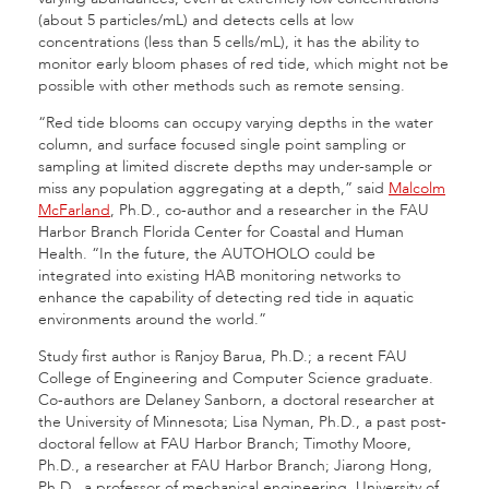
(about 5 particles/mL) and detects cells at low
concentrations (less than 5 cells/mL), it has the ability to
monitor early bloom phases of red tide, which might not be
possible with other methods such as remote sensing.
“Red tide blooms can occupy varying depths in the water
column, and surface focused single point sampling or
sampling at limited discrete depths may under-sample or
miss any population aggregating at a depth,” said
Malcolm
McFarland
, Ph.D., co-author and a researcher in the FAU
Harbor Branch Florida Center for Coastal and Human
Health. “In the future, the AUTOHOLO could be
integrated into existing HAB monitoring networks to
enhance the capability of detecting red tide in aquatic
environments around the world.”
Study first author is Ranjoy Barua, Ph.D.; a recent FAU
College of Engineering and Computer Science graduate.
Co-authors are Delaney Sanborn, a doctoral researcher at
the University of Minnesota; Lisa Nyman, Ph.D., a past post-
doctoral fellow at FAU Harbor Branch; Timothy Moore,
Ph.D., a researcher at FAU Harbor Branch; Jiarong Hong,
Ph.D., a professor of mechanical engineering, University of