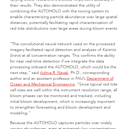
their results. They also demonstrated the utility of
combining the AUTOHOLO with the towing system to
enable characterizing particle abundance over large spatial
distances, potentially facilitating rapid
characterization of
red tide distributions over large areas during bloom events.
“The convolutional neural network used on the processed
imagery facilitated rapid detection and analyses of
Karenia
brevis
at all concentration ranges. This confirms the ability
for near real-time detection if we integrate the data
processing onboard the AUTOHOLO, which would be the
next step,” said
Aditya R. Nayak
, Ph.D., corresponding
author and an assistant professor in FAU’s
Department of
Ocean and Mechanical Engineering
. “Since typical red tide
cell sizes are well within the instrument resolution range, all
bloom phases can be monitored and tracked, including
initial bloom development, which is increasingly important
to strengthen forecasting and bloom development and
modeling.”
Because the AUTOHOLO captures particles over widely
varying abundances, even at extremely low concentrations