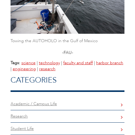
Towing the AUTOHOLO in the Gulf of Mexico
-FAU-
Tags:
science
|
technology
|
faculty and staff
|
harbor branch
|
engineering
|
research
CATEGORIES
Academic / Campus Life
Research
Student Life