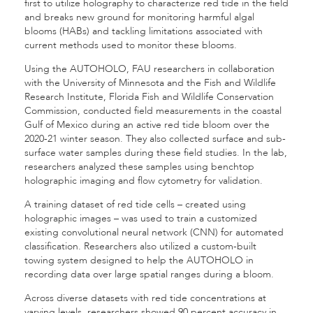
first to utilize holography to characterize red tide in the field
and breaks new ground for monitoring harmful algal
blooms (HABs) and tackling limitations associated with
current methods used to monitor these blooms.
Using the AUTOHOLO, FAU researchers in collaboration
with the University of Minnesota and the Fish and Wildlife
Research Institute, Florida Fish and Wildlife Conservation
Commission, conducted field measurements in the coastal
Gulf of Mexico during an active red tide bloom over the
2020-21 winter season. They also collected surface and sub-
surface water samples during these field studies. In the lab,
researchers analyzed these samples using benchtop
holographic imaging and flow cytometry for validation.
A training dataset of red tide cells – created using
holographic images – was used to train a customized
existing convolutional neural network (CNN) for automated
classification. Researchers also utilized a custom-built
towing system designed to help the AUTOHOLO in
recording data over large spatial ranges during a bloom.
Across diverse datasets with red tide concentrations at
varying levels, researchers showed 90 percent accuracy in