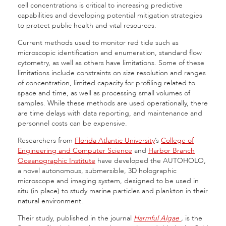
cell concentrations is critical to increasing predictive
capabilities and developing potential mitigation strategies
to protect public health and vital resources.
Current methods used to monitor red tide such as
microscopic identification and enumeration, standard flow
cytometry, as well as others have limitations. Some of these
limitations include constraints on size resolution and ranges
of concentration, limited capacity for profiling related to
space and time, as well as processing small volumes of
samples. While these methods are used operationally, there
are time delays with data reporting, and maintenance and
personnel costs can be expensive.
Researchers from
Florida Atlantic University
’s
College of
Engineering and Computer Science
and
Harbor Branch
Oceanographic Institute
have developed the AUTOHOLO,
a novel autonomous, submersible, 3D holographic
microscope and imaging system, designed to be used in
situ (in place) to study marine particles and plankton in their
natural environment.
Their study, published in the journal
Harmful Algae
,
is the