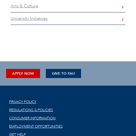
Arts & Culture
University Initiatives
APPLY NOW
GIVE TO FAU
PRIVACY POLICY
REGULATIONS & POLICIES
CONSUMER INFORMATION
EMPLOYMENT OPPORTUNITIES
GET HELP