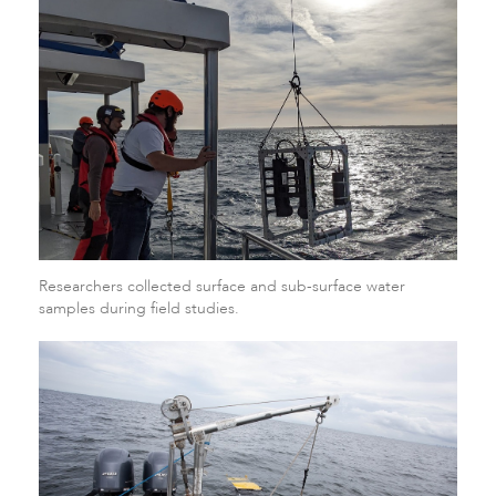
Researchers collected surface and sub-surface water
samples during field studies.