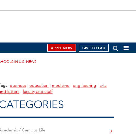
APPLY NOW
GIVE TO FAU
HOOLS IN U.S. NEWS
Tags:
business
|
education
|
medicine
|
engineering
|
arts
and letters
|
faculty and staff
CATEGORIES
Academic / Campus Life