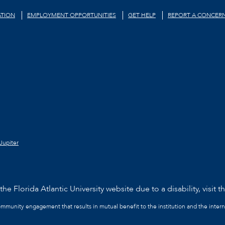
TION
EMPLOYMENT OPPORTUNITIES
GET HELP
REPORT A CONCER
Jupiter
he Florida Atlantic University website due to a disability, visit t
community engagement that results in mutual benefit to the institution and the intern