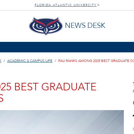
FLORIDA ATLANTIC UNIVERSITY
®
NEWS DESK
K
ACADEMIC & CAMPUS LIFE
FAU RANKS AMONG 2025 BEST GRADUATE SC
25 BEST GRADUATE
S