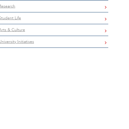
Research
Student Life
Arts & Culture
University Initiatives