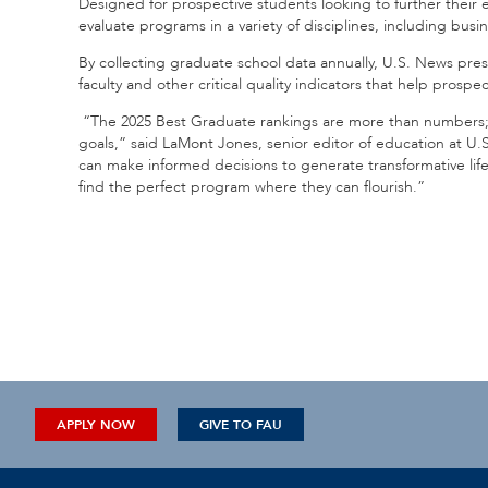
Designed for prospective students looking to further their
evaluate programs in a variety of disciplines, including bus
By collecting graduate school data annually, U.S. News pres
faculty and other critical quality indicators that help pros
“The 2025 Best Graduate rankings are more than numbers; t
goals,” said LaMont Jones, senior editor of education at U
can make informed decisions to generate transformative lif
find the perfect program where they can flourish.”
APPLY NOW
GIVE TO FAU