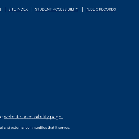
N
SITE INDEX
STUDENT ACCESSIBILITY
PUBLIC RECORDS
he
website accessibility page.
al and external communities that it serves.