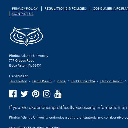
PRIVACY POLICY
REGULATIONS & POLICIES
CONSUMER INFORMA
CONTACT US
Florida Atlantic University
777 Glades Road
Boca Raton, FL
33431
CAMPUSES:
Boca Raton
Dania Beach
Davie
Fort Lauderdale
Harbor Branch
If you are experiencing difficulty accessing information on t
Florida Atlantic University embodies a culture of strategic and collaborative 
©
2026 Florida Atlantic University