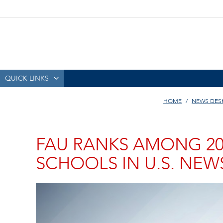
QUICK LINKS
HOME
NEWS DES
FAU RANKS AMONG 20
SCHOOLS IN U.S. NEW