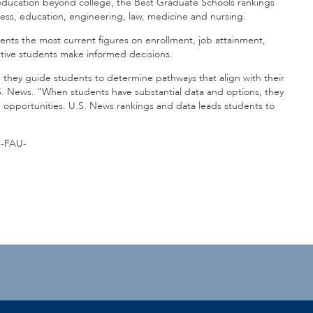
 education beyond college, the Best Graduate Schools rankings
iness, education, engineering, law, medicine and nursing.
ents the most current figures on enrollment, job attainment,
pective students make informed decisions.
hey guide students to determine pathways that align with their
.S. News. “When students have substantial data and options, they
e opportunities. U.S. News rankings and data leads students to
-FAU-