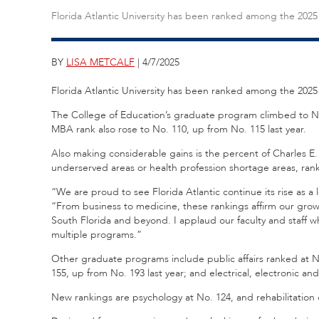
Florida Atlantic University has been ranked among the 202
BY
LISA METCALF
| 4/7/2025
Florida Atlantic University has been ranked among the 202
The College of Education’s graduate program climbed to No.
MBA rank also rose to No. 110, up from No. 115 last year.
Also making considerable gains is the percent of Charles E
underserved areas or health profession shortage areas, rank
“We are proud to see Florida Atlantic continue its rise as
“From business to medicine, these rankings affirm our growi
South Florida and beyond. I applaud our faculty and staff 
multiple programs.”
Other graduate programs include public affairs ranked at N
155, up from No. 193 last year; and electrical, electronic 
New rankings are psychology at No. 124, and rehabilitation 