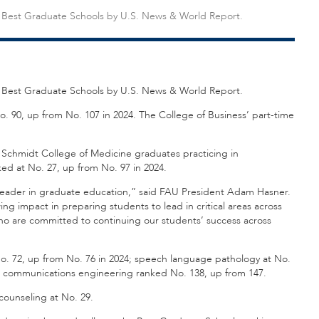
5 Best Graduate Schools by U.S. News & World Report.
5 Best Graduate Schools by U.S. News & World Report.
 90, up from No. 107 in 2024. The College of Business’ part-time
. Schmidt College of Medicine graduates practicing in
ed at No. 27, up from No. 97 in 2024.
 a leader in graduate education,” said FAU President Adam Hasner.
ng impact in preparing students to lead in critical areas across
who are committed to continuing our students’ success across
o. 72, up from No. 76 in 2024; speech language pathology at No.
and communications engineering ranked No. 138, up from 147.
counseling at No. 29.