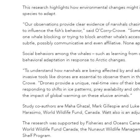
This research highlights how environmental changes might 
species to adapt.
“Our observations provide clear evidence of narwhals chasing 
to influence the fish’s behavior,” said O’Corry-Crowe. “Som
one whale blocking or trying to block another whale’s acce
subtle, possibly communicative and even affiliative. None a
Social behaviors among the whales – such as learning from 
behavioral adaptation in response to Arctic changes.
“To understand how narwhals are being affected by and adap
invasive tools like drones are essential to observe them in 
Crowe. “Drones provide a unique, real-time view of their be
responding to shifts in ice patterns, prey availability and 
the impact of global warming on these elusive animals.”
Study co-authors are Maha Ghazal, Mark Gillespie and Luke
Harasimo, World Wildlife Fund, Canada. Watt also is an adju
The research was supported by Fisheries and Oceans Canad
World Wildlife Fund Canada; the Nunavut Wildlife Managem
Shelf Program.