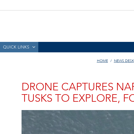
QUICK LINKS
HOME
NEWS DESK
DRONE CAPTURES NAR
TUSKS TO EXPLORE, 