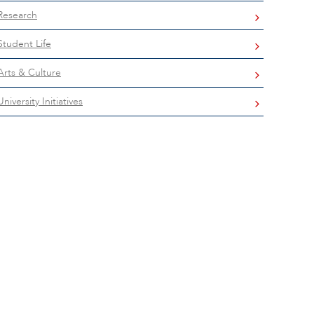
Research
Student Life
Arts & Culture
University Initiatives