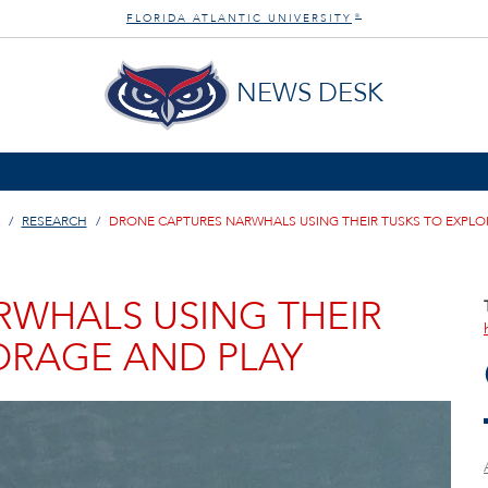
FLORIDA ATLANTIC UNIVERSITY
®
NEWS DESK
RESEARCH
DRONE CAPTURES NARWHALS USING THEIR TUSKS TO EXPLO
WHALS USING THEIR
FORAGE AND PLAY