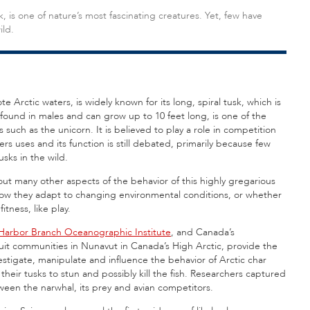
k, is one of nature’s most fascinating creatures. Yet, few have
ild.
te Arctic waters, is widely known for its long, spiral tusk, which is
 found in males and can grow up to 10 feet long, is one of the
s such as the unicorn. It is believed to play a role in competition
rs uses and its function is still debated, primarily because few
sks in the wild.
bout many other aspects of the behavior of this highly gregarious
 how they adapt to changing environmental conditions, or whether
itness, like play.
Harbor Branch Oceanographic Institute
, and Canada’s
uit communities in Nunavut in Canada’s High Arctic, provide the
nvestigate, manipulate and influence the behavior of Arctic char
h their tusks to stun and possibly kill the fish. Researchers captured
ween the narwhal, its prey and avian competitors.