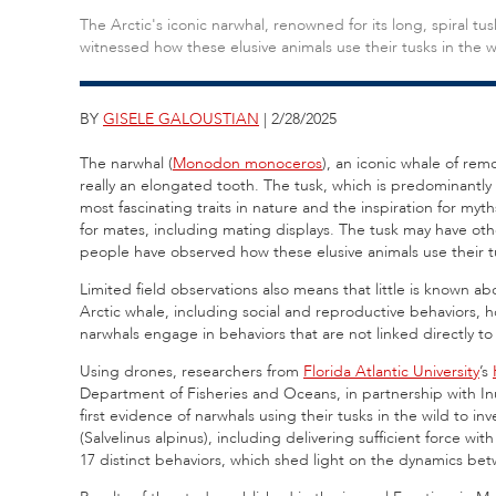
The Arctic's iconic narwhal, renowned for its long, spiral tus
witnessed how these elusive animals use their tusks in the w
BY
GISELE GALOUSTIAN
| 2/28/2025
The narwhal (
Monodon monoceros
), an iconic whale of remo
really an elongated tooth. The tusk, which is predominantly
most fascinating traits in nature and the inspiration for myth
for mates, including mating displays. The tusk may have othe
people have observed how these elusive animals use their tu
Limited field observations also means that little is known a
Arctic whale, including social and reproductive behaviors,
narwhals engage in behaviors that are not linked directly to f
Using drones, researchers from
Florida Atlantic University
’s
Department of Fisheries and Oceans, in partnership with In
first evidence of narwhals using their tusks in the wild to i
(Salvelinus alpinus), including delivering sufficient force wit
17 distinct behaviors, which shed light on the dynamics bet