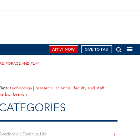
APPLY NOW
GIVE TO FAU
RE, FORAGE AND PLAY
Tags:
technology
|
research
|
science
|
faculty and staff
|
harbor branch
CATEGORIES
Academic / Campus Life