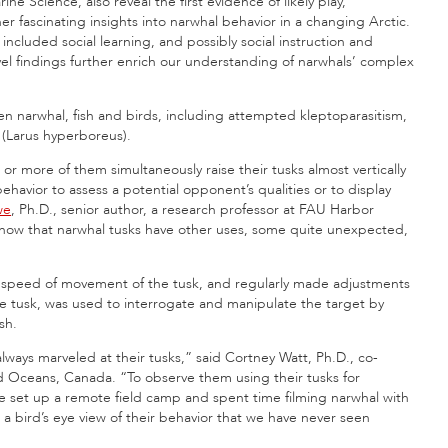
ine Science, also reveal the first evidence of likely play,
ther fascinating insights into narwhal behavior in a changing Arctic.
included social learning, and possibly social instruction and
el findings further enrich our understanding of narwhals’ complex
een narwhal, fish and birds, including attempted kleptoparasitism,
s (Larus hyperboreus).
or more of them simultaneously raise their tusks almost vertically
behavior to assess a potential opponent’s qualities or to display
we
, Ph.D., senior author, a research professor at FAU Harbor
now that narwhal tusks have other uses, some quite unexpected,
d speed of movement of the tusk, and regularly made adjustments
the tusk, was used to interrogate and manipulate the target by
sh.
ways marveled at their tusks,” said Cortney Watt, Ph.D., co-
nd Oceans, Canada. “To observe them using their tusks for
e set up a remote field camp and spent time filming narwhal with
g a bird’s eye view of their behavior that we have never seen