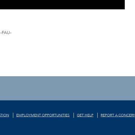
-FAU-
TION
EMPLOYMENT OPPORTUNITIES
GET HELP
REPORT A CONCER