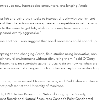
introduce new interspecies encounters, challenging Arctic
fish and using their tusks to interact directly with the fish and
e of the interactions we saw appeared competitive in nature with
ss to the same target fish, while others may have been more
ppeared overtly aggressive.”
one another – also suggest that social processes could speed up
ting to the changing Arctic, field studies using innovative, non-
their natural environment without disturbing them,” said O’Corry-
havior, helping scientists gather crucial data on how narwhals are
other environmental changes. Such studies are key to understanding
 Storrie, Fisheries and Oceans Canada; and Paul Galvin and Jason
nct professor at the University of Manitoba.
a; FAU Harbor Branch; the National Geographic Society; the
ent Board; and Natural Resources Canada’s Polar Continental