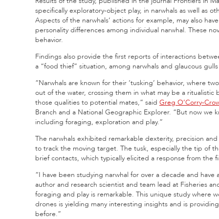
Results of the study, published in the journal Frontiers in Mar
specifically exploratory-object play, in narwhals as well as o
Aspects of the narwhals’ actions for example, may also have 
personality differences among individual narwhal. These nov
behavior.
Findings also provide the first reports of interactions betw
a “food thief” situation, among narwhals and glaucous gull
“Narwhals are known for their ‘tusking’ behavior, where two 
out of the water, crossing them in what may be a ritualistic 
those qualities to potential mates,” said
Greg O’Corry-Cro
Branch and a National Geographic Explorer. “But now we k
including foraging, exploration and play.”
The narwhals exhibited remarkable dexterity, precision an
to track the moving target. The tusk, especially the tip of 
brief contacts, which typically elicited a response from the fi
“I have been studying narwhal for over a decade and have al
author and research scientist and team lead at Fisheries a
foraging and play is remarkable. This unique study where w
drones is yielding many interesting insights and is providin
before.”