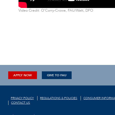
Video Credit: O’Corry-Crowe, FAU/Watt, DFO
APPLY NOW
GIVE TO FAU
PRIVACY POLICY
REGULATIONS & POLICIES
CONSUMER INFORMA
CONTACT US