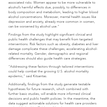
associated risks. Women appear to be more vulnerable to
alcohol’s harmful effects due, possibly, to differences in
body composition and metabolism, leading to higher blood
alcohol concentrations. Moreover, mental health issues like
depression and anxiety, already more common in women,
can be worsened by alcohol use.”
Findings from the study highlight significant clinical and
public health challenges that may benefit from targeted
interventions. Risk factors such as obesity, diabetes and liver
damage complicate these challenges, accelerating alcohol-
related mortality. Gender, demographic and regional
differences should also guide health care strategies.
“Addressing these factors through tailored interventions
could help combat the growing U.S. alcohol mortality
epidemic,” said Kitsantas.
Additionally, findings from the study generate testable
hypotheses for future research, which combined with
further basic studies, will enable more informed clinical
decisions and public health policies. In the meantime, the
data suggest actionable solutions for health care providers