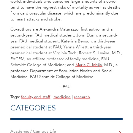
world, individuals who consume large amounts of alcohol
tend to have the highest risks of mortality as well as deaths
from cardiovascular disease, which are predominantly due
to heart attacks and stroke.
Co-authors are Alexandra Matarazzo, first author and a
second-year FAU medical student; John Dunn, a second-
year FAU medical student; Katerina Benson, a third-year
premedical student at FAU; Yanna Willett, a third-year
premedical student at Virginia Tech; Robert S. Levine, M.D.,
FACPM, an affiliate professor of family medicine, FAU
Schmidt College of Medicine; and
Maria C. Mejia
, M.D., a
professor, Department of Population Health and Social
Medicine, FAU Schmidt College of Medicine.
-FAU-
Tags:
faculty and staff
|
medicine
|
research
CATEGORIES
Academic / Campus Life