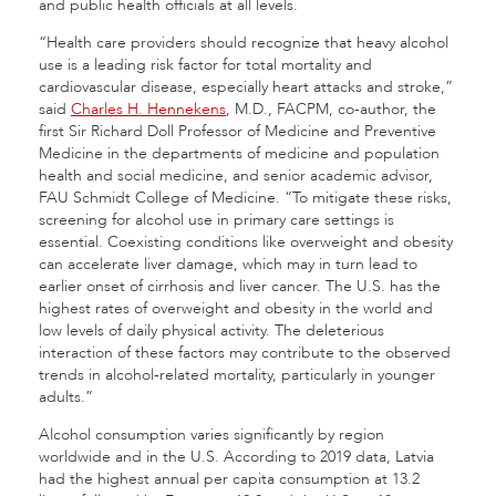
and public health officials at all levels.
“Health care providers should recognize that heavy alcohol
use is a leading risk factor for total mortality and
cardiovascular disease, especially heart attacks and stroke,”
said
Charles H. Hennekens
, M.D., FACPM, co-author, the
first Sir Richard Doll Professor of Medicine and Preventive
Medicine in the departments of medicine and population
health and social medicine, and senior academic advisor,
FAU Schmidt College of Medicine. “To mitigate these risks,
screening for alcohol use in primary care settings is
essential. Coexisting conditions like overweight and obesity
can accelerate liver damage, which may in turn lead to
earlier onset of cirrhosis and liver cancer. The U.S. has the
highest rates of overweight and obesity in the world and
low levels of daily physical activity. The deleterious
interaction of these factors may contribute to the observed
trends in alcohol-related mortality, particularly in younger
adults.”
Alcohol consumption varies significantly by region
worldwide and in the U.S. According to 2019 data, Latvia
had the highest annual per capita consumption at 13.2