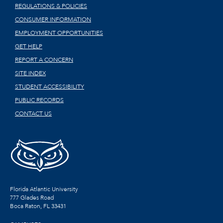
REGULATIONS & POLICIES
CONSUMER INFORMATION
EMPLOYMENT OPPORTUNITIES
GET HELP
REPORT A CONCERN
SITE INDEX
STUDENT ACCESSIBILITY
PUBLIC RECORDS
CONTACT US
Florida Atlantic University
777 Glades Road
Boca Raton, FL
33431