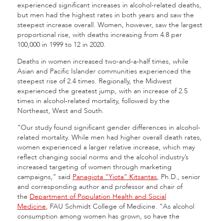
experienced significant increases in alcohol-related deaths,
but men had the highest rates in both years and saw the
steepest increase overall. Women, however, saw the largest
proportional rise, with deaths increasing from 4.8 per
100,000 in 1999 to 12 in 2020.
Deaths in women increased two-and-a-half times, while
Asian and Pacific Islander communities experienced the
steepest rise of 2.4 times. Regionally, the Midwest
experienced the greatest jump, with an increase of 2.5
times in alcohol-related mortality, followed by the
Northeast, West and South.
“Our study found significant gender differences in alcohol-
related mortality. While men had higher overall death rates,
women experienced a larger relative increase, which may
reflect changing social norms and the alcohol industry’s
increased targeting of women through marketing
campaigns,” said
Panagiota “Yiota” Kitsantas
, Ph.D., senior
and corresponding author and professor and chair of
the
Department of Population Health and Social
Medicine
, FAU Schmidt College of Medicine. “As alcohol
consumption among women has grown, so have the