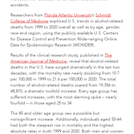
accidents.
Researchers from
Florida Atlantic University
’s
Schmidt
College of Medicine
explored U.S. trends in alcohol-related
deaths from 1999 to 2020 overall as well as by age, gender,
race and region, using the publicly available U.S. Centers
for Disease Control and Prevention Wide-ranging Online
Data for Epidemiologic Research (WONDER).
Results of the clinical research study, published in
The
American Journal of Medicine
, reveal that alcohol-related
deaths in the U.S. have surged dramatically in the last two
decades, with the mortality rate nearly doubling from 10.7
per 100,000 in 1999 to 21.6 per 100,000 in 2020. The total
number of alcohol-related deaths soared from 19,356 to
48,870, a dramatic twofold increase. Every age group has
suffered increases, with the most alarming spike – nearly
fourfold – in those aged 25 to 34.
The 85 and older age group saw a possible but
nonsignificant increase. Additionally, individuals aged 55-64
had both the steepest rise in mortality and the highest
absolute rates in both 1999 and 2020. Both men and women