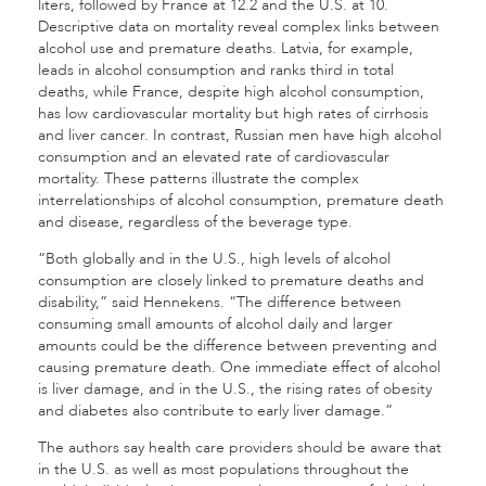
liters, followed by France at 12.2 and the U.S. at 10.
Descriptive data on mortality reveal complex links between
alcohol use and premature deaths. Latvia, for example,
leads in alcohol consumption and ranks third in total
deaths, while France, despite high alcohol consumption,
has low cardiovascular mortality but high rates of cirrhosis
and liver cancer. In contrast, Russian men have high alcohol
consumption and an elevated rate of cardiovascular
mortality. These patterns illustrate the complex
interrelationships of alcohol consumption, premature death
and disease, regardless of the beverage type.
“Both globally and in the U.S., high levels of alcohol
consumption are closely linked to premature deaths and
disability,” said Hennekens. “The difference between
consuming small amounts of alcohol daily and larger
amounts could be the difference between preventing and
causing premature death. One immediate effect of alcohol
is liver damage, and in the U.S., the rising rates of obesity
and diabetes also contribute to early liver damage.”
The authors say health care providers should be aware that
in the U.S. as well as most populations throughout the