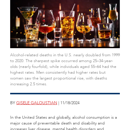
Alcohol-related deaths in the U.S. nearly doubled from 1999
to 2020. The sharpest spike occurred among 25–34-year-
olds (nearly fourfold), while individuals aged 55–64 had the
highest rates. Men consistently had higher rates but
women saw the largest proportional rise, with deaths
increasing 2.5 times.
BY
GISELE GALOUSTIAN
| 11/18/2024
In the United States and globally, alcohol consumption is a
major cause of preventable death and disability and
increases liver disease, mental health disorders and