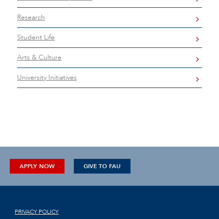
Research
Student Life
Arts & Culture
University Initiatives
APPLY NOW
GIVE TO FAU
PRIVACY POLICY