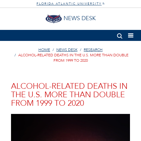
FLORIDA ATLANTIC UNIVERSITY
®
NEWS DESK
HOME
NEWS DESK
RESEARCH
ALCOHOL-RELATED DEATHS IN THE U.S. MORE THAN DOUBLE
FROM 1999 TO 2020
ALCOHOL-RELATED DEATHS IN
THE U.S. MORE THAN DOUBLE
FROM 1999 TO 2020