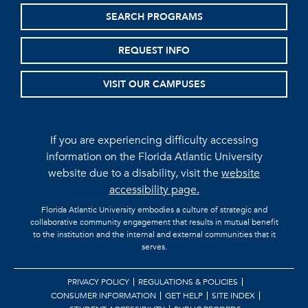
SEARCH PROGRAMS
REQUEST INFO
VISIT OUR CAMPUSES
If you are experiencing difficulty accessing
information on the Florida Atlantic University
website due to a disability, visit the
website
accessibility page.
Florida Atlantic University embodies a culture of strategic and
collaborative community engagement that results in mutual benefit
to the institution and the internal and external communities that it
serves.
PRIVACY POLICY
REGULATIONS & POLICIES
CONSUMER INFORMATION
GET HELP
SITE INDEX