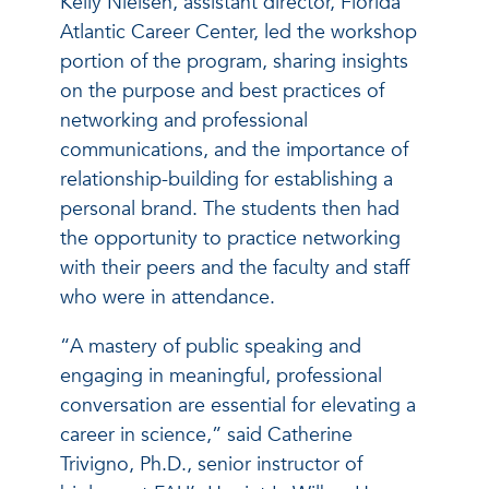
Kelly Nielsen, assistant director, Florida
Atlantic Career Center, led the workshop
portion of the program, sharing insights
on the purpose and best practices of
networking and professional
communications, and the importance of
relationship-building for establishing a
personal brand. The students then had
the opportunity to practice networking
with their peers and the faculty and staff
who were in attendance.
“A mastery of public speaking and
engaging in meaningful, professional
conversation are essential for elevating a
career in science,” said Catherine
Trivigno, Ph.D., senior instructor of