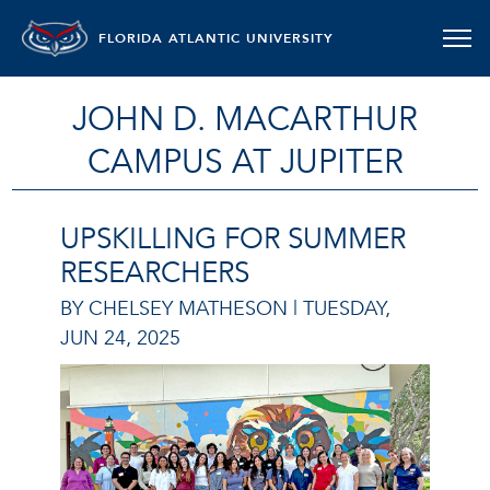
FLORIDA ATLANTIC UNIVERSITY
JOHN D. MACARTHUR
CAMPUS AT JUPITER
UPSKILLING FOR SUMMER
RESEARCHERS
BY CHELSEY MATHESON |
TUESDAY,
JUN 24, 2025