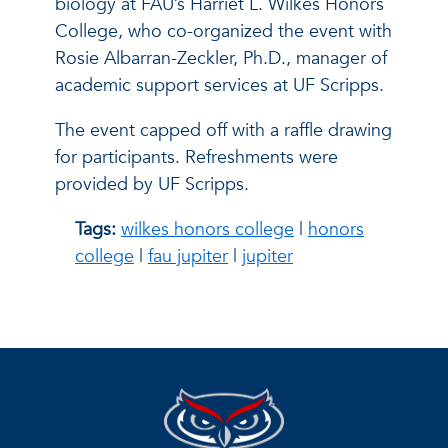
biology at FAU’s Harriet L. Wilkes Honors
College, who co-organized the event with
Rosie Albarran-Zeckler, Ph.D., manager of
academic support services at UF Scripps.
The event capped off with a raffle drawing
for participants. Refreshments were
provided by UF Scripps.
Tags:
wilkes honors college
|
honors
college
|
fau jupiter
|
jupiter