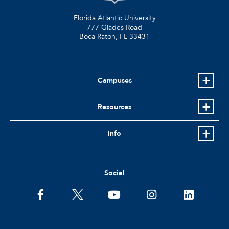
Florida Atlantic University
777 Glades Road
Boca Raton, FL
33431
Campuses
Resources
Info
Social
facebook
twitter
youtube
instagram
linkedin