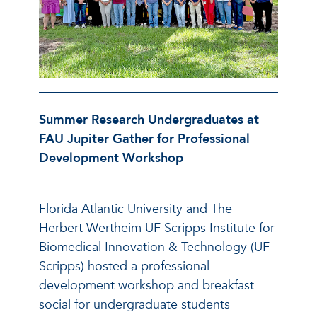
Summer Research Undergraduates at
FAU Jupiter Gather for Professional
Development Workshop
Florida Atlantic University and The
Herbert Wertheim UF Scripps Institute for
Biomedical Innovation & Technology (UF
Scripps) hosted a professional
development workshop and breakfast
social for undergraduate students