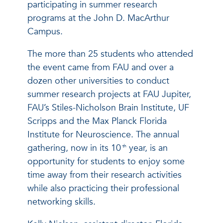
participating in summer research
programs at the John D. MacArthur
Campus.
The more than 25 students who attended
the event came from FAU and over a
dozen other universities to conduct
summer research projects at FAU Jupiter,
FAU’s Stiles-Nicholson Brain Institute, UF
Scripps and the Max Planck Florida
Institute for Neuroscience. The annual
gathering, now in its 10
year, is an
th
opportunity for students to enjoy some
time away from their research activities
while also practicing their professional
networking skills.