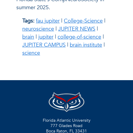
summer 2025.
Tags:
fau jupiter
|
College-Science
|
neuroscience
|
JUPITER NEWS
|
brain
|
jupiter
|
college-of-science
|
JUPITER CAMPUS
|
brain institute
|
science
Florida Atlantic University
777 Glades Road
Boca Raton, FL
33431