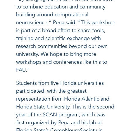
to combine education and community
building around computational
neuroscience,” Pena said. “This workshop
is part of a broad effort to share tools,
training and scientific exchange with
research communities beyond our own
university. We hope to bring more
workshops and conferences like this to
FAU.”
Students from five Florida universities
participated, with the greatest
representation from Florida Atlantic and
Florida State University. This is the second
year of the SCAN program, which was
first organized by Pena and his lab at
Florida State’s CompNeuroSociety in