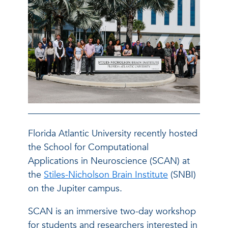
Florida Atlantic University recently hosted
the School for Computational
Applications in Neuroscience (SCAN) at
the
Stiles-Nicholson Brain Institute
(SNBI)
on the Jupiter campus.
SCAN is an immersive two-day workshop
for students and researchers interested in