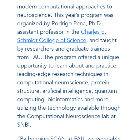
modern computational approaches to
neuroscience. This year’s program was
organized by Rodrigo Pena, Ph.D.,
assistant professor in the
Charles E.
Schmidt College of Science
, and taught
by researchers and graduate trainees
from FAU. The program offered a unique
opportunity to learn about and practice
leading-edge research techniques in
computational neuroscience, protein
structure, artificial intelligence, quantum
computing, bioinformatics and more,
utilizing the technology available through
the Computational Neuroscience lab at
SNBI.
“By bringing SCAN to FAU, we were able