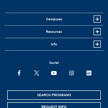
Campuses
Resources
Info
Social
facebook
twitter
youtube
instagram
linkedin
SEARCH PROGRAMS
REQUEST INFO