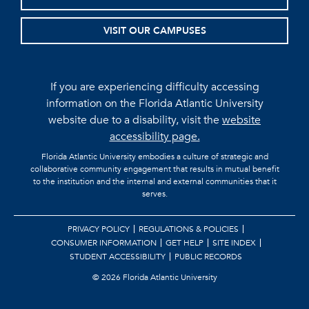
VISIT OUR CAMPUSES
If you are experiencing difficulty accessing
information on the Florida Atlantic University
website due to a disability, visit the
website
accessibility page.
Florida Atlantic University embodies a culture of strategic and
collaborative community engagement that results in mutual benefit
to the institution and the internal and external communities that it
serves.
PRIVACY POLICY
REGULATIONS & POLICIES
CONSUMER INFORMATION
GET HELP
SITE INDEX
STUDENT ACCESSIBILITY
PUBLIC RECORDS
©
2026 Florida Atlantic University