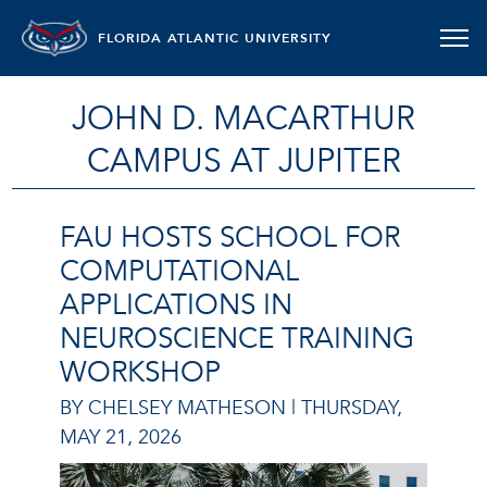
FLORIDA ATLANTIC UNIVERSITY
JOHN D. MACARTHUR
CAMPUS AT JUPITER
FAU HOSTS SCHOOL FOR
COMPUTATIONAL
APPLICATIONS IN
NEUROSCIENCE TRAINING
WORKSHOP
BY CHELSEY MATHESON |
THURSDAY,
MAY 21, 2026