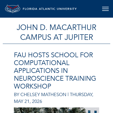
FLORIDA ATLANTIC UNIVERSITY
JOHN D. MACARTHUR
CAMPUS AT JUPITER
FAU HOSTS SCHOOL FOR
COMPUTATIONAL
APPLICATIONS IN
NEUROSCIENCE TRAINING
WORKSHOP
BY CHELSEY MATHESON |
THURSDAY,
MAY 21, 2026