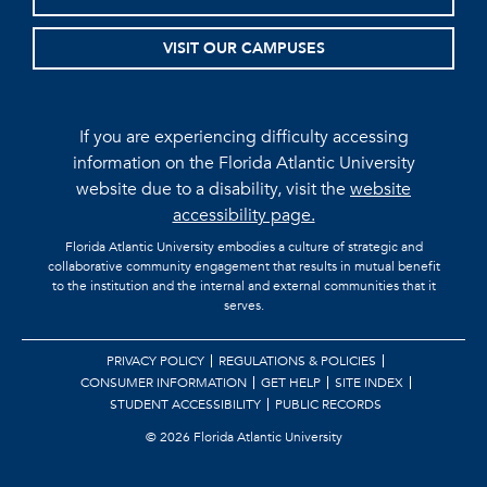
VISIT OUR CAMPUSES
If you are experiencing difficulty accessing
information on the Florida Atlantic University
website due to a disability, visit the
website
accessibility page.
Florida Atlantic University embodies a culture of strategic and
collaborative community engagement that results in mutual benefit
to the institution and the internal and external communities that it
serves.
PRIVACY POLICY
REGULATIONS & POLICIES
CONSUMER INFORMATION
GET HELP
SITE INDEX
STUDENT ACCESSIBILITY
PUBLIC RECORDS
©
2026 Florida Atlantic University