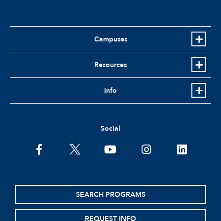
Campuses
Resources
Info
Social
facebook
twitter
youtube
instagram
linkedin
SEARCH PROGRAMS
REQUEST INFO