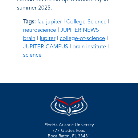
summer 2025.
Tags:
fau jupiter
|
College-Science
|
neuroscience
|
JUPITER NEWS
|
brain
|
jupiter
|
college-of-science
|
JUPITER CAMPUS
|
brain institute
|
science
Florida Atlantic University
777 Glades Road
Boca Raton, FL
33431