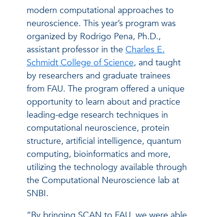
modern computational approaches to
neuroscience. This year’s program was
organized by Rodrigo Pena, Ph.D.,
assistant professor in the
Charles E.
Schmidt College of Science
, and taught
by researchers and graduate trainees
from FAU. The program offered a unique
opportunity to learn about and practice
leading-edge research techniques in
computational neuroscience, protein
structure, artificial intelligence, quantum
computing, bioinformatics and more,
utilizing the technology available through
the Computational Neuroscience lab at
SNBI.
“By bringing SCAN to FAU, we were able