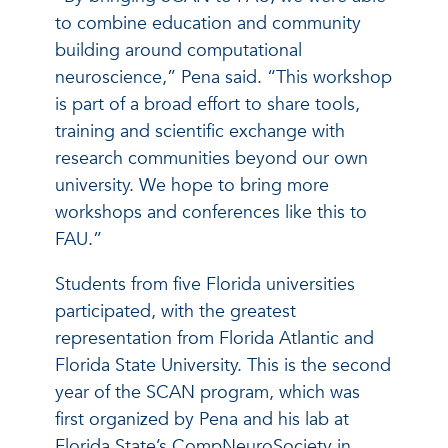
to combine education and community
building around computational
neuroscience,” Pena said. “This workshop
is part of a broad effort to share tools,
training and scientific exchange with
research communities beyond our own
university. We hope to bring more
workshops and conferences like this to
FAU.”
Students from five Florida universities
participated, with the greatest
representation from Florida Atlantic and
Florida State University. This is the second
year of the SCAN program, which was
first organized by Pena and his lab at
Florida State’s CompNeuroSociety in