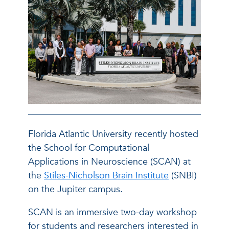
Florida Atlantic University recently hosted
the School for Computational
Applications in Neuroscience (SCAN) at
the
Stiles-Nicholson Brain Institute
(SNBI)
on the Jupiter campus.
SCAN is an immersive two-day workshop
for students and researchers interested in