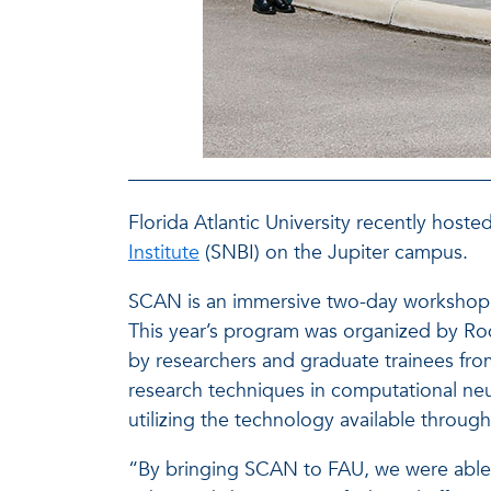
Florida Atlantic University recently hos
Institute
(SNBI) on the Jupiter campus.
SCAN is an immersive two-day workshop f
This year’s program was organized by Rod
by researchers and graduate trainees fr
research techniques in computational neur
utilizing the technology available throu
“By bringing SCAN to FAU, we were able