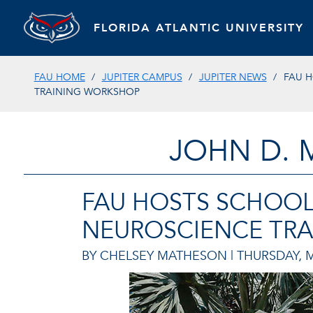
FLORIDA ATLANTIC UNIVERSITY
FAU HOME
JUPITER CAMPUS
JUPITER NEWS
FAU H
TRAINING WORKSHOP
JOHN D. 
FAU HOSTS SCHOOL
NEUROSCIENCE TR
BY CHELSEY MATHESON |
THURSDAY, M