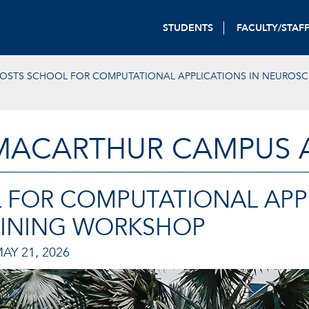
STUDENTS
FACULTY/STAF
OSTS SCHOOL FOR COMPUTATIONAL APPLICATIONS IN NEUROSC
MACARTHUR CAMPUS A
 FOR COMPUTATIONAL APPL
AINING WORKSHOP
AY 21, 2026