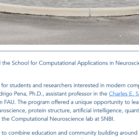
ted the School for Computational Applications in Neuros
or students and researchers interested in modern com
rigo Pena, Ph.D., assistant professor in the
Charles E. 
om FAU. The program offered a unique opportunity to le
oscience, protein structure, artificial intelligence, qu
gh the Computational Neuroscience lab at SNBI.
 to combine education and community building around 