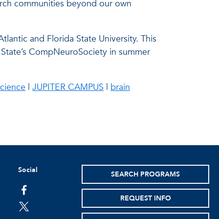
esearch communities beyond our own
tlantic and Florida State University. This
ida State’s CompNeuroSociety in summer
science
|
JUPITER CAMPUS
|
brain
Social
SEARCH PROGRAMS
facebook
REQUEST INFO
twitter