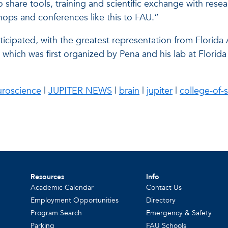
to share tools, training and scientific exchange with r
ops and conferences like this to FAU.”
ticipated, with the greatest representation from Florida A
 which was first organized by Pena and his lab at Flor
uroscience
|
JUPITER NEWS
|
brain
|
jupiter
|
college-of-
Resources
Info
Academic Calendar
Contact Us
Employment Opportunities
Directory
Program Search
Emergency & Safety
Parking
FAU Schools