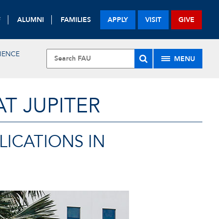
F
ALUMNI
FAMILIES
APPLY
VISIT
GIVE
IENCE
MENU
T JUPITER
ICATIONS IN