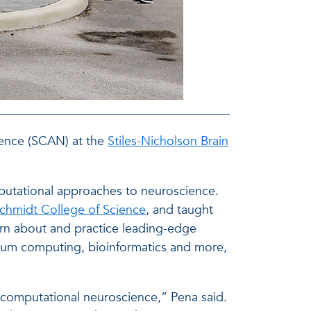
cience (SCAN) at the
Stiles-Nicholson Brain
putational approaches to neuroscience.
Schmidt College of Science
, and taught
arn about and practice leading-edge
antum computing, bioinformatics and more,
computational neuroscience,” Pena said.