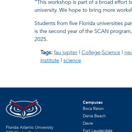
“This workshop is part of a broad effort 
university. We hope to bring more worksh
Students from five Florida universities par
is the second year of the SCAN program,
2025.
Tags:
fau jupiter
|
College-Science
|
ne
institute
|
science
Campuses
Boca Raton
Dania Beach
Davie
Florida Atlantic University
Fort Lauderdale