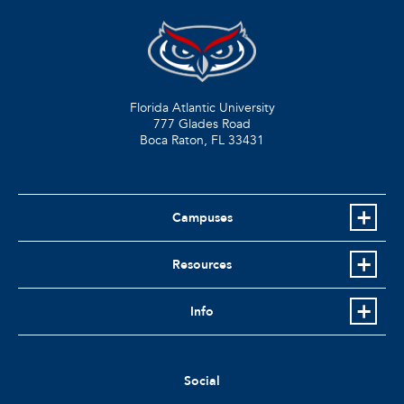
Florida Atlantic University
777 Glades Road
Boca Raton, FL
33431
Campuses
Resources
Info
Social