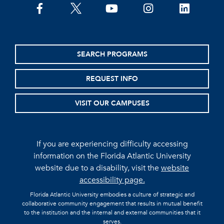
facebook
twitter
youtube
instagram
linkedin
SEARCH PROGRAMS
REQUEST INFO
VISIT OUR CAMPUSES
If you are experiencing difficulty accessing
information on the Florida Atlantic University
website due to a disability, visit the
website
accessibility page.
Florida Atlantic University embodies a culture of strategic and
collaborative community engagement that results in mutual benefit
to the institution and the internal and external communities that it
serves.