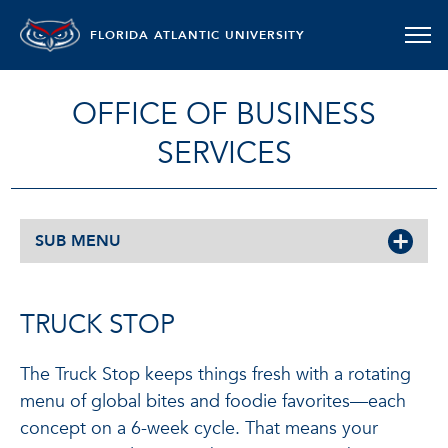
FLORIDA ATLANTIC UNIVERSITY
OFFICE OF BUSINESS
SERVICES
SUB MENU
TRUCK STOP
The Truck Stop keeps things fresh with a rotating
menu of global bites and foodie favorites—each
concept on a 6-week cycle. That means your