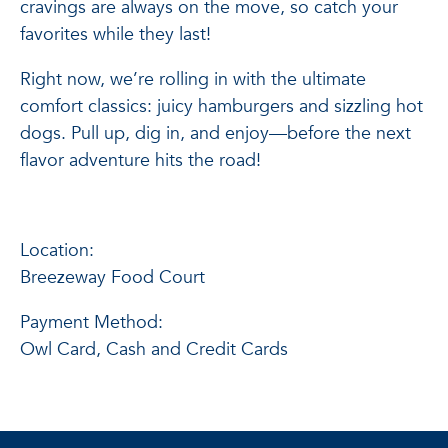
cravings are always on the move, so catch your
favorites while they last!
Right now, we’re rolling in with the ultimate
comfort classics: juicy hamburgers and sizzling hot
dogs. Pull up, dig in, and enjoy—before the next
flavor adventure hits the road!
Location:
Breezeway Food Court
Payment Method:
Owl Card, Cash and Credit Cards