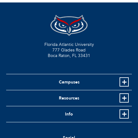
Florida Atlantic University
777 Glades Road
Boca Raton, FL
33431
Campuses
Resources
Info
Social