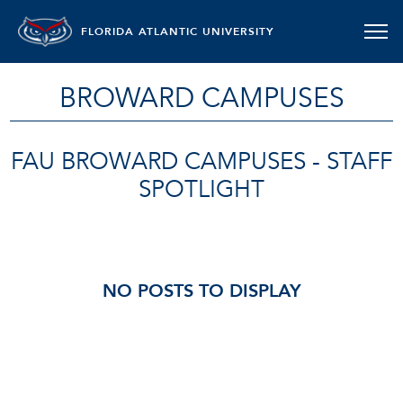
FLORIDA ATLANTIC UNIVERSITY
BROWARD CAMPUSES
FAU BROWARD CAMPUSES - STAFF
SPOTLIGHT
NO POSTS TO DISPLAY