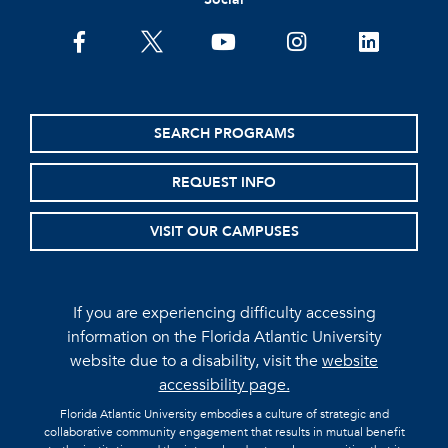
facebook
twitter
youtube
instagram
linkedin
SEARCH PROGRAMS
REQUEST INFO
VISIT OUR CAMPUSES
If you are experiencing difficulty accessing
information on the Florida Atlantic University
website due to a disability, visit the
website
accessibility page.
Florida Atlantic University embodies a culture of strategic and
collaborative community engagement that results in mutual benefit