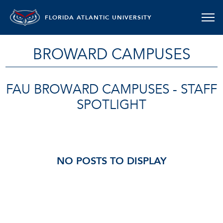
FLORIDA ATLANTIC UNIVERSITY
BROWARD CAMPUSES
FAU BROWARD CAMPUSES - STAFF
SPOTLIGHT
NO POSTS TO DISPLAY