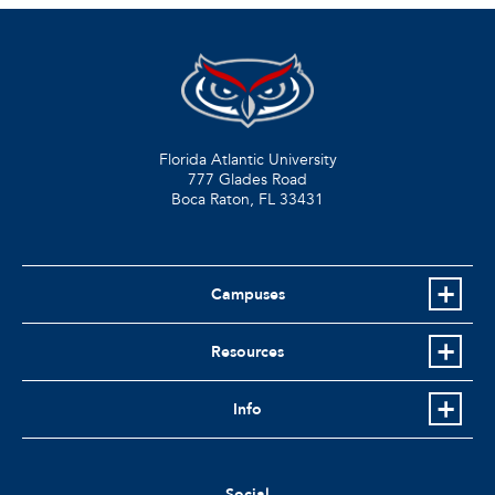
Florida Atlantic University
777 Glades Road
Boca Raton, FL
33431
Campuses
Resources
Info
Social