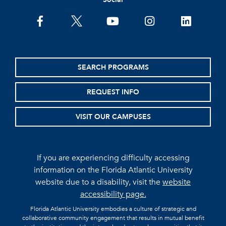
facebook
twitter
youtube
instagram
linkedin
SEARCH PROGRAMS
REQUEST INFO
VISIT OUR CAMPUSES
If you are experiencing difficulty accessing
information on the Florida Atlantic University
website due to a disability, visit the
website
accessibility page.
Florida Atlantic University embodies a culture of strategic and
collaborative community engagement that results in mutual benefit