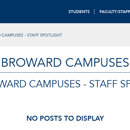
STUDENTS
FACULTY/STAF
CAMPUSES - STAFF SPOTLIGHT
BROWARD CAMPUSES
WARD CAMPUSES - STAFF S
NO POSTS TO DISPLAY