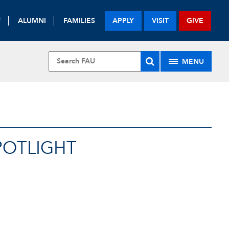
F
ALUMNI
FAMILIES
APPLY
VISIT
GIVE
MENU
POTLIGHT