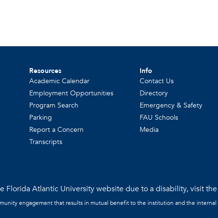
Resources
Info
Academic Calendar
Contact Us
Employment Opportunities
Directory
Program Search
Emergency & Safety
Parking
FAU Schools
Report a Concern
Media
Transcripts
 Florida Atlantic University website due to a disability, visit th
mmunity engagement that results in mutual benefit to the institution and the internal