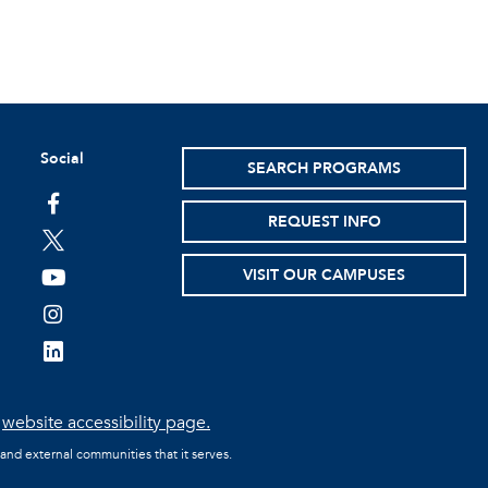
Social
SEARCH PROGRAMS
facebook
REQUEST INFO
twitter
VISIT OUR CAMPUSES
youtube
instagram
linkedin
e
website accessibility page.
 and external communities that it serves.