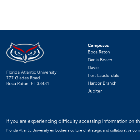
Campuses
Boca Raton
Dania Beach
Davie
Florida Atlantic University
Fort Lauderdale
777 Glades Road
Harbor Branch
Boca Raton, FL
33431
Jupiter
If you are experiencing difficulty accessing information on the
Florida Atlantic University embodies a culture of strategic and collaborative co