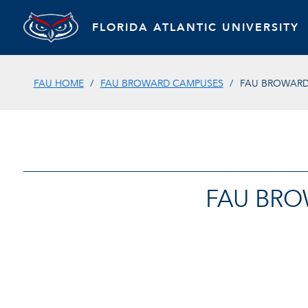
FLORIDA ATLANTIC UNIVERSITY
FAU HOME
FAU BROWARD CAMPUSES
FAU BROWARD 
FAU BRO