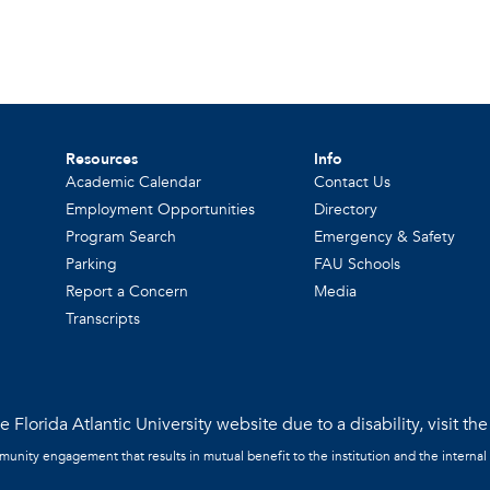
Resources
Info
Academic Calendar
Contact Us
Employment Opportunities
Directory
Program Search
Emergency & Safety
Parking
FAU Schools
Report a Concern
Media
Transcripts
 Florida Atlantic University website due to a disability, visit th
mmunity engagement that results in mutual benefit to the institution and the internal