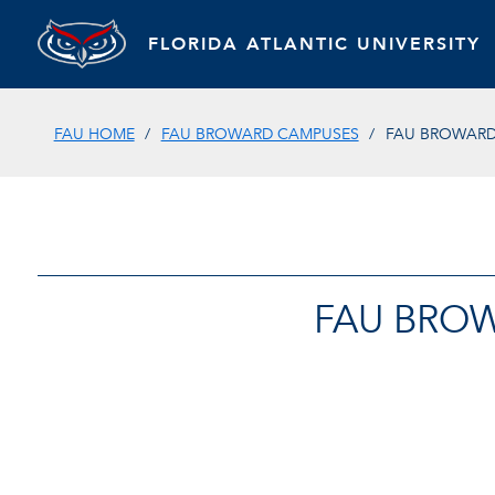
FLORIDA ATLANTIC UNIVERSITY
FAU HOME
FAU BROWARD CAMPUSES
FAU BROWARD
FAU BROW