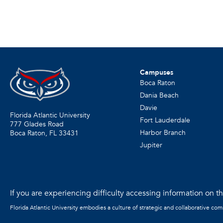
Campuses
Boca Raton
Dania Beach
Davie
Florida Atlantic University
Fort Lauderdale
777 Glades Road
Harbor Branch
Boca Raton, FL
33431
Jupiter
If you are experiencing difficulty accessing information on the
Florida Atlantic University embodies a culture of strategic and collaborative co