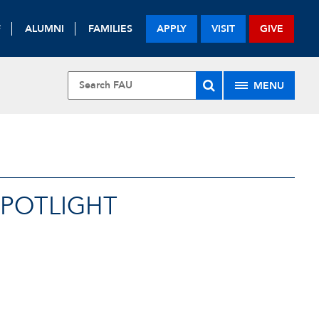
F
ALUMNI
FAMILIES
APPLY
VISIT
GIVE
MENU
SPOTLIGHT