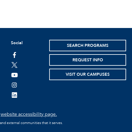
Social
SEARCH PROGRAMS
facebook
REQUEST INFO
twitter
VISIT OUR CAMPUSES
youtube
instagram
linkedin
e
website accessibility page.
 and external communities that it serves.