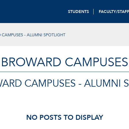
STUDENTS
FACULTY/STAF
 CAMPUSES - ALUMNI SPOTLIGHT
BROWARD CAMPUSES
ARD CAMPUSES - ALUMNI 
NO POSTS TO DISPLAY