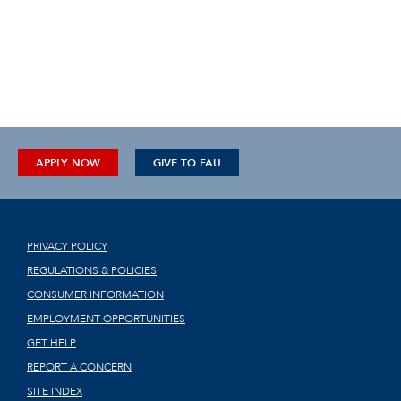
APPLY NOW
GIVE TO FAU
PRIVACY POLICY
REGULATIONS & POLICIES
CONSUMER INFORMATION
EMPLOYMENT OPPORTUNITIES
GET HELP
REPORT A CONCERN
SITE INDEX