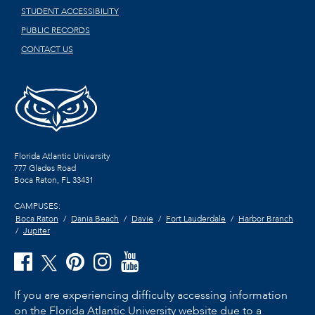
STUDENT ACCESSIBILITY
PUBLIC RECORDS
CONTACT US
Florida Atlantic University
777 Glades Road
Boca Raton, FL
33431
CAMPUSES:
Boca Raton
Dania Beach
Davie
Fort Lauderdale
Harbor Branch
Jupiter
If you are experiencing difficulty accessing information
on the Florida Atlantic University website due to a