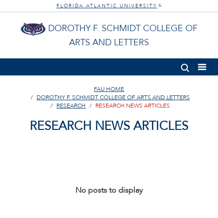
FLORIDA ATLANTIC UNIVERSITY
®
DOROTHY F. SCHMIDT COLLEGE OF
ARTS AND LETTERS
FAU HOME
DOROTHY F. SCHMIDT COLLEGE OF ARTS AND LETTERS
RESEARCH
RESEARCH NEWS ARTICLES
RESEARCH NEWS ARTICLES
No posts to display