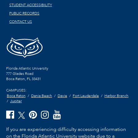
STUDENT ACCESSIBILITY
PUBLIC RECORDS
CONTACT US
Florida Atlantic University
777 Glades Road
Boca Raton, FL
33431
CAMPUSES:
Boca Raton
Dania Beach
Davie
Fort Lauderdale
Harbor Branch
Jupiter
If you are experiencing difficulty accessing information
on the Florida Atlantic University website due to a