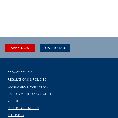
APPLY NOW
GIVE TO FAU
PRIVACY POLICY
REGULATIONS & POLICIES
CONSUMER INFORMATION
EMPLOYMENT OPPORTUNITIES
GET HELP
REPORT A CONCERN
SITE INDEX