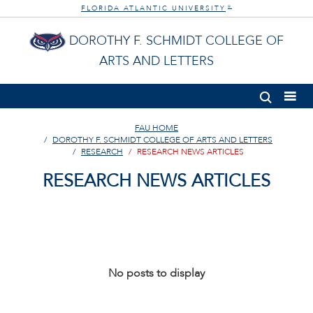
FLORIDA ATLANTIC UNIVERSITY
®
DOROTHY F. SCHMIDT COLLEGE OF
ARTS AND LETTERS
FAU HOME
DOROTHY F. SCHMIDT COLLEGE OF ARTS AND LETTERS
RESEARCH
RESEARCH NEWS ARTICLES
RESEARCH NEWS ARTICLES
No posts to display