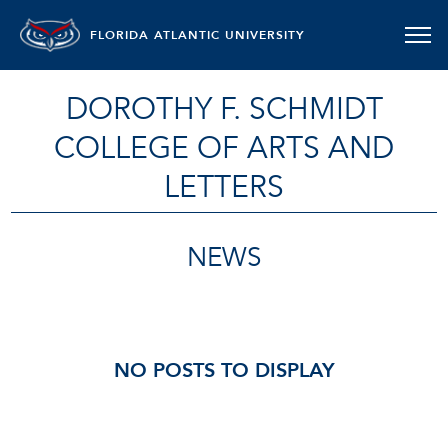
FLORIDA ATLANTIC UNIVERSITY
DOROTHY F. SCHMIDT
COLLEGE OF ARTS AND
LETTERS
NEWS
NO POSTS TO DISPLAY