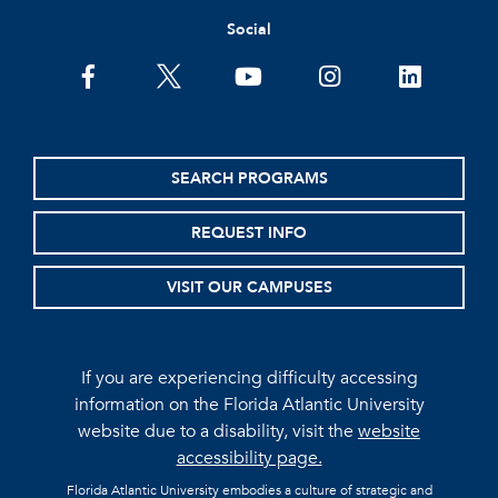
Social
facebook
twitter
youtube
instagram
linkedin
SEARCH PROGRAMS
REQUEST INFO
VISIT OUR CAMPUSES
If you are experiencing difficulty accessing
information on the Florida Atlantic University
website due to a disability, visit the
website
accessibility page.
Florida Atlantic University embodies a culture of strategic and