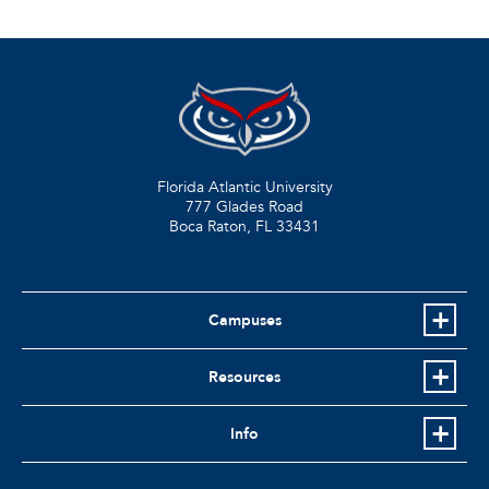
Florida Atlantic University
777 Glades Road
Boca Raton, FL
33431
Campuses
Resources
Info