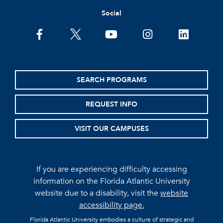
Social
facebook
twitter
youtube
instagram
linkedin
SEARCH PROGRAMS
REQUEST INFO
VISIT OUR CAMPUSES
If you are experiencing difficulty accessing
information on the Florida Atlantic University
website due to a disability, visit the
website
accessibility page.
Florida Atlantic University embodies a culture of strategic and