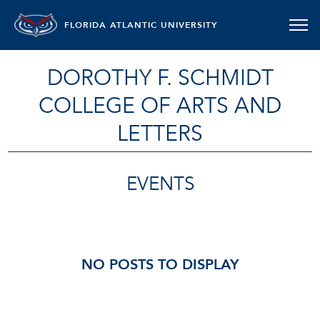
FLORIDA ATLANTIC UNIVERSITY
DOROTHY F. SCHMIDT
COLLEGE OF ARTS AND
LETTERS
EVENTS
NO POSTS TO DISPLAY