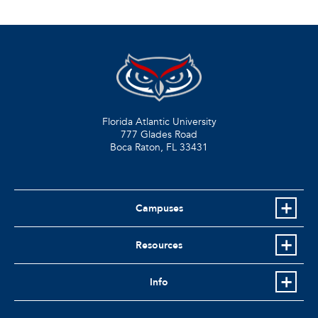
Florida Atlantic University
777 Glades Road
Boca Raton, FL
33431
Campuses
Resources
Info