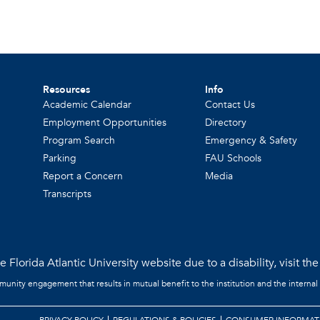
Resources
Info
Academic Calendar
Contact Us
Employment Opportunities
Directory
Program Search
Emergency & Safety
Parking
FAU Schools
Report a Concern
Media
Transcripts
 Florida Atlantic University website due to a disability, visit th
mmunity engagement that results in mutual benefit to the institution and the internal