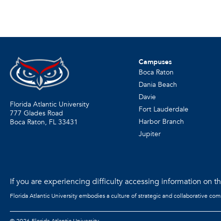
Campuses
Boca Raton
Dania Beach
Davie
Florida Atlantic University
Fort Lauderdale
777 Glades Road
Harbor Branch
Boca Raton, FL
33431
Jupiter
If you are experiencing difficulty accessing information on the
Florida Atlantic University embodies a culture of strategic and collaborative co