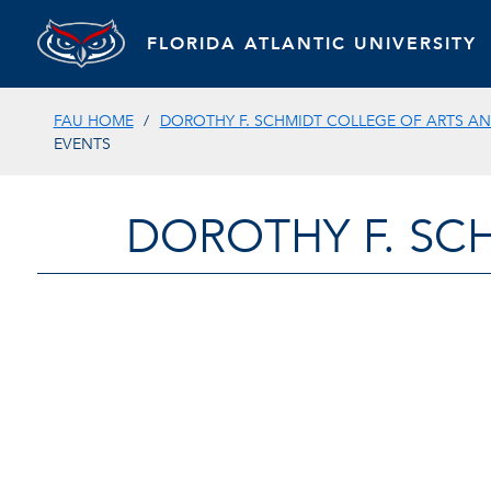
FLORIDA ATLANTIC UNIVERSITY
FAU HOME
DOROTHY F. SCHMIDT COLLEGE OF ARTS AN
EVENTS
DOROTHY F. SC