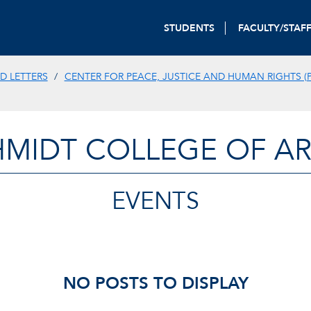
STUDENTS
FACULTY/STAF
D LETTERS
CENTER FOR PEACE, JUSTICE AND HUMAN RIGHTS (P
HMIDT COLLEGE OF AR
EVENTS
NO POSTS TO DISPLAY