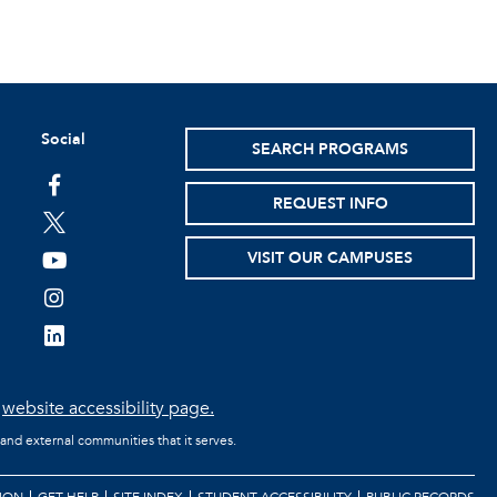
Social
SEARCH PROGRAMS
facebook
REQUEST INFO
twitter
VISIT OUR CAMPUSES
youtube
instagram
linkedin
e
website accessibility page.
 and external communities that it serves.