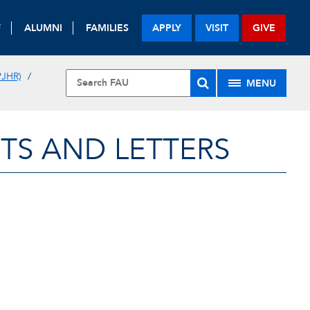
F
ALUMNI
FAMILIES
APPLY
VISIT
GIVE
JHR)
MENU
TS AND LETTERS