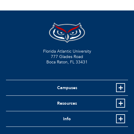
Florida Atlantic University
777 Glades Road
Boca Raton, FL
33431
Campuses
Resources
Info