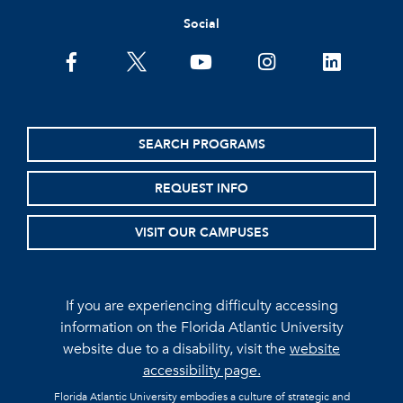
Social
facebook
twitter
youtube
instagram
linkedin
SEARCH PROGRAMS
REQUEST INFO
VISIT OUR CAMPUSES
If you are experiencing difficulty accessing
information on the Florida Atlantic University
website due to a disability, visit the
website
accessibility page.
Florida Atlantic University embodies a culture of strategic and