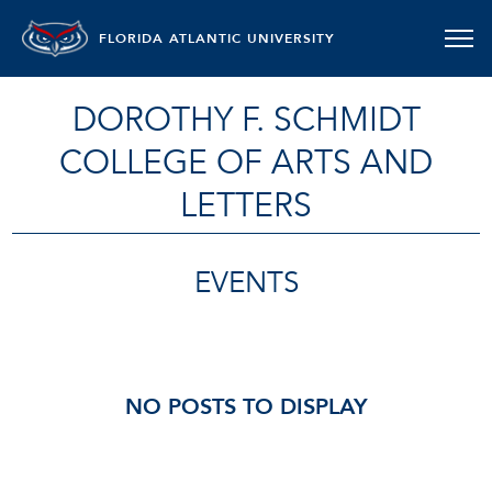
FLORIDA ATLANTIC UNIVERSITY
DOROTHY F. SCHMIDT
COLLEGE OF ARTS AND
LETTERS
EVENTS
NO POSTS TO DISPLAY