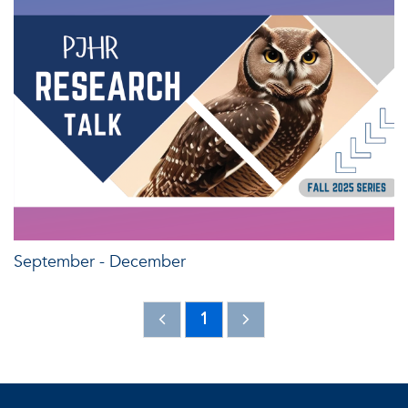
September - December
1