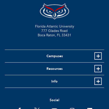
Florida Atlantic University
777 Glades Road
Boca Raton, FL
33431
Campuses
Resources
Info
Social