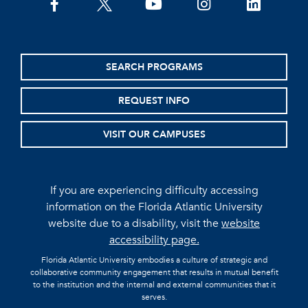
facebook
twitter
youtube
instagram
linkedin
SEARCH PROGRAMS
REQUEST INFO
VISIT OUR CAMPUSES
If you are experiencing difficulty accessing
information on the Florida Atlantic University
website due to a disability, visit the
website
accessibility page.
Florida Atlantic University embodies a culture of strategic and
collaborative community engagement that results in mutual benefit
to the institution and the internal and external communities that it
serves.