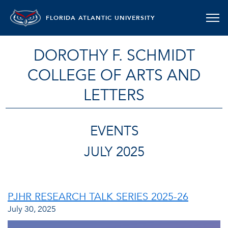
FLORIDA ATLANTIC UNIVERSITY
DOROTHY F. SCHMIDT
COLLEGE OF ARTS AND
LETTERS
EVENTS
JULY 2025
PJHR RESEARCH TALK SERIES 2025-26
July 30, 2025