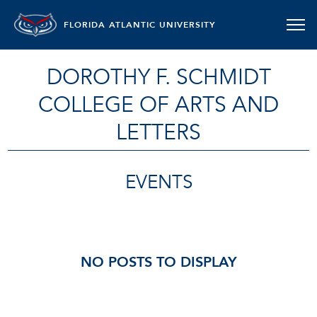
FLORIDA ATLANTIC UNIVERSITY
DOROTHY F. SCHMIDT
COLLEGE OF ARTS AND
LETTERS
EVENTS
NO POSTS TO DISPLAY