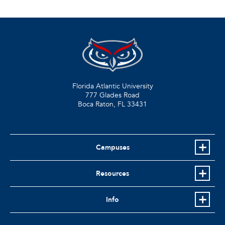
Florida Atlantic University
777 Glades Road
Boca Raton, FL
33431
Campuses
Resources
Info