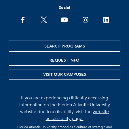
Social
facebook
twitter
youtube
instagram
linkedin
SEARCH PROGRAMS
REQUEST INFO
VISIT OUR CAMPUSES
If you are experiencing difficulty accessing
information on the Florida Atlantic University
website due to a disability, visit the
website
accessibility page.
Florida Atlantic University embodies a culture of strategic and