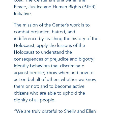
cost. The Center is a unit within the
Peace, Justice and Human Rights (PJHR)
Initiative.
The mission of the Center’s work is to
combat prejudice, hatred, and
indifference by teaching the history of the
Holocaust; apply the lessons of the
Holocaust to understand the
consequences of prejudice and bigotry;
identify behaviors that discriminate
against people; know when and how to
act on behalf of others whether we know
them or not; and to become active
citizens who are able to uphold the
dignity of all people.
“We are truly grateful to Shelly and Ellen