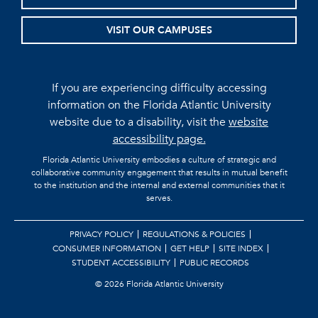
VISIT OUR CAMPUSES
If you are experiencing difficulty accessing
information on the Florida Atlantic University
website due to a disability, visit the
website
accessibility page.
Florida Atlantic University embodies a culture of strategic and
collaborative community engagement that results in mutual benefit
to the institution and the internal and external communities that it
serves.
PRIVACY POLICY
REGULATIONS & POLICIES
CONSUMER INFORMATION
GET HELP
SITE INDEX
STUDENT ACCESSIBILITY
PUBLIC RECORDS
©
2026 Florida Atlantic University