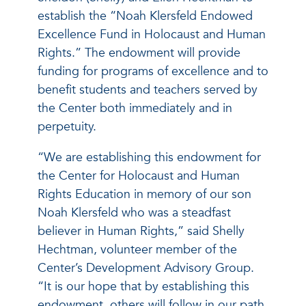
establish the “Noah Klersfeld Endowed
Excellence Fund in Holocaust and Human
Rights.” The endowment will provide
funding for programs of excellence and to
benefit students and teachers served by
the Center both immediately and in
perpetuity.
“We are establishing this endowment for
the Center for Holocaust and Human
Rights Education in memory of our son
Noah Klersfeld who was a steadfast
believer in Human Rights,” said Shelly
Hechtman, volunteer member of the
Center’s Development Advisory Group.
“It is our hope that by establishing this
endowment, others will follow in our path