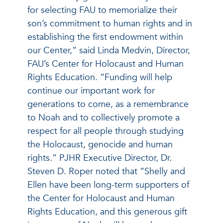
for selecting FAU to memorialize their
son’s commitment to human rights and in
establishing the first endowment within
our Center,” said Linda Medvin, Director,
FAU’s Center for Holocaust and Human
Rights Education. “Funding will help
continue our important work for
generations to come, as a remembrance
to Noah and to collectively promote a
respect for all people through studying
the Holocaust, genocide and human
rights.” PJHR Executive Director, Dr.
Steven D. Roper noted that “Shelly and
Ellen have been long-term supporters of
the Center for Holocaust and Human
Rights Education, and this generous gift