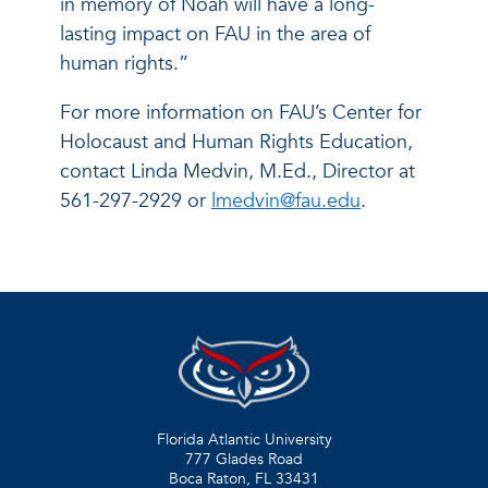
in memory of Noah will have a long-
lasting impact on FAU in the area of
human rights.”
For more information on FAU’s Center for
Holocaust and Human Rights Education,
contact Linda Medvin, M.Ed., Director at
561-297-2929 or
lmedvin@fau.edu
.
Florida Atlantic University
777 Glades Road
Boca Raton, FL
33431