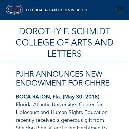
FLORIDA ATLANTIC UNIVERSITY
DOROTHY F. SCHMIDT
COLLEGE OF ARTS AND
LETTERS
PJHR ANNOUNCES NEW
ENDOWMENT FOR CHHRE
BOCA RATON, Fla. (May 30, 2018)
–
Florida Atlantic University’s Center for
Holocaust and Human Rights Education
recently received a generous gift from
Sheldon (Shelly) and Ellen Hechtman to