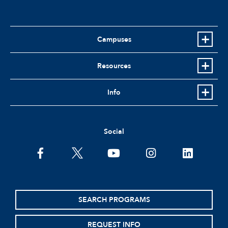
Campuses
Resources
Info
Social
facebook
twitter
youtube
instagram
linkedin
SEARCH PROGRAMS
REQUEST INFO