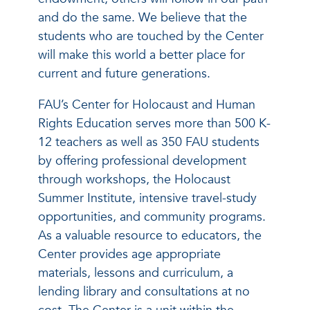
and do the same. We believe that the
students who are touched by the Center
will make this world a better place for
current and future generations.
FAU’s Center for Holocaust and Human
Rights Education serves more than 500 K-
12 teachers as well as 350 FAU students
by offering professional development
through workshops, the Holocaust
Summer Institute, intensive travel-study
opportunities, and community programs.
As a valuable resource to educators, the
Center provides age appropriate
materials, lessons and curriculum, a
lending library and consultations at no