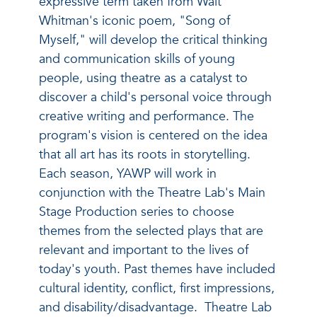
expressive term taken from Walt
Whitman's iconic poem, "Song of
Myself," will develop the critical thinking
and communication skills of young
people, using theatre as a catalyst to
discover a child's personal voice through
creative writing and performance. The
program's vision is centered on the idea
that all art has its roots in storytelling.
Each season, YAWP will work in
conjunction with the Theatre Lab's Main
Stage Production series to choose
themes from the selected plays that are
relevant and important to the lives of
today's youth. Past themes have included
cultural identity, conflict, first impressions,
and disability/disadvantage. Theatre Lab