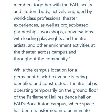
members together with the FAU faculty
and student body, actively engaged by
world-class professional theater
experiences, as well as project-based
partnerships, workshops, conversations
with leading playwrights and theatre
artists, and other enrichment activities at
the theater, across campus and
throughout the community."
While the campus location for a
permanent black-box venue is being
identified and constructed, Theatre Lab is
operating temporarily on the ground floor
of the Parliament Hall residence hall on
FAU's Boca Raton campus, where space
has been transformed into an intimate