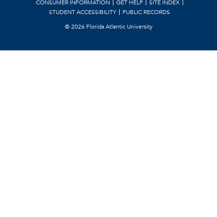
CONSUMER INFORMATION
GET HELP
SITE INDEX
STUDENT ACCESSIBILITY
PUBLIC RECORDS
©
2026 Florida Atlantic University