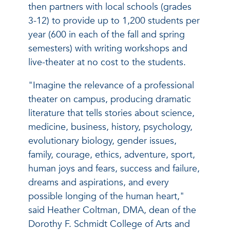
then partners with local schools (grades
3-12) to provide up to 1,200 students per
year (600 in each of the fall and spring
semesters) with writing workshops and
live-theater at no cost to the students.
"Imagine the relevance of a professional
theater on campus, producing dramatic
literature that tells stories about science,
medicine, business, history, psychology,
evolutionary biology, gender issues,
family, courage, ethics, adventure, sport,
human joys and fears, success and failure,
dreams and aspirations, and every
possible longing of the human heart,"
said Heather Coltman, DMA, dean of the
Dorothy F. Schmidt College of Arts and