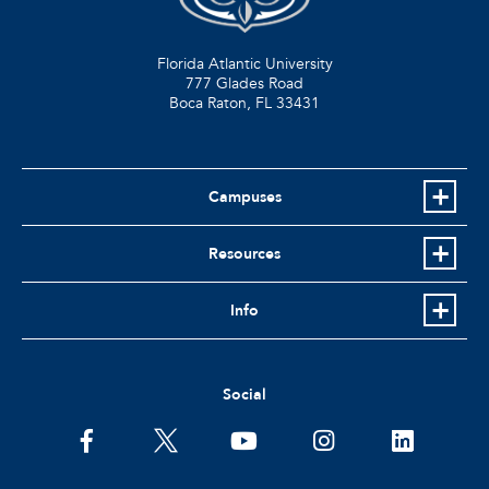
Florida Atlantic University
777 Glades Road
Boca Raton, FL
33431
Campuses
Resources
Info
Social
facebook
twitter
youtube
instagram
linkedin