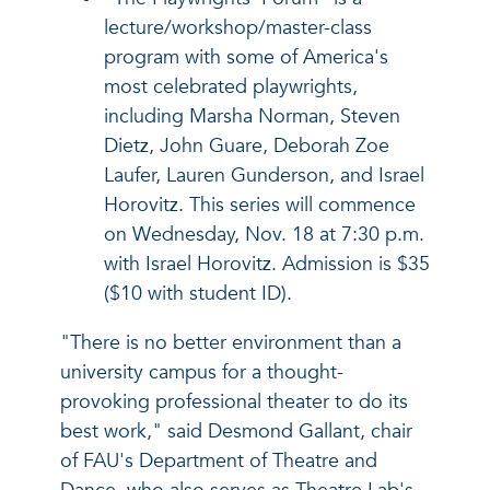
lecture/workshop/master-class
program with some of America's
most celebrated playwrights,
including Marsha Norman, Steven
Dietz, John Guare, Deborah Zoe
Laufer, Lauren Gunderson, and Israel
Horovitz. This series will commence
on Wednesday, Nov. 18 at 7:30 p.m.
with Israel Horovitz. Admission is $35
($10 with student ID).
"There is no better environment than a
university campus for a thought-
provoking professional theater to do its
best work," said Desmond Gallant, chair
of FAU's Department of Theatre and