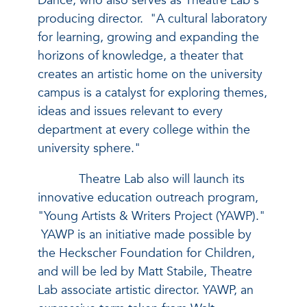
Dance, who also serves as Theatre Lab's
producing director. "A cultural laboratory
for learning, growing and expanding the
horizons of knowledge, a theater that
creates an artistic home on the university
campus is a catalyst for exploring themes,
ideas and issues relevant to every
department at every college within the
university sphere."
Theatre Lab also will launch its
innovative education outreach program,
"Young Artists & Writers Project (YAWP)."
YAWP is an initiative made possible by
the Heckscher Foundation for Children,
and will be led by Matt Stabile, Theatre
Lab associate artistic director. YAWP, an