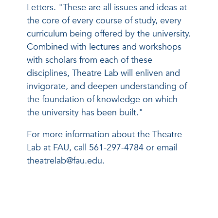
Letters. "These are all issues and ideas at
the core of every course of study, every
curriculum being offered by the university.
Combined with lectures and workshops
with scholars from each of these
disciplines, Theatre Lab will enliven and
invigorate, and deepen understanding of
the foundation of knowledge on which
the university has been built."
For more information about the Theatre
Lab at FAU, call 561-297-4784 or email
theatrelab@fau.edu.