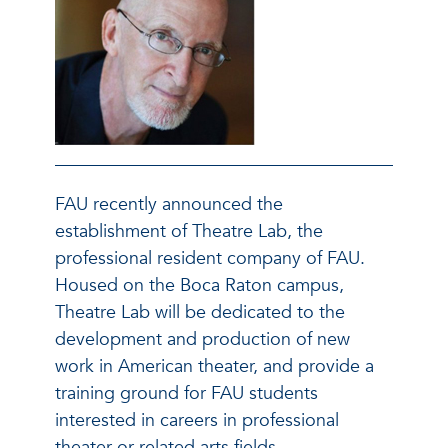
FAU recently announced the
establishment of Theatre Lab, the
professional resident company of FAU.
Housed on the Boca Raton campus,
Theatre Lab will be dedicated to the
development and production of new
work in American theater, and provide a
training ground for FAU students
interested in careers in professional
theater or related arts fields.