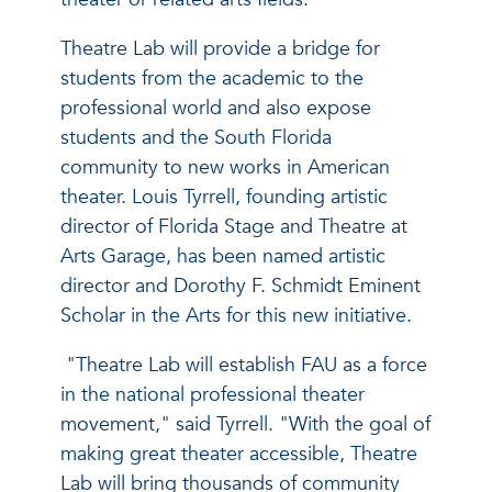
Theatre Lab will provide a bridge for
students from the academic to the
professional world and also expose
students and the South Florida
community to new works in American
theater. Louis Tyrrell, founding artistic
director of Florida Stage and Theatre at
Arts Garage, has been named artistic
director and Dorothy F. Schmidt Eminent
Scholar in the Arts for this new initiative.
"Theatre Lab will establish FAU as a force
in the national professional theater
movement," said Tyrrell. "With the goal of
making great theater accessible, Theatre
Lab will bring thousands of community