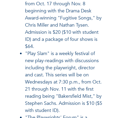
from Oct. 17 through Nov. 8
beginning with the Drama Desk
Award-winning "Fugitive Songs," by
Chris Miller and Nathan Tysen.
Admission is $20 ($10 with student
ID) and a package of four shows is
$64.
"Play Slam" is a weekly festival of
new play-readings with discussions
including the playwright, director
and cast. This series will be on
Wednesdays at 7:30 p.m., from Oct.
21 through Nov. 11 with the first
reading being "Bakersfield Mist," by
Stephen Sachs. Admission is $10 ($5
with student ID).
"The Playwrights' Forum" is a