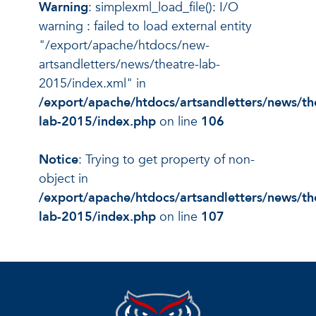
Warning
: simplexml_load_file(): I/O
warning : failed to load external entity
"/export/apache/htdocs/new-
artsandletters/news/theatre-lab-
2015/index.xml" in
/export/apache/htdocs/artsandletters/news/th
lab-2015/index.php
on line
106
Notice
: Trying to get property of non-
object in
/export/apache/htdocs/artsandletters/news/th
lab-2015/index.php
on line
107