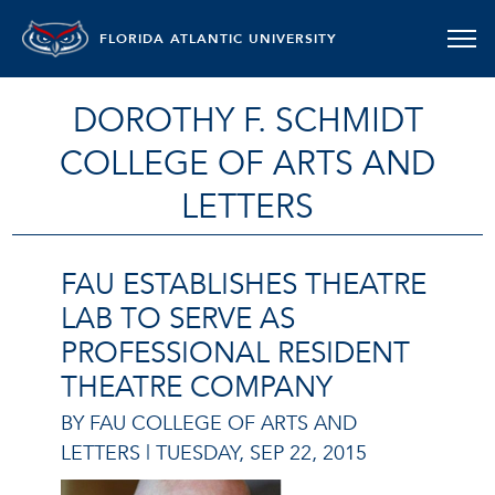
FLORIDA ATLANTIC UNIVERSITY
DOROTHY F. SCHMIDT
COLLEGE OF ARTS AND
LETTERS
FAU ESTABLISHES THEATRE
LAB TO SERVE AS
PROFESSIONAL RESIDENT
THEATRE COMPANY
BY FAU COLLEGE OF ARTS AND
LETTERS |
TUESDAY, SEP 22, 2015