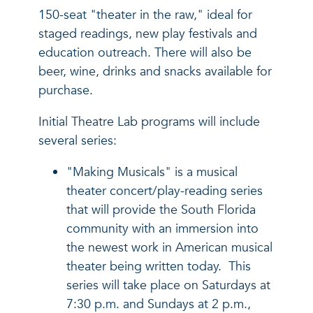
150-seat "theater in the raw," ideal for
staged readings, new play festivals and
education outreach. There will also be
beer, wine, drinks and snacks available for
purchase.
Initial Theatre Lab programs will include
several series:
"Making Musicals" is a musical
theater concert/play-reading series
that will provide the South Florida
community with an immersion into
the newest work in American musical
theater being written today. This
series will take place on Saturdays at
7:30 p.m. and Sundays at 2 p.m.,