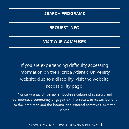
SEARCH PROGRAMS
REQUEST INFO
VISIT OUR CAMPUSES
If you are experiencing difficulty accessing
information on the Florida Atlantic University
website due to a disability, visit the
website
accessibility page.
Florida Atlantic University embodies a culture of strategic and
collaborative community engagement that results in mutual benefit
to the institution and the internal and external communities that it
serves.
PRIVACY POLICY
REGULATIONS & POLICIES