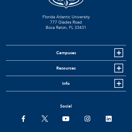
Florida Atlantic University
777 Glades Road
Boca Raton, FL
33431
Campuses
Resources
Info
Social
facebook
twitter
youtube
instagram
linkedin