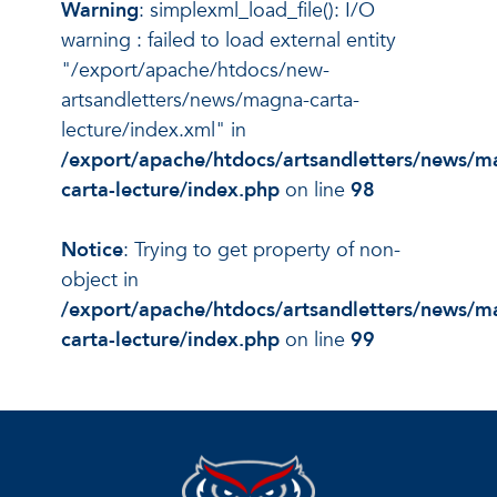
Warning
: simplexml_load_file(): I/O
warning : failed to load external entity
"/export/apache/htdocs/new-
artsandletters/news/magna-carta-
lecture/index.xml" in
/export/apache/htdocs/artsandletters/news/m
carta-lecture/index.php
on line
98
Notice
: Trying to get property of non-
object in
/export/apache/htdocs/artsandletters/news/m
carta-lecture/index.php
on line
99