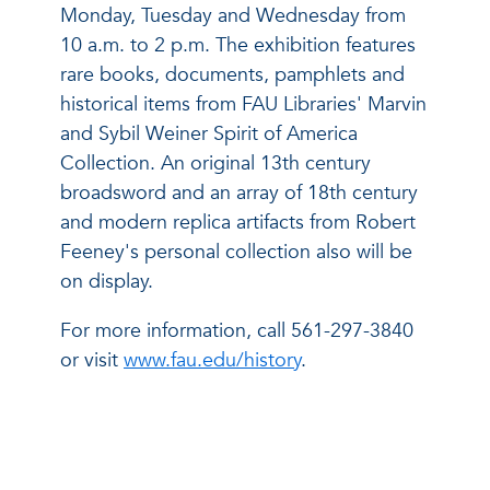
Monday, Tuesday and Wednesday from
10 a.m. to 2 p.m. The exhibition features
rare books, documents, pamphlets and
historical items from FAU Libraries' Marvin
and Sybil Weiner Spirit of America
Collection. An original 13th century
broadsword and an array of 18th century
and modern replica artifacts from Robert
Feeney's personal collection also will be
on display.
For more information, call 561-297-3840
or visit
www.fau.edu/history
.