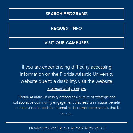
SEARCH PROGRAMS
REQUEST INFO
VISIT OUR CAMPUSES
If you are experiencing difficulty accessing
information on the Florida Atlantic University
website due to a disability, visit the
website
accessibility page.
Florida Atlantic University embodies a culture of strategic and
collaborative community engagement that results in mutual benefit
to the institution and the internal and external communities that it
serves.
PRIVACY POLICY
REGULATIONS & POLICIES