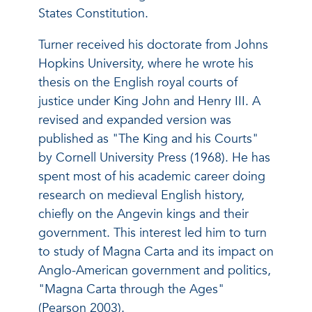
States Constitution.
Turner received his doctorate from Johns
Hopkins University, where he wrote his
thesis on the English royal courts of
justice under King John and Henry III. A
revised and expanded version was
published as "The King and his Courts"
by Cornell University Press (1968). He has
spent most of his academic career doing
research on medieval English history,
chiefly on the Angevin kings and their
government. This interest led him to turn
to study of Magna Carta and its impact on
Anglo-American government and politics,
"Magna Carta through the Ages"
(Pearson 2003).