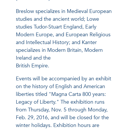
Breslow specializes in Medieval European
studies and the ancient world; Lowe
studies Tudor-Stuart England, Early
Modern Europe, and European Religious
and Intellectual History; and Kanter
specializes in Modern Britain, Modern
Ireland and the
British Empire.
Events will be accompanied by an exhibit
on the history of English and American
liberties titled "Magna Carta 800 years:
Legacy of Liberty." The exhibition runs
from Thursday, Nov. 5 through Monday,
Feb. 29, 2016, and will be closed for the
winter holidays. Exhibition hours are