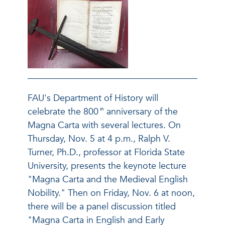
FAU's Department of History will
celebrate the 800
anniversary of the
th
Magna Carta with several lectures. On
Thursday, Nov. 5 at 4 p.m., Ralph V.
Turner, Ph.D., professor at Florida State
University, presents the keynote lecture
"Magna Carta and the Medieval English
Nobility." Then on Friday, Nov. 6 at noon,
there will be a panel discussion titled
"Magna Carta in English and Early