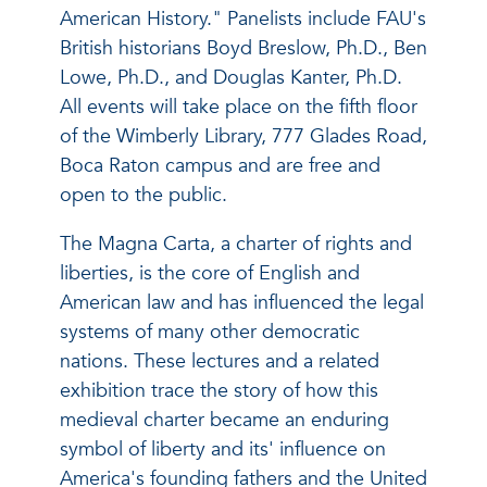
American History." Panelists include FAU's
British historians Boyd Breslow, Ph.D., Ben
Lowe, Ph.D., and Douglas Kanter, Ph.D.
All events will take place on the fifth floor
of the Wimberly Library, 777 Glades Road,
Boca Raton campus and are free and
open to the public.
The Magna Carta, a charter of rights and
liberties, is the core of English and
American law and has influenced the legal
systems of many other democratic
nations. These lectures and a related
exhibition trace the story of how this
medieval charter became an enduring
symbol of liberty and its' influence on
America's founding fathers and the United