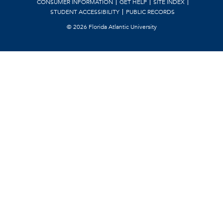
CONSUMER INFORMATION
GET HELP
SITE INDEX
STUDENT ACCESSIBILITY
PUBLIC RECORDS
©
2026 Florida Atlantic University