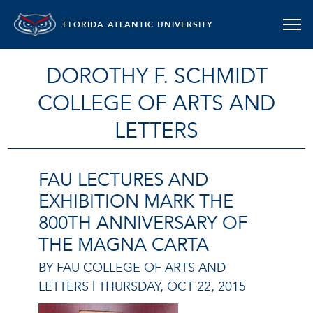
FLORIDA ATLANTIC UNIVERSITY
DOROTHY F. SCHMIDT
COLLEGE OF ARTS AND
LETTERS
FAU LECTURES AND
EXHIBITION MARK THE
800TH ANNIVERSARY OF
THE MAGNA CARTA
BY FAU COLLEGE OF ARTS AND
LETTERS |
THURSDAY, OCT 22, 2015