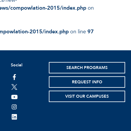
ocs/new-
/news/compowlation-2015/index.php
on
ompowlation-2015/index.php
on line
97
Social
SEARCH PROGRAMS
facebook
REQUEST INFO
twitter
VISIT OUR CAMPUSES
youtube
instagram
linkedin