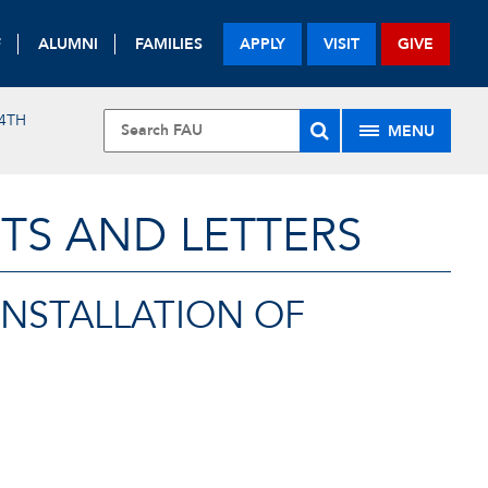
F
ALUMNI
FAMILIES
APPLY
VISIT
GIVE
4TH
MENU
TS AND LETTERS
INSTALLATION OF