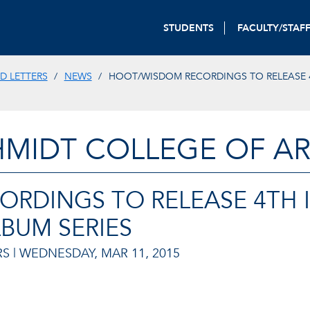
STUDENTS
FACULTY/STAF
D LETTERS
NEWS
HOOT/WISDOM RECORDINGS TO RELEASE 
HMIDT COLLEGE OF AR
RDINGS TO RELEASE 4TH 
BUM SERIES
S |
WEDNESDAY, MAR 11, 2015