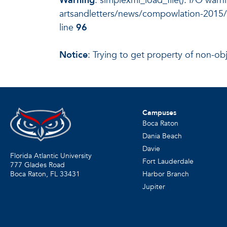
Warning
: simplexml_load_file(): I/O warn
artsandletters/news/compowlation-2015/
line
96
Notice
: Trying to get property of non-ob
Campuses
Boca Raton
Dania Beach
Davie
Florida Atlantic University
Fort Lauderdale
777 Glades Road
Harbor Branch
Boca Raton, FL
33431
Jupiter