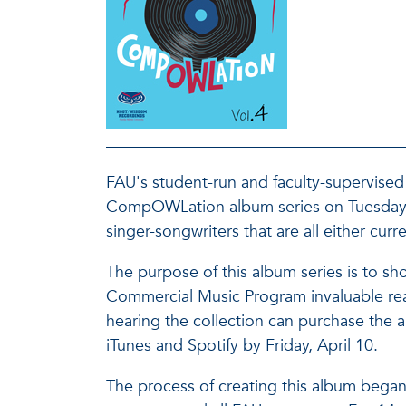
FAU's student-run and faculty-supervised 
CompOWLation album series on Tuesday, M
singer-songwriters that are all either cur
The purpose of this album series is to sho
Commercial Music Program invaluable real
hearing the collection can purchase th
iTunes and Spotify by Friday, April 10.
The process of creating this album bega