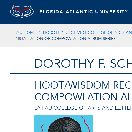
FLORIDA ATLANTIC UNIVERSITY
FAU HOME
DOROTHY F. SCHMIDT COLLEGE OF ARTS AN
INSTALLATION OF COMPOWLATION ALBUM SERIES
DOROTHY F. SC
HOOT/WISDOM RECO
COMPOWLATION AL
BY FAU COLLEGE OF ARTS AND LETTER