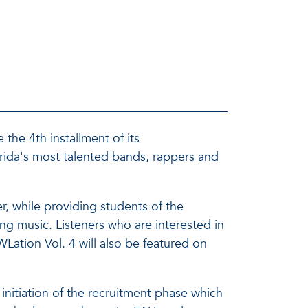
the 4th installment of its
ida's most talented bands, rappers and
r, while providing students of the
g music. Listeners who are interested in
tion Vol. 4 will also be featured on
itiation of the recruitment phase which