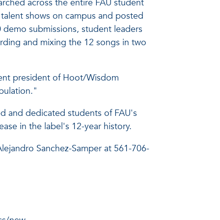
rched across the entire FAU student
ed talent shows on campus and posted
70 demo submissions, student leaders
rding and mixing the 12 songs in two
dent president of Hoot/Wisdom
pulation."
ted and dedicated students of FAU's
 in the label's 12-year history.
Alejandro Sanchez-Samper at 561-706-