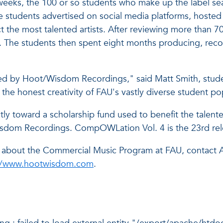
eks, the 100 or so students who make up the label sea
he students advertised on social media platforms, host
t the most talented artists. After reviewing more than 
d. The students then spent eight months producing, reco
eased by Hoot/Wisdom Recordings," said Matt Smith, stu
e honest creativity of FAU's vastly diverse student po
ctly toward a scholarship fund used to benefit the talen
m Recordings. CompOWLation Vol. 4 is the 23rd release
r about the Commercial Music Program at FAU, contact 
//www.hootwisdom.com
.