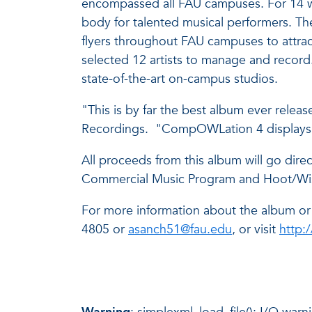
encompassed all FAU campuses. For 14 we
body for talented musical performers. T
flyers throughout FAU campuses to attrac
selected 12 artists to manage and recor
state-of-the-art on-campus studios.
"This is by far the best album ever rel
Recordings. "CompOWLation 4 displays th
All proceeds from this album will go dire
Commercial Music Program and Hoot/Wisdo
For more information about the album o
4805 or
asanch51@fau.edu
, or visit
http: