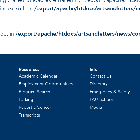
ing : failed to load external entity "/export/apache/htd
index.xml" in
/export/apache/htdocs/artsandletters
ject in
/export/apache/htdocs/artsandletters/news/c
Resources
Info
Academic Calendar
Contact Us
Employment Opportunities
Directory
Program Search
Emergency & Safety
Parking
FAU Schools
Report a Concern
Media
Transcripts