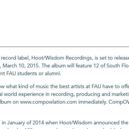
record label, Hoot/Wisdom Recordings, is set to release 
arch 10, 2015. The album will feature 12 of South Flor
rent FAU students or alumni.
w what kind of music the best artists at FAU have to offe
 world experience in recording, producing and marketin
e album on www.compowlation.com immediately. CompOWLa
n in January of 2014 when Hoot/Wisdom announced the in