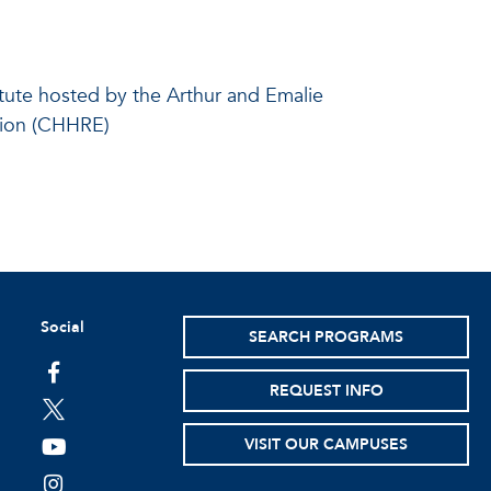
itute hosted by the Arthur and Emalie
tion (CHHRE)
Social
SEARCH PROGRAMS
facebook
REQUEST INFO
twitter
VISIT OUR CAMPUSES
youtube
instagram