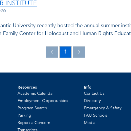
 INSTITUTE
026
lantic University recently hosted the annual summer inst
 Family Center for Holocaust and Human Rights Educa
1
Resources
Info
Academic Calendar
Contact Us
Employment Opportunities
Directory
Program Search
Emergency & Safety
Parking
FAU Schools
Report a Concern
Media
Transcripts