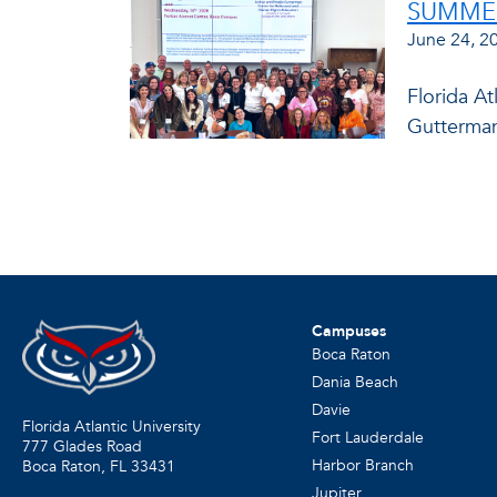
SUMMER
June 24, 2
Florida At
Gutterman
Campuses
Boca Raton
Dania Beach
Davie
Florida Atlantic University
Fort Lauderdale
777 Glades Road
Harbor Branch
Boca Raton, FL
33431
Jupiter