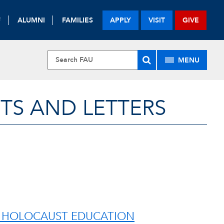
F
ALUMNI
FAMILIES
APPLY
VISIT
GIVE
MENU
TS AND LETTERS
’S HOLOCAUST EDUCATION