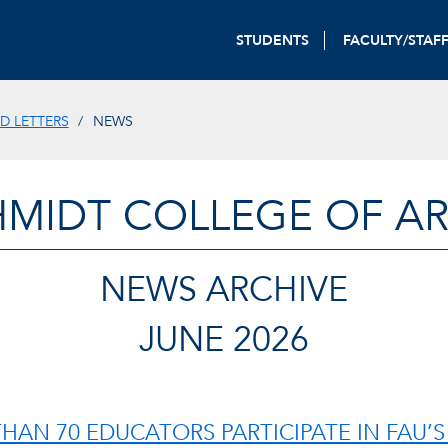
STUDENTS
FACULTY/STAF
D LETTERS
NEWS
HMIDT COLLEGE OF AR
NEWS ARCHIVE
JUNE 2026
HAN 70 EDUCATORS PARTICIPATE IN FAU