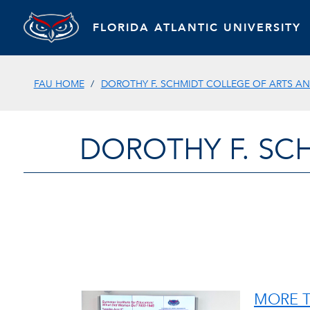
FLORIDA ATLANTIC UNIVERSITY
FAU HOME
DOROTHY F. SCHMIDT COLLEGE OF ARTS AN
DOROTHY F. SC
MORE T