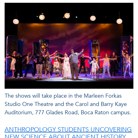
The shows will take place in the Marleen Forkas
Studio One Theatre and the Carol and Barry Kaye
Auditorium, 777 Glades Road, Boca Raton campus.
ANTHROPOLOGY STUDENTS UNCOVERING
NEW SCIENCE ABOUT ANCIENT HISTORY