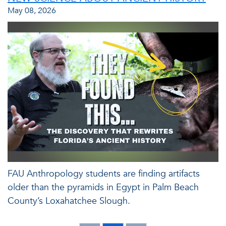
May 08, 2026
FAU Anthropology students are finding artifacts
older than the pyramids in Egypt in Palm Beach
County’s Loxahatchee Slough.