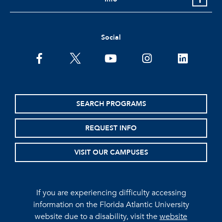
Social
facebook
twitter
youtube
instagram
linkedin
SEARCH PROGRAMS
REQUEST INFO
VISIT OUR CAMPUSES
If you are experiencing difficulty accessing
information on the Florida Atlantic University
website due to a disability, visit the
website