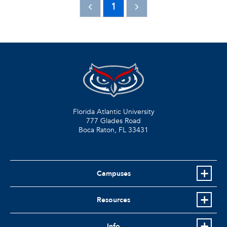
1
Florida Atlantic University
777 Glades Road
Boca Raton, FL
33431
Campuses
Resources
Info