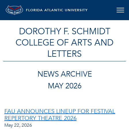
FLORIDA ATLANTIC UNIVERSITY
DOROTHY F. SCHMIDT
COLLEGE OF ARTS AND
LETTERS
NEWS ARCHIVE
MAY 2026
FAU ANNOUNCES LINEUP FOR FESTIVAL
REPERTORY THEATRE 2026
May 22, 2026