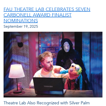
FAU THEATRE LAB CELEBRATES SEVEN
CARBONELL AWARD FINALIST
NOMINATIONS
September 19, 2025
Theatre Lab Also Recognized with Silver Palm