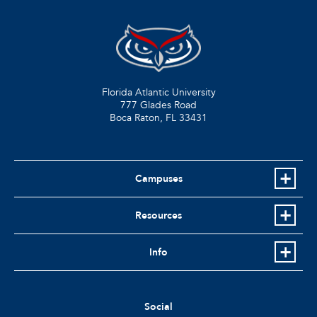
Florida Atlantic University
777 Glades Road
Boca Raton, FL
33431
Campuses
Resources
Info
Social