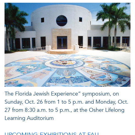
The Florida Jewish Experience” symposium, on
Sunday, Oct. 26 from 1 to 5 p.m. and Monday, Oct.
27 from 8:30 a.m. to 5 p.m., at the Osher Lifelong
Learning Auditorium
UPCOMING EXHIBITIONS AT FAU