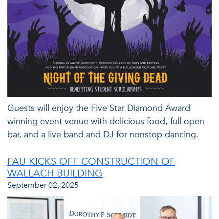
Guests will enjoy the Five Star Diamond Award
winning event venue with delicious food, full open
bar, and a live band and DJ for nonstop dancing.
FAU KICKS OFF CONSTRUCTION OF
WALLACH BUILDING
September 02, 2025