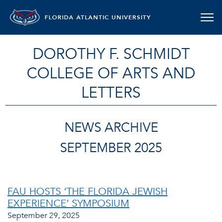
FLORIDA ATLANTIC UNIVERSITY
DOROTHY F. SCHMIDT
COLLEGE OF ARTS AND
LETTERS
NEWS ARCHIVE
SEPTEMBER 2025
FAU HOSTS ‘THE FLORIDA JEWISH
EXPERIENCE’ SYMPOSIUM
September 29, 2025