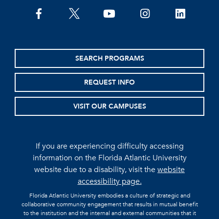
facebook
twitter
youtube
instagram
linkedin
SEARCH PROGRAMS
REQUEST INFO
VISIT OUR CAMPUSES
If you are experiencing difficulty accessing
information on the Florida Atlantic University
website due to a disability, visit the
website
accessibility page.
Florida Atlantic University embodies a culture of strategic and
collaborative community engagement that results in mutual benefit
to the institution and the internal and external communities that it