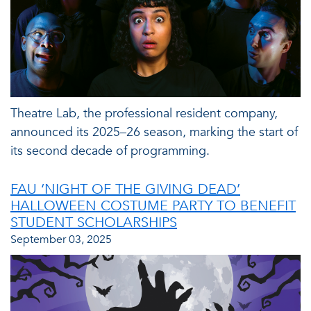
Theatre Lab, the professional resident company,
announced its 2025–26 season, marking the start of
its second decade of programming.
FAU ‘NIGHT OF THE GIVING DEAD’
HALLOWEEN COSTUME PARTY TO BENEFIT
STUDENT SCHOLARSHIPS
September 03, 2025