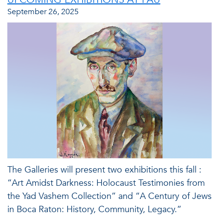
September 26, 2025
The Galleries will present two exhibitions this fall :
“Art Amidst Darkness: Holocaust Testimonies from
the Yad Vashem Collection” and “A Century of Jews
in Boca Raton: History, Community, Legacy.”