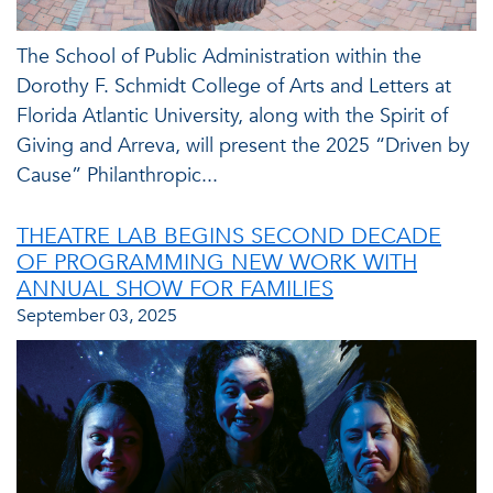
The School of Public Administration within the
Dorothy F. Schmidt College of Arts and Letters at
Florida Atlantic University, along with the Spirit of
Giving and Arreva, will present the 2025 “Driven by
Cause” Philanthropic...
THEATRE LAB BEGINS SECOND DECADE
OF PROGRAMMING NEW WORK WITH
ANNUAL SHOW FOR FAMILIES
September 03, 2025