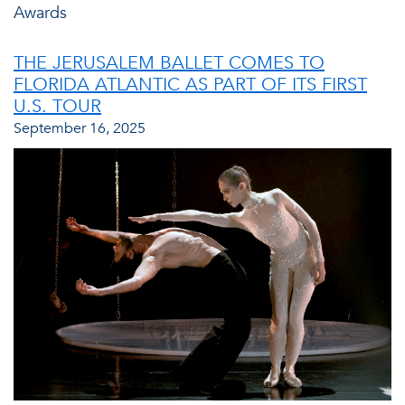
Awards
THE JERUSALEM BALLET COMES TO
FLORIDA ATLANTIC AS PART OF ITS FIRST
U.S. TOUR
September 16, 2025