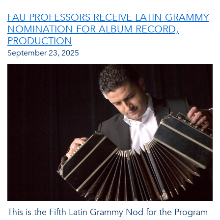
FAU PROFESSORS RECEIVE LATIN GRAMMY
NOMINATION FOR ALBUM RECORD,
PRODUCTION
September 23, 2025
This is the Fifth Latin Grammy Nod for the Program