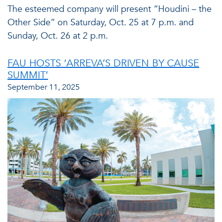
The esteemed company will present “Houdini – the
Other Side” on Saturday, Oct. 25 at 7 p.m. and
Sunday, Oct. 26 at 2 p.m.
FAU HOSTS ‘ARREVA’S DRIVEN BY CAUSE
SUMMIT’
September 11, 2025