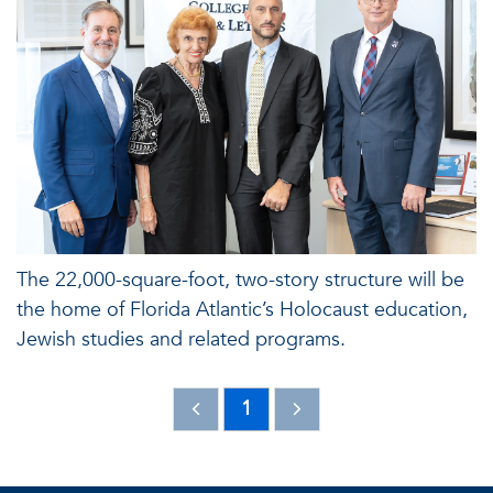
The 22,000-square-foot, two-story structure will be
the home of Florida Atlantic’s Holocaust education,
Jewish studies and related programs.
1